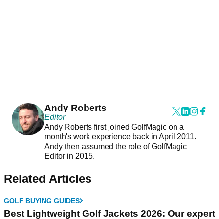
Andy Roberts
Editor
Andy Roberts first joined GolfMagic on a
month's work experience back in April 2011.
Andy then assumed the role of GolfMagic
Editor in 2015.
Related Articles
GOLF BUYING GUIDES
Best Lightweight Golf Jackets 2026: Our expert