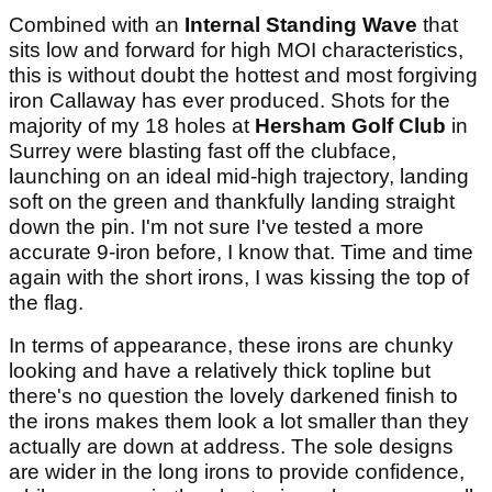
Combined with an
Internal Standing Wave
that
sits low and forward for high MOI characteristics,
this is without doubt the hottest and most forgiving
iron Callaway has ever produced. Shots for the
majority of my 18 holes at
Hersham Golf Club
in
Surrey were blasting fast off the clubface,
launching on an ideal mid-high trajectory, landing
soft on the green and thankfully landing straight
down the pin. I'm not sure I've tested a more
accurate 9-iron before, I know that. Time and time
again with the short irons, I was kissing the top of
the flag.
In terms of appearance, these irons are chunky
looking and have a relatively thick topline but
there's no question the lovely darkened finish to
the irons makes them look a lot smaller than they
actually are down at address. The sole designs
are wider in the long irons to provide confidence,