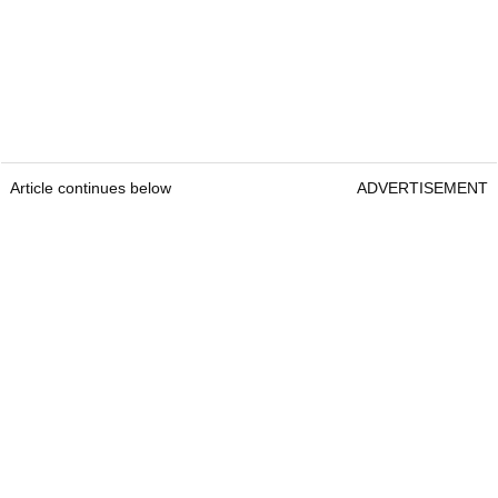
Article continues below
ADVERTISEMENT