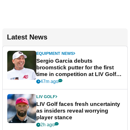
Latest News
EQUIPMENT NEWS
Sergio Garcia debuts
broomstick putter for the first
time in competition at LIV Golf
New York
47m ago
LIV GOLF
LIV Golf faces fresh uncertainty
as insiders reveal worrying
player stance
2h ago