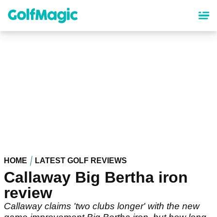
Skip
to
main
content
HOME
LATEST GOLF REVIEWS
Callaway Big Bertha iron
review
Callaway claims 'two clubs longer' with the new