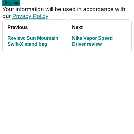
Your information will be used in accordance with
our
Privacy Policy
.
Previous
Next
Review: Sun Mountain
Nike Vapor Speed
Swift-X stand bag
Driver review