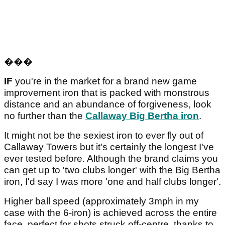
���
IF
you're in the market for a brand new game
improvement iron that is packed with monstrous
distance and an abundance of forgiveness, look
no further than the
Callaway Big Bertha iron
.
It might not be the sexiest iron to ever fly out of
Callaway Towers but it's certainly the longest I've
ever tested before. Although the brand claims you
can get up to 'two clubs longer' with the Big Bertha
iron, I'd say I was more 'one and half clubs longer'.
Higher ball speed (approximately 3mph in my
case with the 6-iron) is achieved across the entire
face, perfect for shots struck off-centre, thanks to