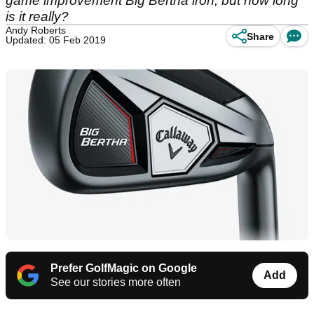
game improvement Big Bertha iron, but how long
is it really?
Andy Roberts
Share
Updated: 05 Feb 2019
Prefer GolfMagic on Google
Add
See our stories more often