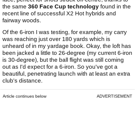
the same
360 Face Cup technology
found in the
recent line of successful X2 Hot hybrids and
fairway woods.
Of the 6-iron I was testing, for example, my carry
was reaching just over 180 yards which is
unheard of in my yardage book. Okay, the loft has
been jacked a little to 26-degree (my current 6-iron
is 30-degree), but the ball flight was still coming
out as I'd expect for a 6-iron. So you've got a
beautiful, penetrating launch with at least an extra
club's distance.
Article continues below
ADVERTISEMENT