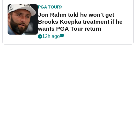
PGA TOUR
Jon Rahm told he won't get
Brooks Koepka treatment if he
wants PGA Tour return
12h ago