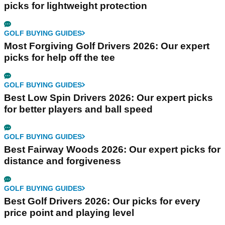
picks for lightweight protection
GOLF BUYING GUIDES
Most Forgiving Golf Drivers 2026: Our expert
picks for help off the tee
GOLF BUYING GUIDES
Best Low Spin Drivers 2026: Our expert picks
for better players and ball speed
GOLF BUYING GUIDES
Best Fairway Woods 2026: Our expert picks for
distance and forgiveness
GOLF BUYING GUIDES
Best Golf Drivers 2026: Our picks for every
price point and playing level