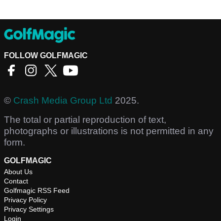
FOLLOW GOLFMAGIC
©
Crash Media Group Ltd
2025.
The total or partial reproduction of text,
photographs or illustrations is not permitted in any
form.
GOLFMAGIC
About Us
Contact
Golfmagic RSS Feed
Privacy Policy
Privacy Settings
Login