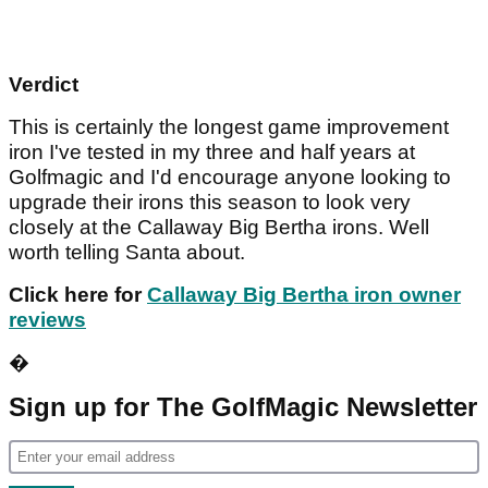
Verdict
This is certainly the longest game improvement
iron I've tested in my three and half years at
Golfmagic and I'd encourage anyone looking to
upgrade their irons this season to look very
closely at the Callaway Big Bertha irons. Well
worth telling Santa about.
Click here for
Callaway Big Bertha iron owner
reviews
�
Sign up for The GolfMagic Newsletter