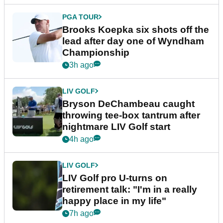
PGA TOUR
Brooks Koepka six shots off the
lead after day one of Wyndham
Championship
3h ago
LIV GOLF
Bryson DeChambeau caught
throwing tee-box tantrum after
nightmare LIV Golf start
4h ago
LIV GOLF
LIV Golf pro U-turns on
retirement talk: "I'm in a really
happy place in my life"
7h ago