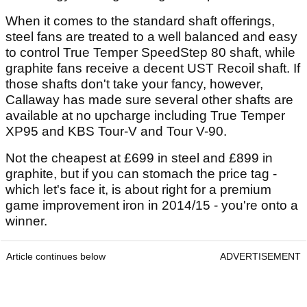
When it comes to the standard shaft offerings,
steel fans are treated to a well balanced and easy
to control True Temper SpeedStep 80 shaft, while
graphite fans receive a decent UST Recoil shaft. If
those shafts don't take your fancy, however,
Callaway has made sure several other shafts are
available at no upcharge including True Temper
XP95 and KBS Tour-V and Tour V-90.
Not the cheapest at £699 in steel and £899 in
graphite, but if you can stomach the price tag -
which let's face it, is about right for a premium
game improvement iron in 2014/15 - you're onto a
winner.
Article continues below
ADVERTISEMENT