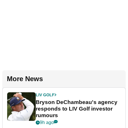
More News
LIV GOLF
Bryson DeChambeau's agency
responds to LIV Golf investor
rumours
9h ago