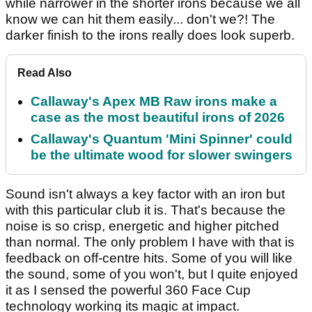
while narrower in the shorter irons because we all
know we can hit them easily... don't we?! The
darker finish to the irons really does look superb.
Read Also
Callaway's Apex MB Raw irons make a
case as the most beautiful irons of 2026
Callaway's Quantum 'Mini Spinner' could
be the ultimate wood for slower swingers
Sound isn't always a key factor with an iron but
with this particular club it is. That's because the
noise is so crisp, energetic and higher pitched
than normal. The only problem I have with that is
feedback on off-centre hits. Some of you will like
the sound, some of you won't, but I quite enjoyed
it as I sensed the powerful 360 Face Cup
technology working its magic at impact.