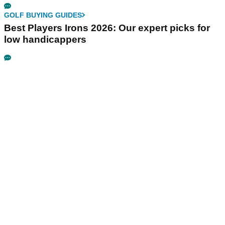
GOLF BUYING GUIDES
Best Players Irons 2026: Our expert picks for
low handicappers