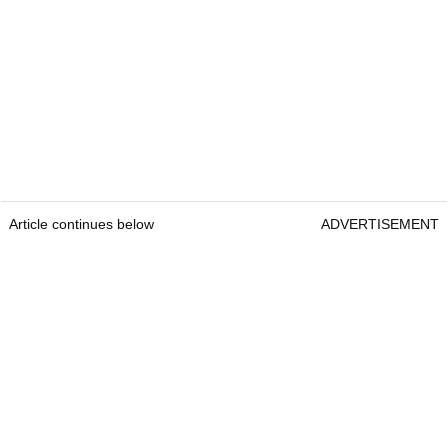
Article continues below
ADVERTISEMENT