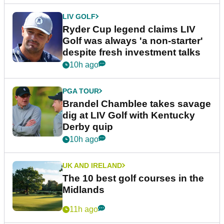
LIV GOLF
Ryder Cup legend claims LIV
Golf was always 'a non-starter'
despite fresh investment talks
10h ago
PGA TOUR
Brandel Chamblee takes savage
dig at LIV Golf with Kentucky
Derby quip
10h ago
UK AND IRELAND
The 10 best golf courses in the
Midlands
11h ago