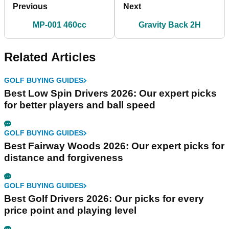
Previous
Next
MP-001 460cc
Gravity Back 2H
Related Articles
GOLF BUYING GUIDES
Best Low Spin Drivers 2026: Our expert picks
for better players and ball speed
GOLF BUYING GUIDES
Best Fairway Woods 2026: Our expert picks for
distance and forgiveness
GOLF BUYING GUIDES
Best Golf Drivers 2026: Our picks for every
price point and playing level