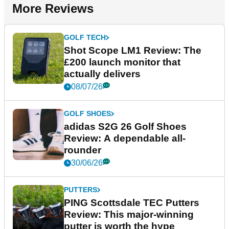
More Reviews
GOLF TECH
Shot Scope LM1 Review: The
£200 launch monitor that
actually delivers
08/07/26
GOLF SHOES
adidas S2G 26 Golf Shoes
Review: A dependable all-
rounder
30/06/26
PUTTERS
PING Scottsdale TEC Putters
Review: This major-winning
putter is worth the hype