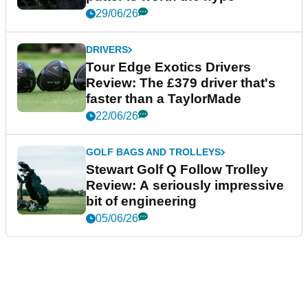
29/06/26
DRIVERS
Tour Edge Exotics Drivers
Review: The £379 driver that's
faster than a TaylorMade
22/06/26
GOLF BAGS AND TROLLEYS
Stewart Golf Q Follow Trolley
Review: A seriously impressive
bit of engineering
05/06/26