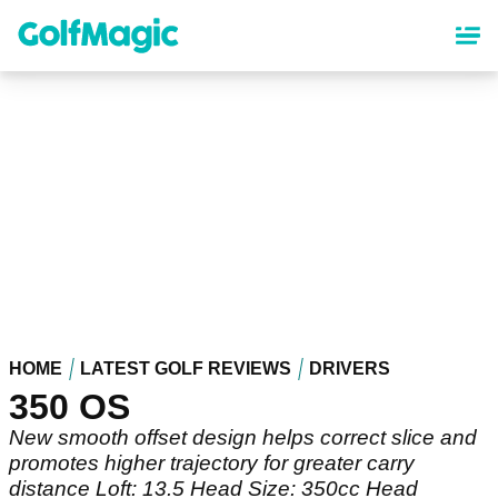
Skip
to
main
content
HOME
LATEST GOLF REVIEWS
DRIVERS
350 OS
New smooth offset design helps correct slice and
promotes higher trajectory for greater carry
distance Loft: 13.5 Head Size: 350cc Head