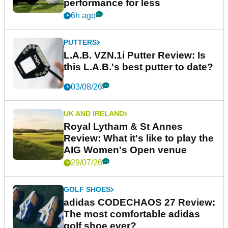
performance for less
6h ago
PUTTERS
L.A.B. VZN.1i Putter Review: Is
this L.A.B.'s best putter to date?
03/08/26
UK AND IRELAND
Royal Lytham & St Annes
Review: What it's like to play the
AIG Women's Open venue
29/07/26
GOLF SHOES
adidas CODECHAOS 27 Review:
The most comfortable adidas
golf shoe ever?