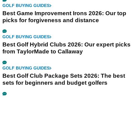
GOLF BUYING GUIDES
Best Game Improvement Irons 2026: Our top
picks for forgiveness and distance
GOLF BUYING GUIDES
Best Golf Hybrid Clubs 2026: Our expert picks
from TaylorMade to Callaway
GOLF BUYING GUIDES
Best Golf Club Package Sets 2026: The best
sets for beginners and budget golfers