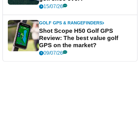
15/07/26
GOLF GPS & RANGEFINDERS
Shot Scope H50 Golf GPS
Review: The best value golf
GPS on the market?
09/07/26