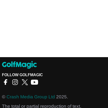
FOLLOW GOLFMAGIC
©
Crash Media Group Ltd
2025.
The total or partial reproduction of text,