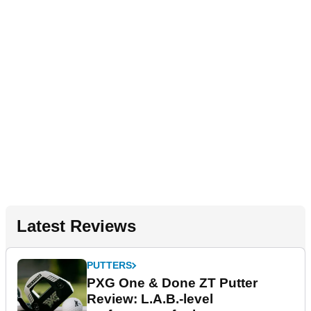
Latest Reviews
PUTTERS
PXG One & Done ZT Putter
Review: L.A.B.-level