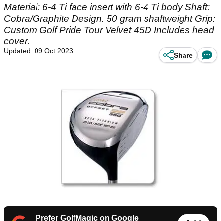
Material: 6-4 Ti face insert with 6-4 Ti body Shaft:
Cobra/Graphite Design. 50 gram shaftweight Grip:
Custom Golf Pride Tour Velvet 45D Includes head
cover.
Updated: 09 Oct 2023
Share
Prefer GolfMagic on Google