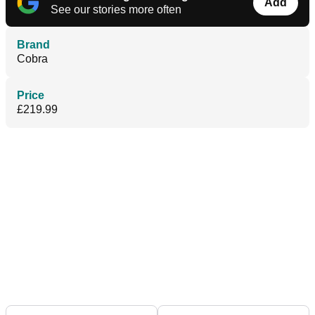
Add
See our stories more often
Brand
Cobra
Price
£219.99