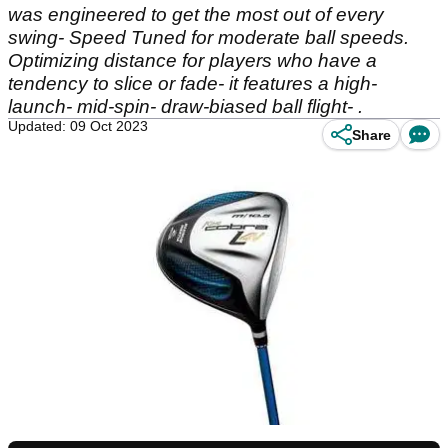
was engineered to get the most out of every
swing- Speed Tuned for moderate ball speeds.
Optimizing distance for players who have a
tendency to slice or fade- it features a high-
launch- mid-spin- draw-biased ball flight- .
Updated: 09 Oct 2023
Share