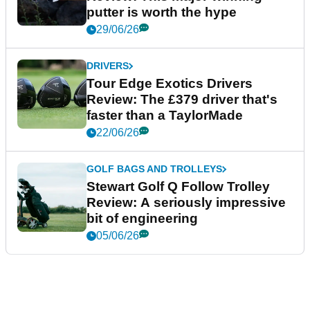
putter is worth the hype
29/06/26
DRIVERS
Tour Edge Exotics Drivers
Review: The £379 driver that's
faster than a TaylorMade
22/06/26
GOLF BAGS AND TROLLEYS
Stewart Golf Q Follow Trolley
Review: A seriously impressive
bit of engineering
05/06/26