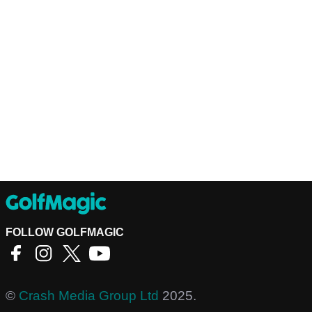
FOLLOW GOLFMAGIC
©
Crash Media Group Ltd
2025.