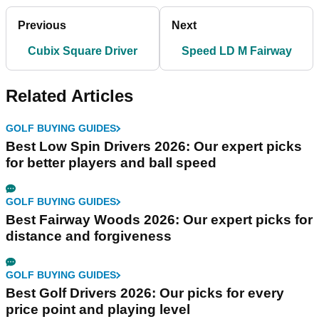
Previous
Next
Cubix Square Driver
Speed LD M Fairway
Related Articles
GOLF BUYING GUIDES
Best Low Spin Drivers 2026: Our expert picks
for better players and ball speed
GOLF BUYING GUIDES
Best Fairway Woods 2026: Our expert picks for
distance and forgiveness
GOLF BUYING GUIDES
Best Golf Drivers 2026: Our picks for every
price point and playing level