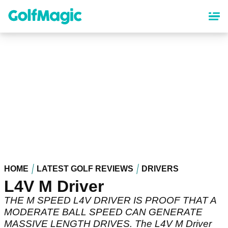
Skip
to
main
content
HOME
LATEST GOLF REVIEWS
DRIVERS
L4V M Driver
THE M SPEED L4V DRIVER IS PROOF THAT A
MODERATE BALL SPEED CAN GENERATE
MASSIVE LENGTH DRIVES. The L4V M Driver