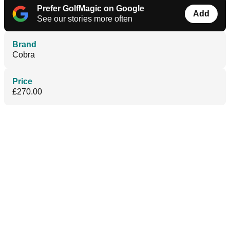
Prefer GolfMagic on Google
Add
See our stories more often
Brand
Cobra
Price
£270.00