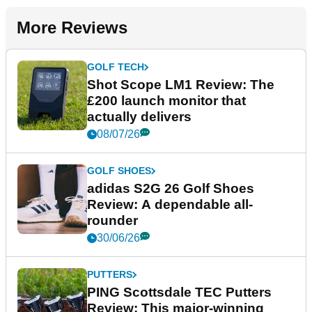
More Reviews
GOLF TECH
Shot Scope LM1 Review: The
£200 launch monitor that
actually delivers
08/07/26
GOLF SHOES
adidas S2G 26 Golf Shoes
Review: A dependable all-
rounder
30/06/26
PUTTERS
PING Scottsdale TEC Putters
Review: This major-winning