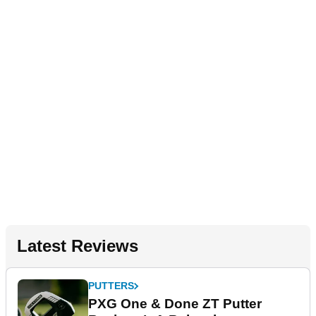
Latest Reviews
PUTTERS
PXG One & Done ZT Putter