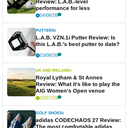
Review: L.A.B.-level
performance for less
04/08/26
PUTTERS
L.A.B. VZN.1i Putter Review: Is
this L.A.B.'s best putter to date?
03/08/26
UK AND IRELAND
Royal Lytham & St Annes
Review: What it's like to play the
AIG Women's Open venue
29/07/26
GOLF SHOES
adidas CODECHAOS 27 Review:
The most comfortable adidas