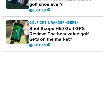
golf shoe ever?
15/07/26
GOLF GPS & RANGEFINDERS
Shot Scope H50 Golf GPS
Review: The best value golf
GPS on the market?
09/07/26