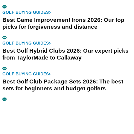
GOLF BUYING GUIDES
Best Game Improvement Irons 2026: Our top
picks for forgiveness and distance
GOLF BUYING GUIDES
Best Golf Hybrid Clubs 2026: Our expert picks
from TaylorMade to Callaway
GOLF BUYING GUIDES
Best Golf Club Package Sets 2026: The best
sets for beginners and budget golfers