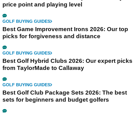
price point and playing level
GOLF BUYING GUIDES
Best Game Improvement Irons 2026: Our top
picks for forgiveness and distance
GOLF BUYING GUIDES
Best Golf Hybrid Clubs 2026: Our expert picks
from TaylorMade to Callaway
GOLF BUYING GUIDES
Best Golf Club Package Sets 2026: The best
sets for beginners and budget golfers