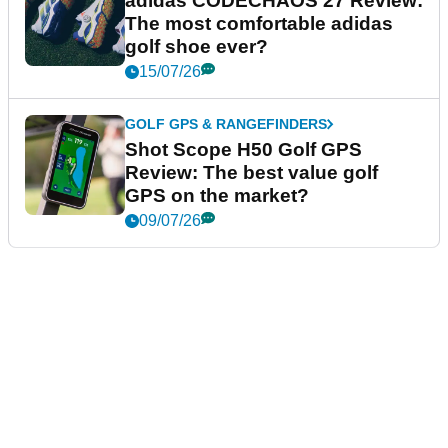
adidas CODECHAOS 27 Review:
The most comfortable adidas
golf shoe ever?
15/07/26
GOLF GPS & RANGEFINDERS
Shot Scope H50 Golf GPS
Review: The best value golf
GPS on the market?
09/07/26