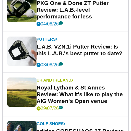
PXG One & Done ZT Putter
Review: L.A.B.-level
performance for less
04/08/26
PUTTERS
L.A.B. VZN.1i Putter Review: Is
this L.A.B.'s best putter to date?
03/08/26
UK AND IRELAND
Royal Lytham & St Annes
Review: What it's like to play the
AIG Women's Open venue
29/07/26
GOLF SHOES