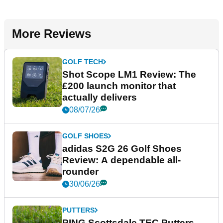
More Reviews
GOLF TECH
Shot Scope LM1 Review: The
£200 launch monitor that
actually delivers
08/07/26
GOLF SHOES
adidas S2G 26 Golf Shoes
Review: A dependable all-
rounder
30/06/26
PUTTERS
PING Scottsdale TEC Putters