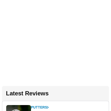
Latest Reviews
PUTTERS