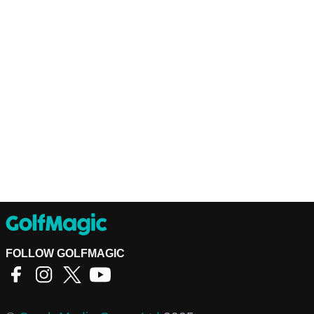
FOLLOW GOLFMAGIC