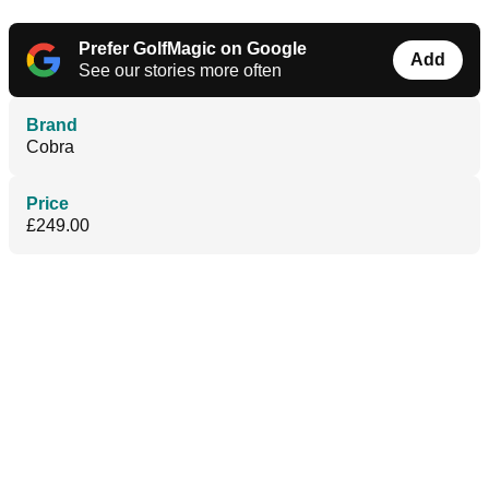
Prefer GolfMagic on Google
Add
See our stories more often
Brand
Cobra
Price
£249.00