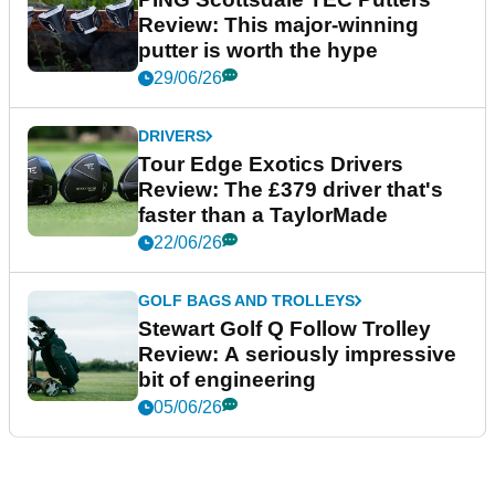
Review: This major-winning
putter is worth the hype
29/06/26
DRIVERS
Tour Edge Exotics Drivers
Review: The £379 driver that's
faster than a TaylorMade
22/06/26
GOLF BAGS AND TROLLEYS
Stewart Golf Q Follow Trolley
Review: A seriously impressive
bit of engineering
05/06/26