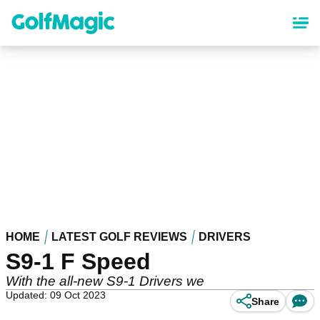
Skip
to
main
content
HOME
LATEST GOLF REVIEWS
DRIVERS
S9-1 F Speed
With the all-new S9-1 Drivers we
Updated: 09 Oct 2023
Share