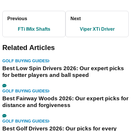
Previous
Next
FTi IMix Shafts
Viper XTi Driver
Related Articles
GOLF BUYING GUIDES
Best Low Spin Drivers 2026: Our expert picks
for better players and ball speed
GOLF BUYING GUIDES
Best Fairway Woods 2026: Our expert picks for
distance and forgiveness
GOLF BUYING GUIDES
Best Golf Drivers 2026: Our picks for every