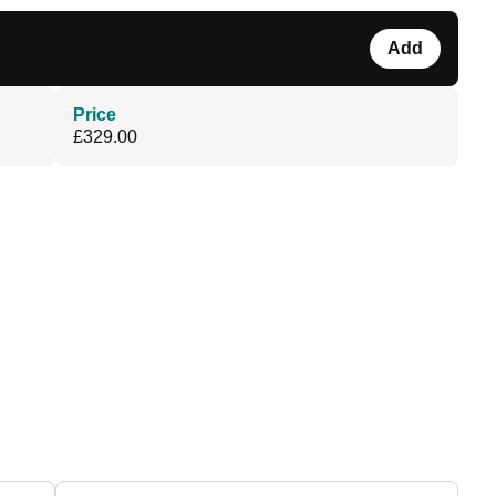
Add
Price
£329.00