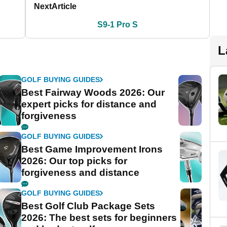
Next
Article
S9-1 Pro S
L
GOLF BUYING GUIDES
Best Fairway Woods 2026: Our
expert picks for distance and
forgiveness
GOLF BUYING GUIDES
Best Game Improvement Irons
2026: Our top picks for
forgiveness and distance
GOLF BUYING GUIDES
Best Golf Club Package Sets
2026: The best sets for beginners