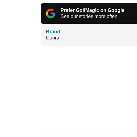
Prefer GolfMagic on Google
See our stories more often
Brand
Cobra