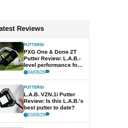
atest Reviews
PUTTERS
PXG One & Done ZT
Putter Review: L.A.B.-
level performance for
less
04/08/26
PUTTERS
L.A.B. VZN.1i Putter
Review: Is this L.A.B.'s
best putter to date?
03/08/26