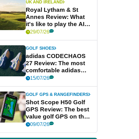
UK AND IRELAND
Royal Lytham & St
Annes Review: What
it's like to play the AIG
Women's Open venue
29/07/26
GOLF SHOES
adidas CODECHAOS
27 Review: The most
comfortable adidas
golf shoe ever?
15/07/26
GOLF GPS & RANGEFINDERS
Shot Scope H50 Golf
GPS Review: The best
value golf GPS on the
market?
09/07/26