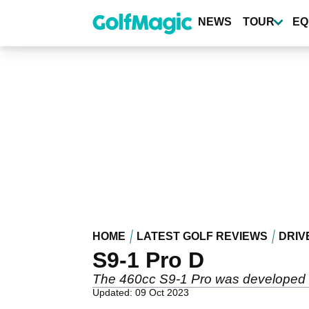
Skip
to
NEWS
TOUR
EQ
main
content
HOME
LATEST GOLF REVIEWS
DRIV
S9-1 Pro D
The 460cc S9-1 Pro was developed in
Updated: 09 Oct 2023