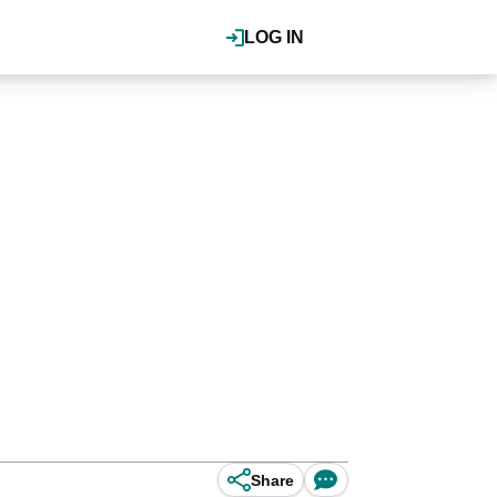
LOG IN
Share