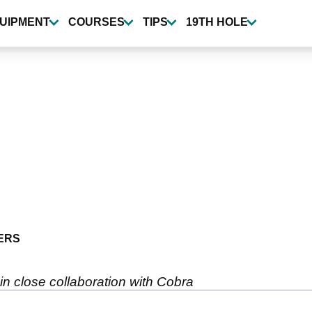
UIPMENT
COURSES
TIPS
19TH HOLE
ERS
 close collaboration with Cobra