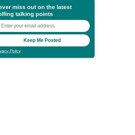
ever miss out on the latest
lfing talking points
ivacy Policy