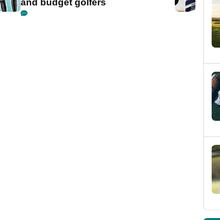
and budget golfers