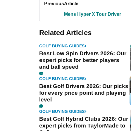
Previous
Article
Mens Hyper X Tour Driver
Related Articles
GOLF BUYING GUIDES
Best Low Spin Drivers 2026: Our
expert picks for better players
and ball speed
GOLF BUYING GUIDES
Best Golf Drivers 2026: Our picks
for every price point and playing
level
GOLF BUYING GUIDES
Best Golf Hybrid Clubs 2026: Our
expert picks from TaylorMade to