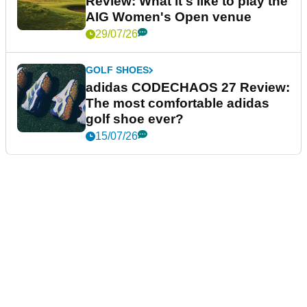
Review: What it's like to play the
AIG Women's Open venue
29/07/26
GOLF SHOES
adidas CODECHAOS 27 Review:
The most comfortable adidas
golf shoe ever?
15/07/26