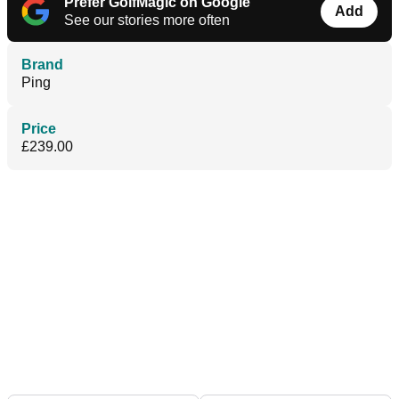
Prefer GolfMagic on Google
Add
See our stories more often
Brand
Ping
Price
£239.00