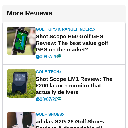
More Reviews
GOLF GPS & RANGEFINDERS
Shot Scope H50 Golf GPS
Review: The best value golf
GPS on the market?
09/07/26
GOLF TECH
Shot Scope LM1 Review: The
£200 launch monitor that
actually delivers
08/07/26
GOLF SHOES
adidas S2G 26 Golf Shoes