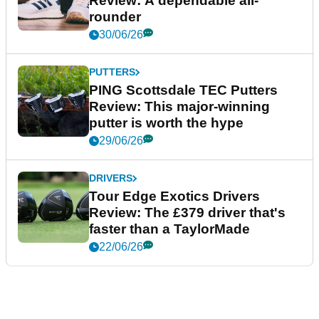
Review: A dependable all-
rounder
30/06/26
PUTTERS
PING Scottsdale TEC Putters
Review: This major-winning
putter is worth the hype
29/06/26
DRIVERS
Tour Edge Exotics Drivers
Review: The £379 driver that's
faster than a TaylorMade
22/06/26