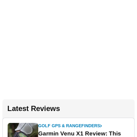
Latest Reviews
GOLF GPS & RANGEFINDERS
Garmin Venu X1 Review: This