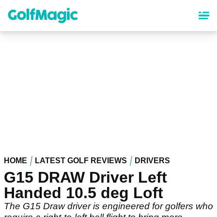
Skip
to
main
content
HOME
LATEST GOLF REVIEWS
DRIVERS
G15 DRAW Driver Left
Handed 10.5 deg Loft
The G15 Draw driver is engineered for golfers who