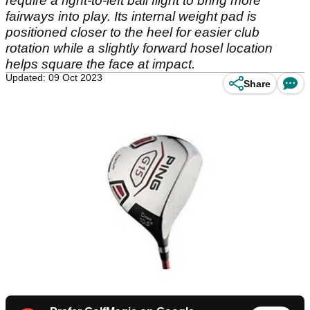
require a right-to-left ball flight to bring more
fairways into play. Its internal weight pad is
positioned closer to the heel for easier club
rotation while a slightly forward hosel location
helps square the face at impact.
Updated: 09 Oct 2023
Share