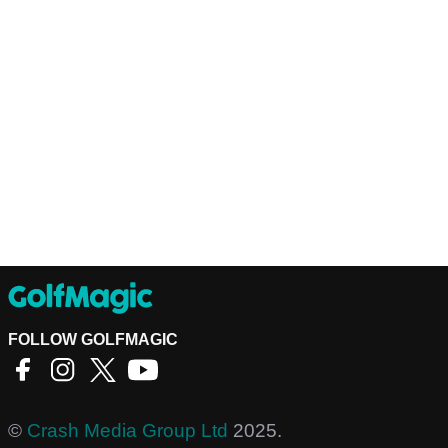
FOLLOW GOLFMAGIC
©
Crash Media Group Ltd
2025.