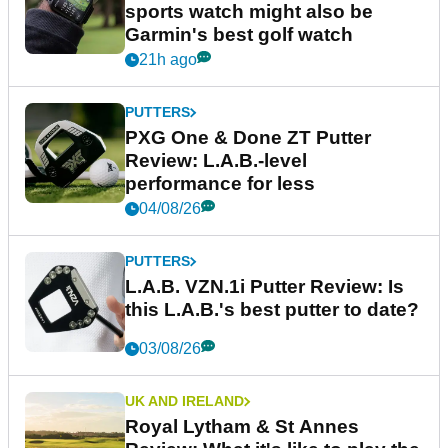
sports watch might also be
Garmin's best golf watch
21h ago
PUTTERS
PXG One & Done ZT Putter
Review: L.A.B.-level
performance for less
04/08/26
PUTTERS
L.A.B. VZN.1i Putter Review: Is
this L.A.B.'s best putter to date?
03/08/26
UK AND IRELAND
Royal Lytham & St Annes