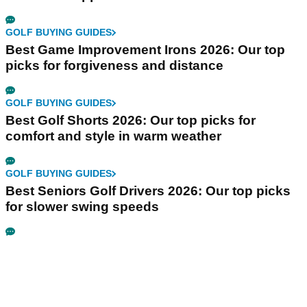
GOLF BUYING GUIDES
Best Game Improvement Irons 2026: Our top
picks for forgiveness and distance
GOLF BUYING GUIDES
Best Golf Shorts 2026: Our top picks for
comfort and style in warm weather
GOLF BUYING GUIDES
Best Seniors Golf Drivers 2026: Our top picks
for slower swing speeds