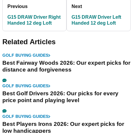
Previous
Next
G15 DRAW Driver Right
G15 DRAW Driver Left
Handed 12 deg Loft
Handed 12 deg Loft
Related Articles
GOLF BUYING GUIDES
Best Fairway Woods 2026: Our expert picks for
distance and forgiveness
GOLF BUYING GUIDES
Best Golf Drivers 2026: Our picks for every
price point and playing level
GOLF BUYING GUIDES
Best Players Irons 2026: Our expert picks for
low handicappers