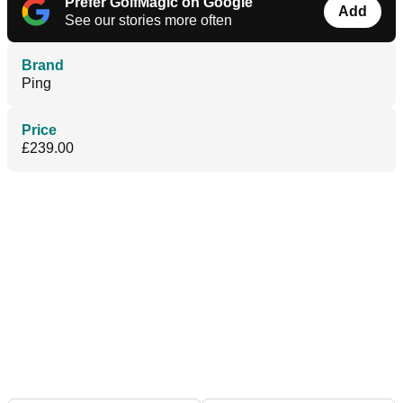
Prefer GolfMagic on Google
Add
See our stories more often
Brand
Ping
Price
£239.00