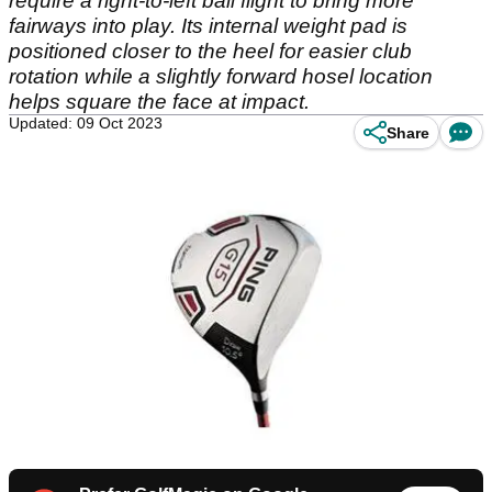
require a right-to-left ball flight to bring more
fairways into play. Its internal weight pad is
positioned closer to the heel for easier club
rotation while a slightly forward hosel location
helps square the face at impact.
Updated: 09 Oct 2023
Share