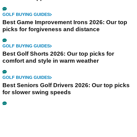
GOLF BUYING GUIDES
Best Game Improvement Irons 2026: Our top
picks for forgiveness and distance
GOLF BUYING GUIDES
Best Golf Shorts 2026: Our top picks for
comfort and style in warm weather
GOLF BUYING GUIDES
Best Seniors Golf Drivers 2026: Our top picks
for slower swing speeds