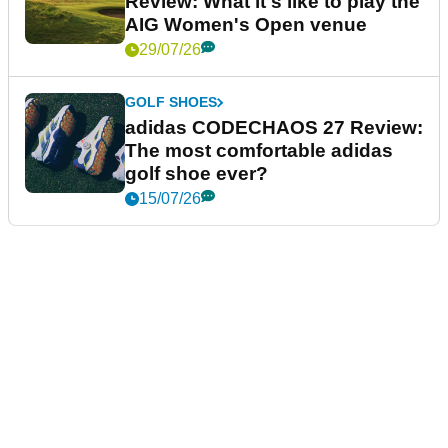
Review: What it's like to play the
AIG Women's Open venue
29/07/26
GOLF SHOES
adidas CODECHAOS 27 Review:
The most comfortable adidas
golf shoe ever?
15/07/26