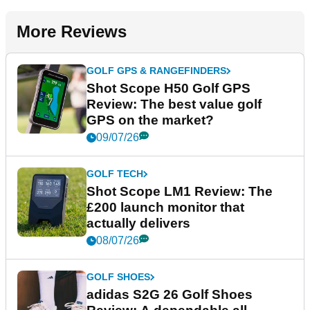
More Reviews
GOLF GPS & RANGEFINDERS
Shot Scope H50 Golf GPS
Review: The best value golf
GPS on the market?
09/07/26
GOLF TECH
Shot Scope LM1 Review: The
£200 launch monitor that
actually delivers
08/07/26
GOLF SHOES
adidas S2G 26 Golf Shoes