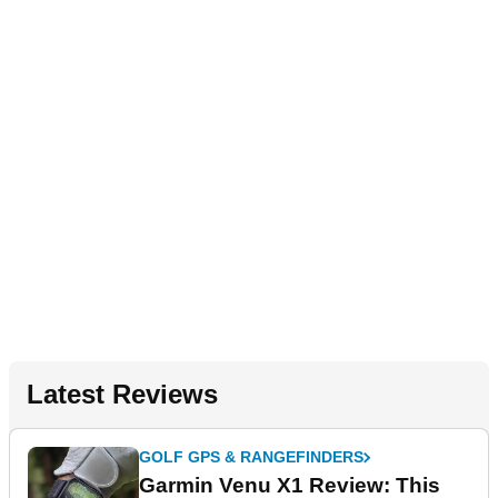
Latest Reviews
GOLF GPS & RANGEFINDERS
Garmin Venu X1 Review: This