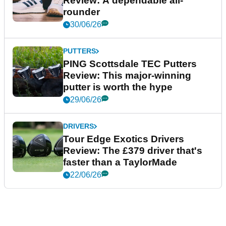
Review: A dependable all-
rounder
30/06/26
PUTTERS
PING Scottsdale TEC Putters
Review: This major-winning
putter is worth the hype
29/06/26
DRIVERS
Tour Edge Exotics Drivers
Review: The £379 driver that's
faster than a TaylorMade
22/06/26