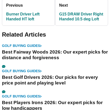
Previous
Next
Burner Driver Left
G15 DRAW Driver Right
Handed HT loft
Handed 10.5 deg Loft
Related Articles
GOLF BUYING GUIDES
Best Fairway Woods 2026: Our expert picks for
distance and forgiveness
GOLF BUYING GUIDES
Best Golf Drivers 2026: Our picks for every
price point and playing level
GOLF BUYING GUIDES
Best Players Irons 2026: Our expert picks for
low handicappers