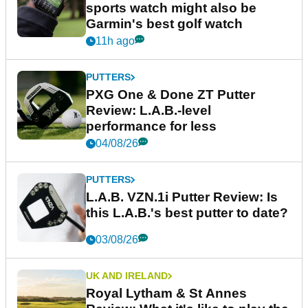
sports watch might also be
Garmin's best golf watch
11h ago
PUTTERS
PXG One & Done ZT Putter
Review: L.A.B.-level
performance for less
04/08/26
PUTTERS
L.A.B. VZN.1i Putter Review: Is
this L.A.B.'s best putter to date?
03/08/26
UK AND IRELAND
Royal Lytham & St Annes