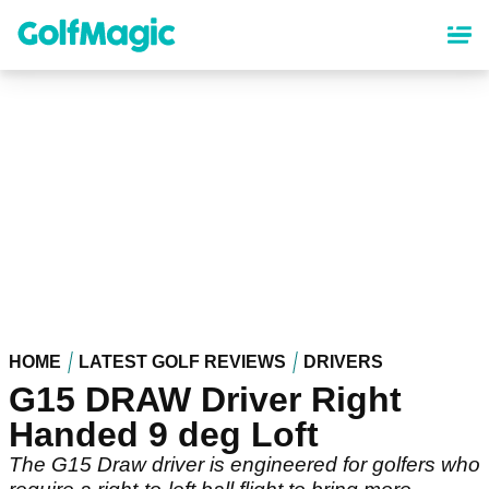
Skip
to
main
content
HOME
LATEST GOLF REVIEWS
DRIVERS
G15 DRAW Driver Right
Handed 9 deg Loft
The G15 Draw driver is engineered for golfers who