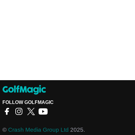
FOLLOW GOLFMAGIC
©
Crash Media Group Ltd
2025.