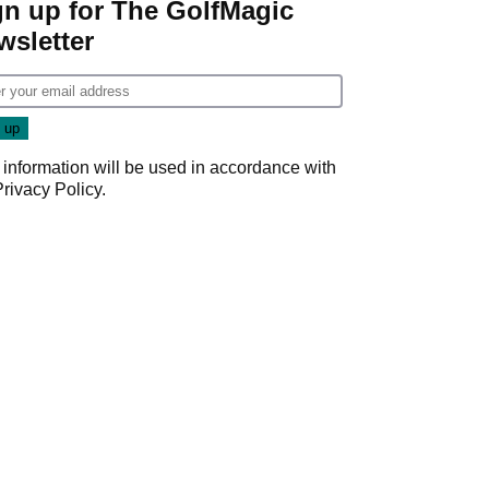
gn up for The GolfMagic
wsletter
 information will be used in accordance with
Privacy Policy
.