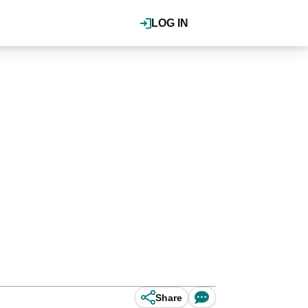
LOG IN
Share