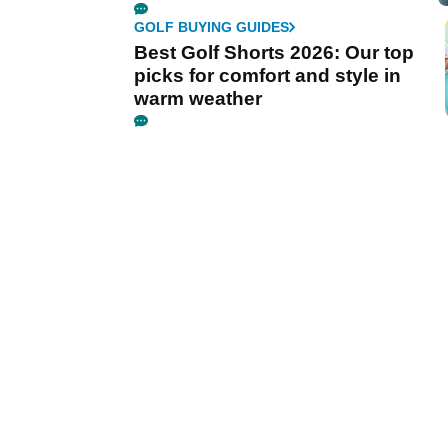
GOLF BUYING GUIDES
Best Golf Shorts 2026: Our top
picks for comfort and style in
warm weather