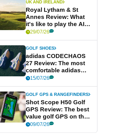
UK AND IRELAND
Royal Lytham & St
Annes Review: What
it's like to play the AIG
Women's Open venue
29/07/26
GOLF SHOES
adidas CODECHAOS
27 Review: The most
comfortable adidas
golf shoe ever?
15/07/26
GOLF GPS & RANGEFINDERS
Shot Scope H50 Golf
GPS Review: The best
value golf GPS on the
market?
09/07/26