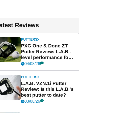
atest Reviews
PUTTERS
PXG One & Done ZT
Putter Review: L.A.B.-
level performance for
less
04/08/26
PUTTERS
L.A.B. VZN.1i Putter
Review: Is this L.A.B.'s
best putter to date?
03/08/26