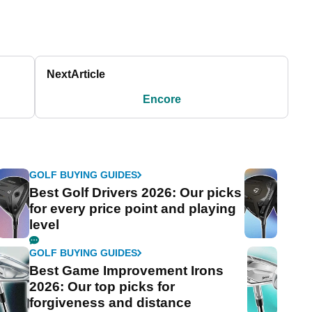
Next
Article
Encore
GOLF BUYING GUIDES
Best Golf Drivers 2026: Our picks
for every price point and playing
level
GOLF BUYING GUIDES
Best Game Improvement Irons
2026: Our top picks for
forgiveness and distance