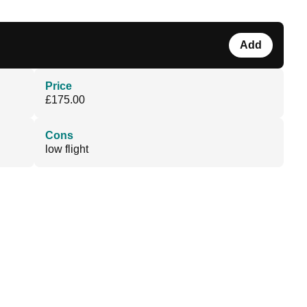
Add
Price
£175.00
Cons
low flight