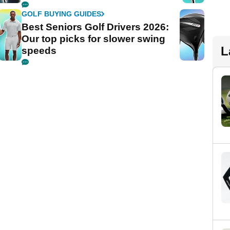
GOLF BUYING GUIDES
Best Seniors Golf Drivers 2026:
Our top picks for slower swing
L
speeds