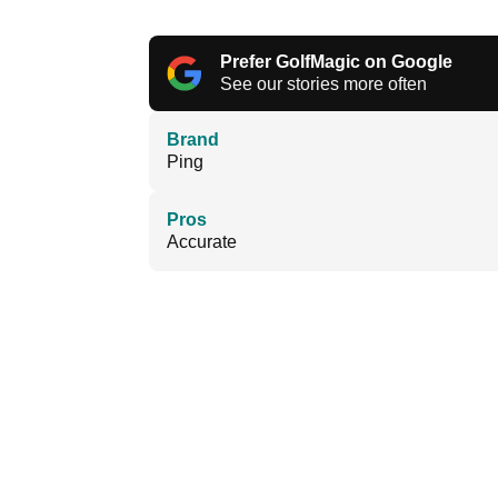
Prefer GolfMagic on Google
See our stories more often
Brand
Ping
Pros
Accurate