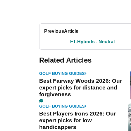
Previous
Article
FT-Hybrids - Neutral
Related Articles
GOLF BUYING GUIDES
Best Fairway Woods 2026: Our
expert picks for distance and
forgiveness
GOLF BUYING GUIDES
Best Players Irons 2026: Our
expert picks for low
handicappers