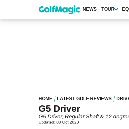
Skip
to
NEWS
TOUR
EQ
main
content
HOME
LATEST GOLF REVIEWS
DRIV
G5 Driver
G5 Driver, Regular Shaft & 12 degree
Updated: 09 Oct 2023