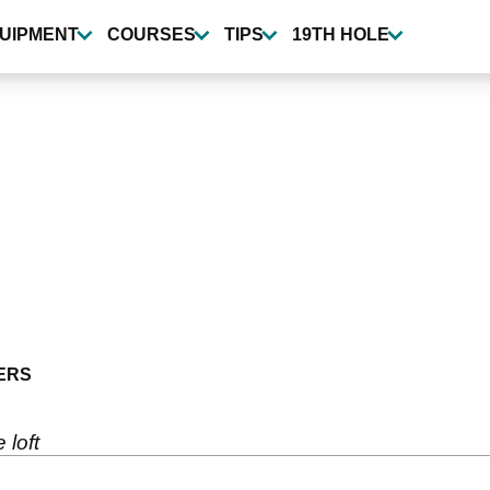
UIPMENT
COURSES
TIPS
19TH HOLE
ERS
 loft