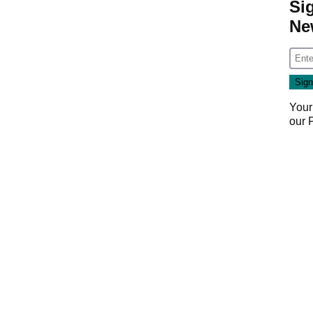
Si
Ne
Your
our