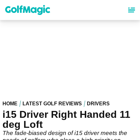
Skip
to
main
content
HOME
LATEST GOLF REVIEWS
DRIVERS
i15 Driver Right Handed 11
deg Loft
The fade-biased design of i15 driver meets the