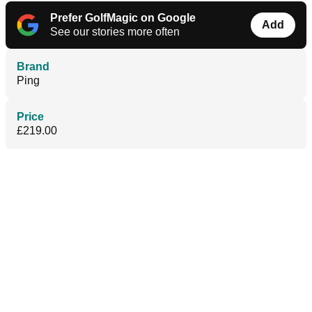
Prefer GolfMagic on Google
Add
See our stories more often
Brand
Ping
Price
£219.00