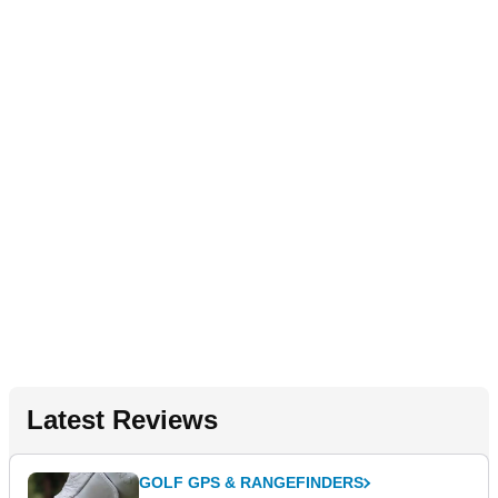
Latest Reviews
GOLF GPS & RANGEFINDERS