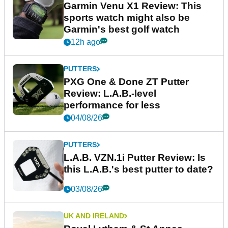
Garmin Venu X1 Review: This
sports watch might also be
Garmin's best golf watch
12h ago
PUTTERS
PXG One & Done ZT Putter
Review: L.A.B.-level
performance for less
04/08/26
PUTTERS
L.A.B. VZN.1i Putter Review: Is
this L.A.B.'s best putter to date?
03/08/26
UK AND IRELAND