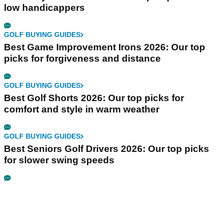
low handicappers
GOLF BUYING GUIDES
Best Game Improvement Irons 2026: Our top
picks for forgiveness and distance
GOLF BUYING GUIDES
Best Golf Shorts 2026: Our top picks for
comfort and style in warm weather
GOLF BUYING GUIDES
Best Seniors Golf Drivers 2026: Our top picks
for slower swing speeds