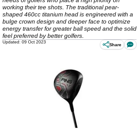
needs of golfers who place a high priority on
working their tee shots. The traditional pear-
shaped 460cc titanium head is engineered with a
bulge crown design and deeper face to optimize
energy transfer for greater ball speed and the solid
feel preferred by better golfers.
Updated: 09 Oct 2023
Share