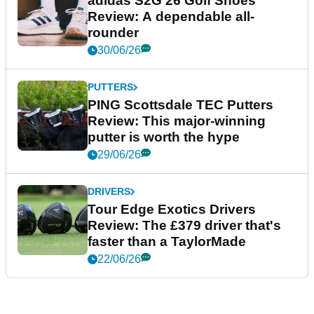
adidas S2G 26 Golf Shoes
Review: A dependable all-
rounder
30/06/26
PUTTERS
PING Scottsdale TEC Putters
Review: This major-winning
putter is worth the hype
29/06/26
DRIVERS
Tour Edge Exotics Drivers
Review: The £379 driver that's
faster than a TaylorMade
22/06/26