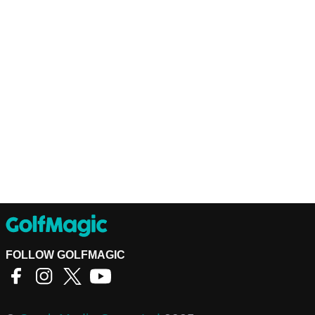
FOLLOW GOLFMAGIC