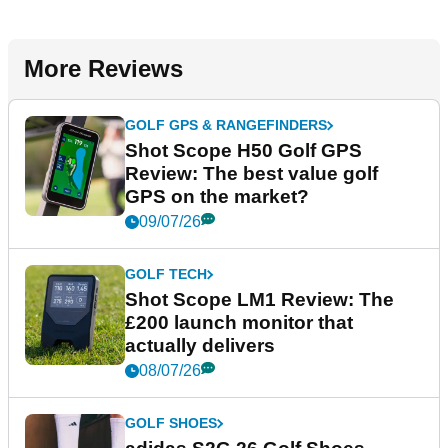
More Reviews
GOLF GPS & RANGEFINDERS
Shot Scope H50 Golf GPS
Review: The best value golf
GPS on the market?
09/07/26
GOLF TECH
Shot Scope LM1 Review: The
£200 launch monitor that
actually delivers
08/07/26
GOLF SHOES