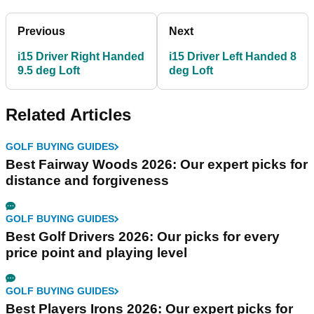
Previous
Next
i15 Driver Right Handed
i15 Driver Left Handed 8
9.5 deg Loft
deg Loft
Related Articles
GOLF BUYING GUIDES
Best Fairway Woods 2026: Our expert picks for
distance and forgiveness
GOLF BUYING GUIDES
Best Golf Drivers 2026: Our picks for every
price point and playing level
GOLF BUYING GUIDES
Best Players Irons 2026: Our expert picks for