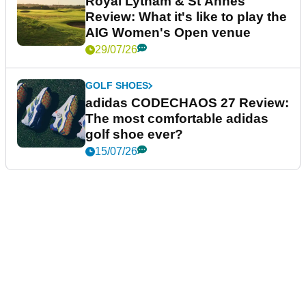
Royal Lytham & St Annes
Review: What it's like to play the
AIG Women's Open venue
29/07/26
GOLF SHOES
adidas CODECHAOS 27 Review:
The most comfortable adidas
golf shoe ever?
15/07/26