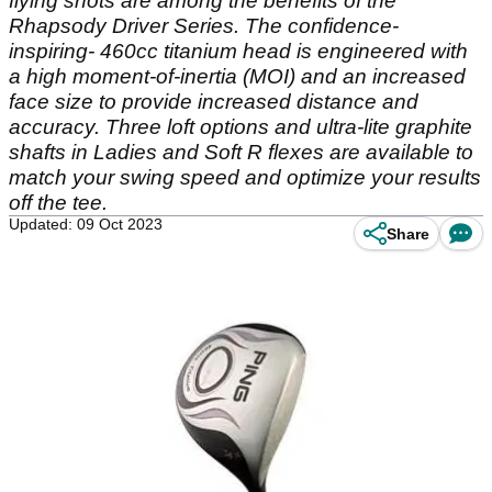
flying shots are among the benefits of the
Rhapsody Driver Series. The confidence-
inspiring- 460cc titanium head is engineered with
a high moment-of-inertia (MOI) and an increased
face size to provide increased distance and
accuracy. Three loft options and ultra-lite graphite
shafts in Ladies and Soft R flexes are available to
match your swing speed and optimize your results
off the tee.
Updated: 09 Oct 2023
Share