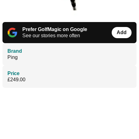
Prefer GolfMagic on Google
Add
See our stories more often
Brand
Ping
Price
£249.00