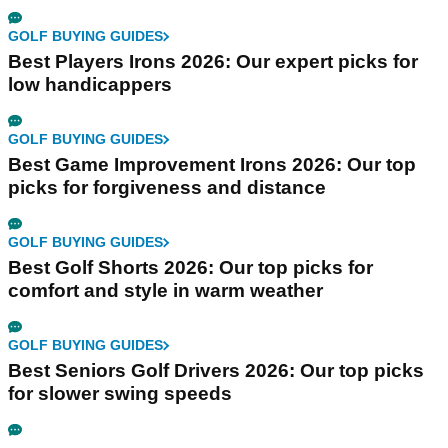
GOLF BUYING GUIDES
Best Players Irons 2026: Our expert picks for
low handicappers
GOLF BUYING GUIDES
Best Game Improvement Irons 2026: Our top
picks for forgiveness and distance
GOLF BUYING GUIDES
Best Golf Shorts 2026: Our top picks for
comfort and style in warm weather
GOLF BUYING GUIDES
Best Seniors Golf Drivers 2026: Our top picks
for slower swing speeds