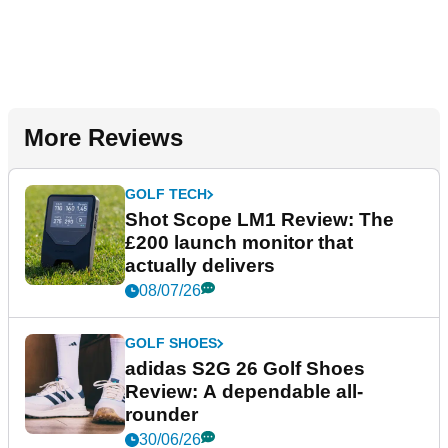
More Reviews
GOLF TECH
Shot Scope LM1 Review: The
£200 launch monitor that
actually delivers
08/07/26
GOLF SHOES
adidas S2G 26 Golf Shoes
Review: A dependable all-
rounder
30/06/26