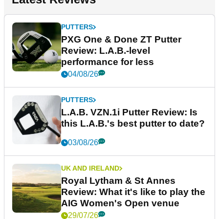
PUTTERS
PXG One & Done ZT Putter
Review: L.A.B.-level
performance for less
04/08/26
PUTTERS
L.A.B. VZN.1i Putter Review: Is
this L.A.B.'s best putter to date?
03/08/26
UK AND IRELAND
Royal Lytham & St Annes
Review: What it's like to play the
AIG Women's Open venue
29/07/26