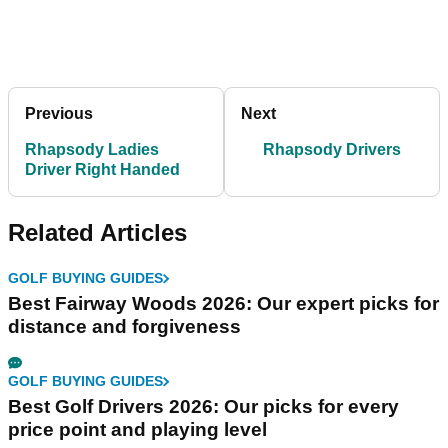
Previous
Next
Rhapsody Ladies
Rhapsody Drivers
Driver Right Handed
Related Articles
GOLF BUYING GUIDES
Best Fairway Woods 2026: Our expert picks for
distance and forgiveness
GOLF BUYING GUIDES
Best Golf Drivers 2026: Our picks for every
price point and playing level