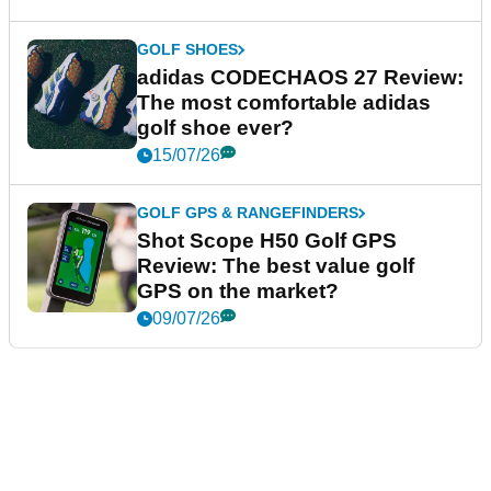
GOLF SHOES
adidas CODECHAOS 27 Review:
The most comfortable adidas
golf shoe ever?
15/07/26
GOLF GPS & RANGEFINDERS
Shot Scope H50 Golf GPS
Review: The best value golf
GPS on the market?
09/07/26