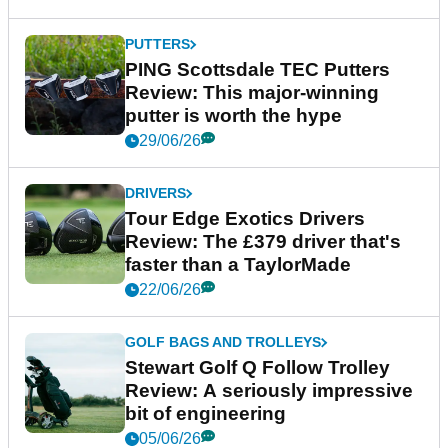
PUTTERS
PING Scottsdale TEC Putters
Review: This major-winning
putter is worth the hype
29/06/26
DRIVERS
Tour Edge Exotics Drivers
Review: The £379 driver that's
faster than a TaylorMade
22/06/26
GOLF BAGS AND TROLLEYS
Stewart Golf Q Follow Trolley
Review: A seriously impressive
bit of engineering
05/06/26