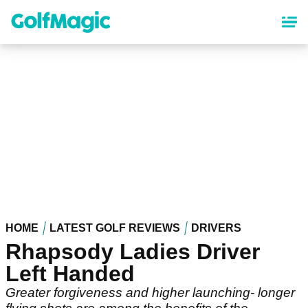
Skip
to
main
content
HOME
LATEST GOLF REVIEWS
DRIVERS
Rhapsody Ladies Driver
Left Handed
Greater forgiveness and higher launching- longer