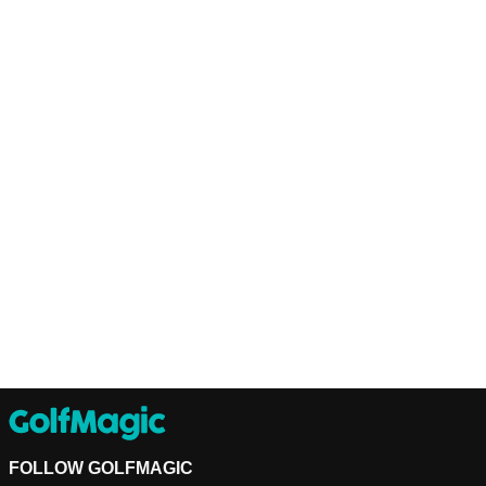
FOLLOW GOLFMAGIC