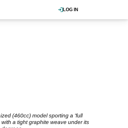
LOG IN
zed (460cc) model sporting a 'full
with a tight graphite weave under its