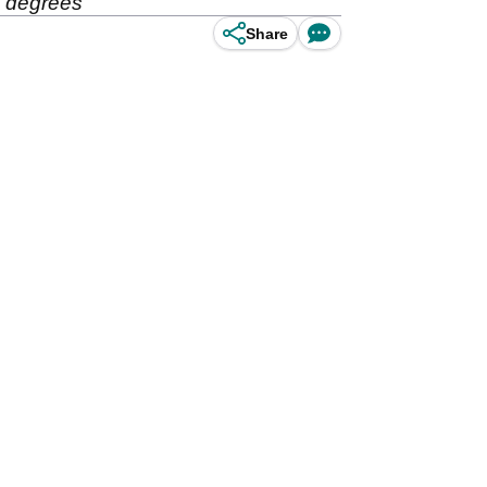
.5 degrees
Share