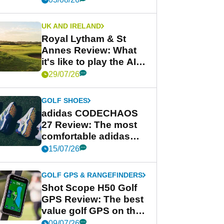
UK AND IRELAND
Royal Lytham & St
Annes Review: What
it's like to play the AIG
Women's Open venue
29/07/26
GOLF SHOES
adidas CODECHAOS
27 Review: The most
comfortable adidas
golf shoe ever?
15/07/26
GOLF GPS & RANGEFINDERS
Shot Scope H50 Golf
GPS Review: The best
value golf GPS on the
market?
09/07/26