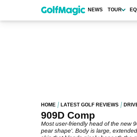
Skip
to
NEWS
TOUR
EQ
main
content
HOME
LATEST GOLF REVIEWS
DRIV
909D Comp
Most user-friendly head of the new 9
pear shape'. Body is large, extended