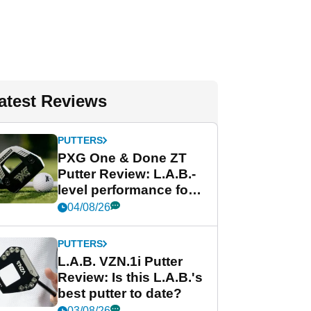
atest Reviews
PUTTERS
PXG One & Done ZT
Putter Review: L.A.B.-
level performance for
less
04/08/26
PUTTERS
L.A.B. VZN.1i Putter
Review: Is this L.A.B.'s
best putter to date?
03/08/26