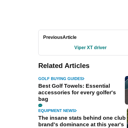
Previous
Article
Viper XT driver
Related Articles
GOLF BUYING GUIDES
Best Golf Towels: Essential
accessories for every golfer's
bag
EQUIPMENT NEWS
The insane stats behind one club
brand's dominance at this year's