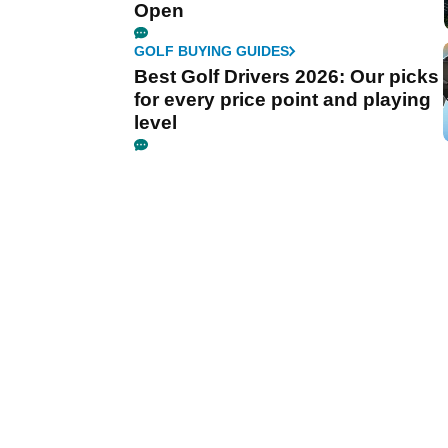
Open
GOLF BUYING GUIDES
Best Golf Drivers 2026: Our picks
for every price point and playing
level