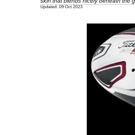
skin that blends nicely beneath the g
Updated: 09 Oct 2023