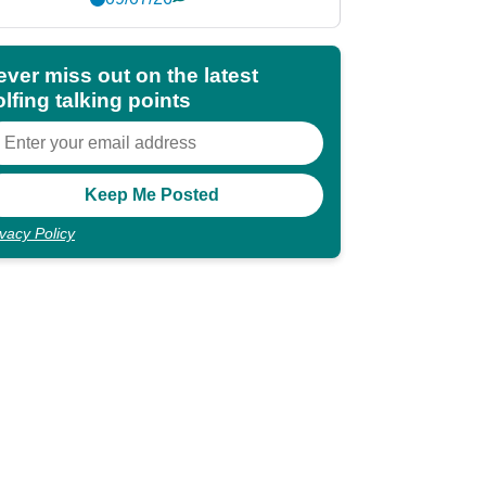
ever miss out on the latest
lfing talking points
ivacy Policy