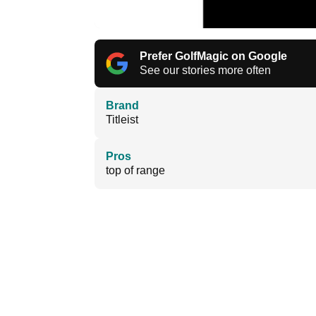
Prefer GolfMagic on Google
See our stories more often
Brand
Titleist
Pros
top of range