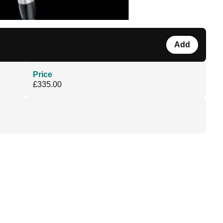
Add
Price
£335.00