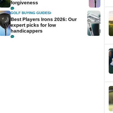
forgiveness
GOLF BUYING GUIDES
Best Players Irons 2026: Our
expert picks for low
handicappers