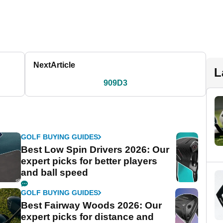
Next
Article
L
909D3
GOLF BUYING GUIDES
Best Low Spin Drivers 2026: Our
expert picks for better players
and ball speed
GOLF BUYING GUIDES
Best Fairway Woods 2026: Our
expert picks for distance and