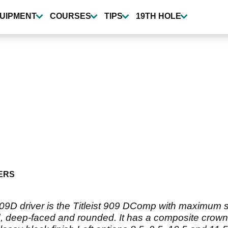
UIPMENT
COURSES
TIPS
19TH HOLE
ERS
09D driver is the Titleist 909 DComp with maximum si
, deep-faced and rounded. It has a composite crown 