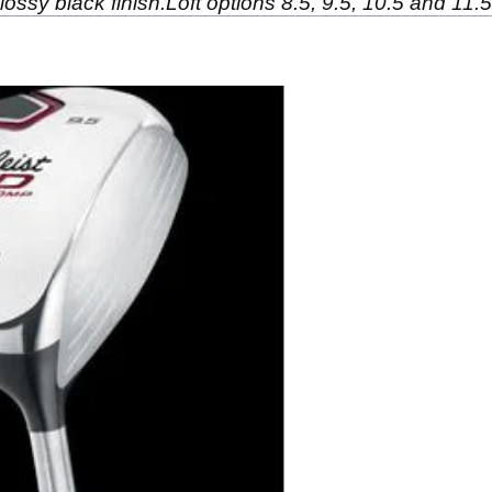
lossy black finish.Loft options 8.5, 9.5, 10.5 and 11