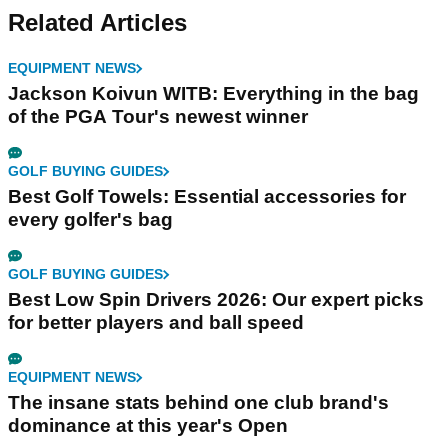
Related Articles
EQUIPMENT NEWS
Jackson Koivun WITB: Everything in the bag
of the PGA Tour's newest winner
GOLF BUYING GUIDES
Best Golf Towels: Essential accessories for
every golfer's bag
GOLF BUYING GUIDES
Best Low Spin Drivers 2026: Our expert picks
for better players and ball speed
EQUIPMENT NEWS
The insane stats behind one club brand's
dominance at this year's Open