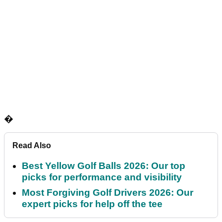
�
Read Also
Best Yellow Golf Balls 2026: Our top
picks for performance and visibility
Most Forgiving Golf Drivers 2026: Our
expert picks for help off the tee