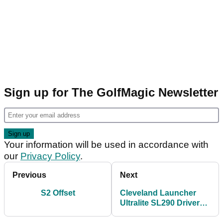
Sign up for The GolfMagic Newsletter
Your information will be used in accordance with
our
Privacy Policy
.
Previous
Next
S2 Offset
Cleveland Launcher
Ultralite SL290 Driver
Review