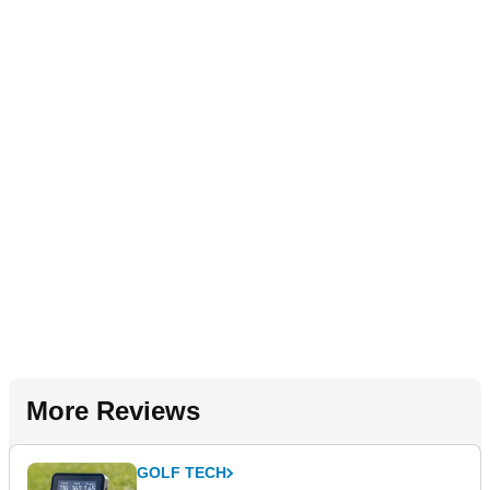
More Reviews
GOLF TECH