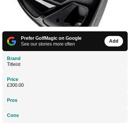
Prefer GolfMagic on Google
Add
See our stories more often
Brand
Titleist
Price
£300.00
Pros
Cons