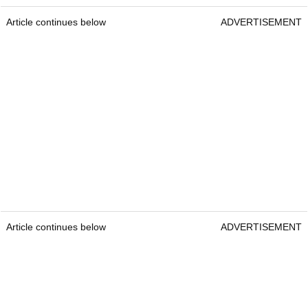
Article continues below
ADVERTISEMENT
Article continues below
ADVERTISEMENT