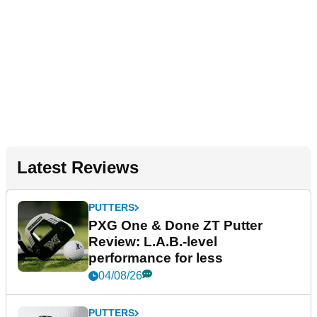
Latest Reviews
PUTTERS
PXG One & Done ZT Putter
Review: L.A.B.-level
performance for less
04/08/26
PUTTERS