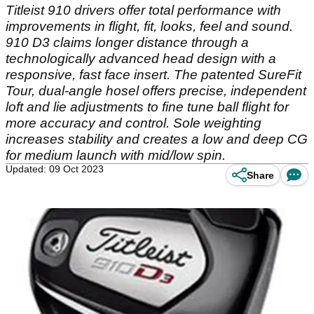
Titleist 910 drivers offer total performance with
improvements in flight, fit, looks, feel and sound.
910 D3 claims longer distance through a
technologically advanced head design with a
responsive, fast face insert. The patented SureFit
Tour, dual-angle hosel offers precise, independent
loft and lie adjustments to fine tune ball flight for
more accuracy and control. Sole weighting
increases stability and creates a low and deep CG
for medium launch with mid/low spin.
Updated: 09 Oct 2023
Share