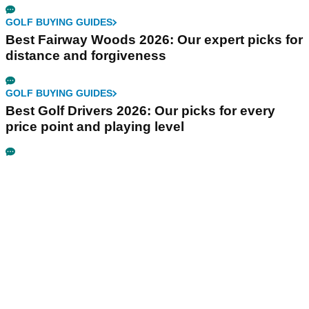
GOLF BUYING GUIDES
Best Fairway Woods 2026: Our expert picks for
distance and forgiveness
GOLF BUYING GUIDES
Best Golf Drivers 2026: Our picks for every
price point and playing level