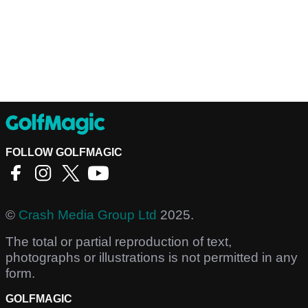
FOLLOW GOLFMAGIC
©
Crash Media Group Ltd
2025.
The total or partial reproduction of text,
photographs or illustrations is not permitted in any
form.
GOLFMAGIC