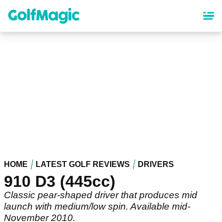
Skip
to
main
content
HOME
LATEST GOLF REVIEWS
DRIVERS
910 D3 (445cc)
Classic pear-shaped driver that produces mid
launch with medium/low spin. Available mid-
November 2010.