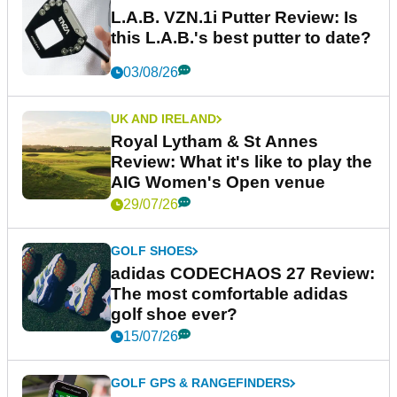
L.A.B. VZN.1i Putter Review: Is
this L.A.B.'s best putter to date?
03/08/26
UK AND IRELAND
Royal Lytham & St Annes
Review: What it's like to play the
AIG Women's Open venue
29/07/26
GOLF SHOES
adidas CODECHAOS 27 Review:
The most comfortable adidas
golf shoe ever?
15/07/26
GOLF GPS & RANGEFINDERS