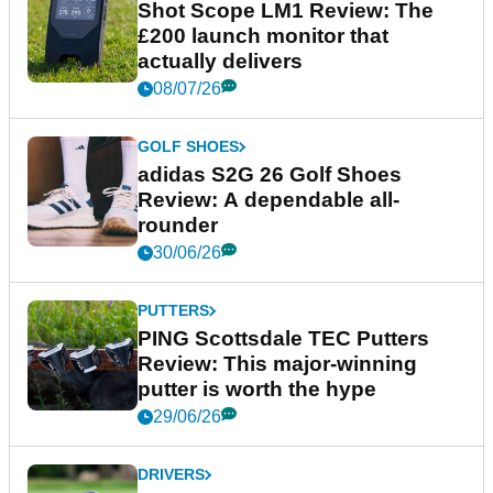
Shot Scope LM1 Review: The
£200 launch monitor that
actually delivers
08/07/26
GOLF SHOES
adidas S2G 26 Golf Shoes
Review: A dependable all-
rounder
30/06/26
PUTTERS
PING Scottsdale TEC Putters
Review: This major-winning
putter is worth the hype
29/06/26
DRIVERS