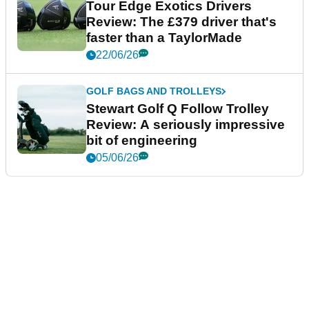
Tour Edge Exotics Drivers
Review: The £379 driver that's
faster than a TaylorMade
22/06/26
GOLF BAGS AND TROLLEYS
Stewart Golf Q Follow Trolley
Review: A seriously impressive
bit of engineering
05/06/26