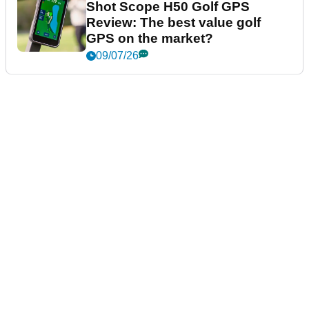
Shot Scope H50 Golf GPS
Review: The best value golf
GPS on the market?
09/07/26