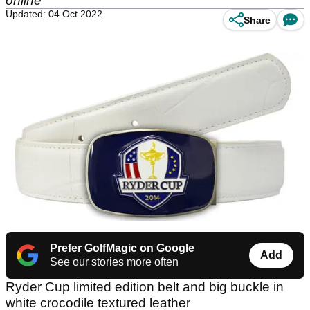
online
Updated: 04 Oct 2022
Share
Prefer GolfMagic on Google
Add
See our stories more often
Ryder Cup limited edition belt and big buckle in
white crocodile textured leather