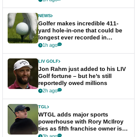
NEWS
Golfer makes incredible 411-
yard hole-in-one that could be
longest ever recorded in
England
1h ago
LIV GOLF
Jon Rahm just added to his LIV
Golf fortune – but he’s still
reportedly owed millions
2h ago
TGL
WTGL adds major sports
powerhouse with Rory McIlroy
ties as fifth franchise owner is
confirmed
3h ago