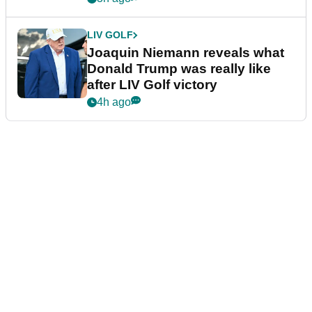
LIV GOLF
Joaquin Niemann reveals what
Donald Trump was really like
after LIV Golf victory
4h ago