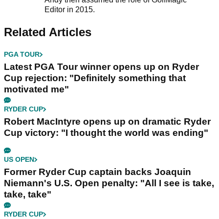
Editor in 2015.
Related Articles
PGA TOUR
Latest PGA Tour winner opens up on Ryder
Cup rejection: "Definitely something that
motivated me"
RYDER CUP
Robert MacIntyre opens up on dramatic Ryder
Cup victory: "I thought the world was ending"
US OPEN
Former Ryder Cup captain backs Joaquin
Niemann's U.S. Open penalty: "All I see is take,
take, take"
RYDER CUP