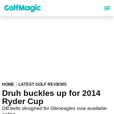
Skip
to
main
content
HOME
LATEST GOLF REVIEWS
Druh buckles up for 2014
Ryder Cup
DB belts designed for Gleneagles now available