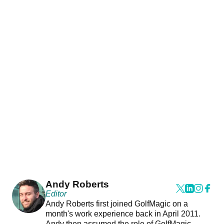
Andy Roberts
Editor
Andy Roberts first joined GolfMagic on a
month's work experience back in April 2011.
Andy then assumed the role of GolfMagic