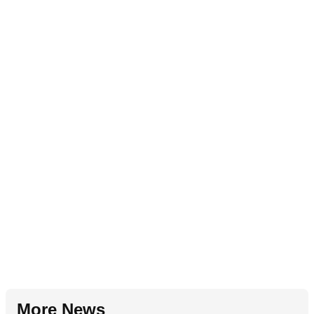
More News