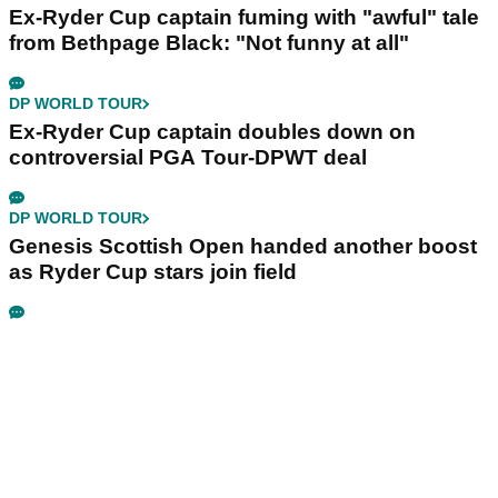
Ex-Ryder Cup captain fuming with "awful" tale
from Bethpage Black: "Not funny at all"
DP WORLD TOUR
Ex-Ryder Cup captain doubles down on
controversial PGA Tour-DPWT deal
DP WORLD TOUR
Genesis Scottish Open handed another boost
as Ryder Cup stars join field