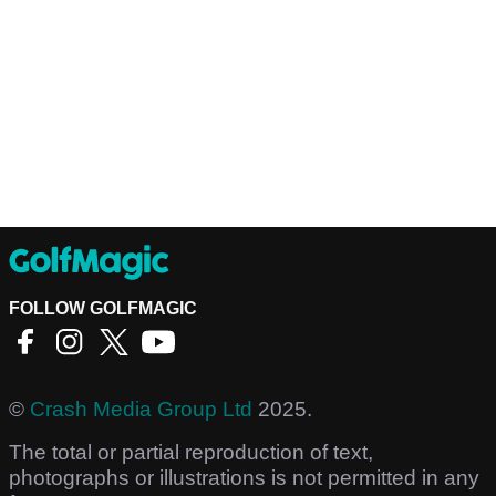
FOLLOW GOLFMAGIC
©
Crash Media Group Ltd
2025.
The total or partial reproduction of text,
photographs or illustrations is not permitted in any