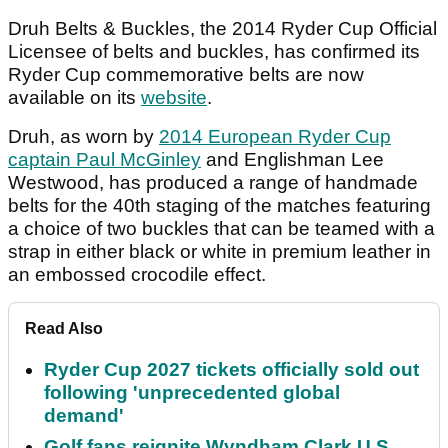
Druh Belts & Buckles, the 2014 Ryder Cup Official
Licensee of belts and buckles, has confirmed its
Ryder Cup commemorative belts are now
available on its
website
.
Druh, as worn by
2014 European Ryder Cup
captain Paul McGinley
and Englishman Lee
Westwood, has produced a range of handmade
belts for the 40th staging of the matches featuring
a choice of two buckles that can be teamed with a
strap in either black or white in premium leather in
an embossed crocodile effect.
Read Also
Ryder Cup 2027 tickets officially sold out
following 'unprecedented global
demand'
Golf fans reignite Wyndham Clark U.S.