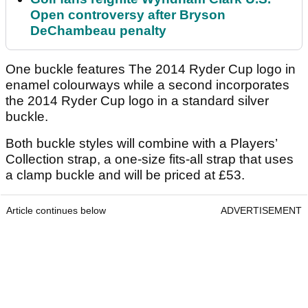
Open controversy after Bryson
DeChambeau penalty
One buckle features The 2014 Ryder Cup logo in
enamel colourways while a second incorporates
the 2014 Ryder Cup logo in a standard silver
buckle.
Both buckle styles will combine with a Players’
Collection strap, a one-size fits-all strap that uses
a clamp buckle and will be priced at £53.
Article continues below
ADVERTISEMENT