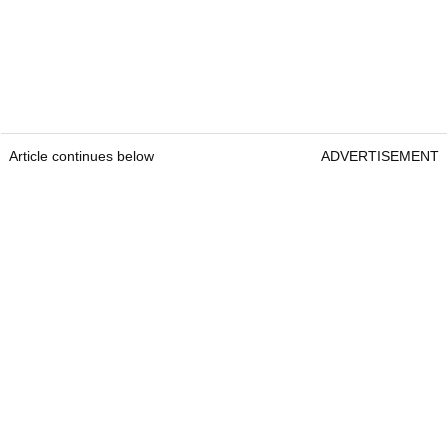
Article continues below
ADVERTISEMENT