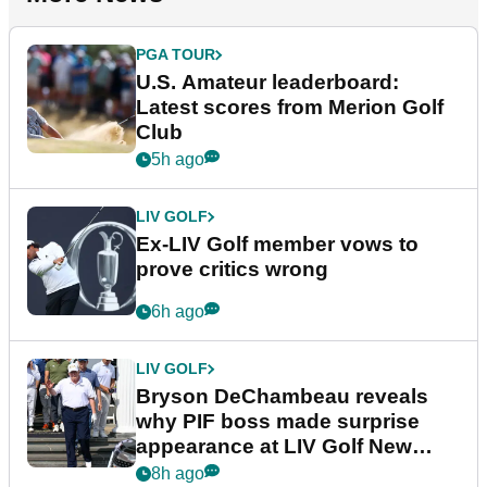
PGA TOUR
U.S. Amateur leaderboard:
Latest scores from Merion Golf
Club
5h ago
LIV GOLF
Ex-LIV Golf member vows to
prove critics wrong
6h ago
LIV GOLF
Bryson DeChambeau reveals
why PIF boss made surprise
appearance at LIV Golf New
York
8h ago