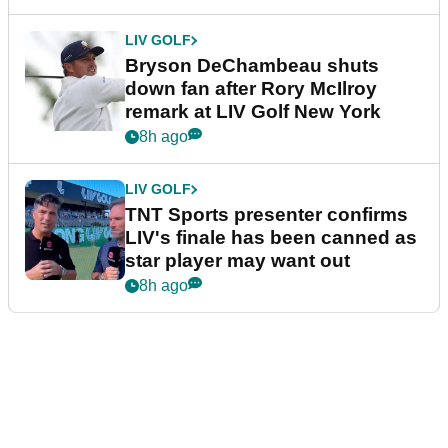
LIV GOLF
Bryson DeChambeau shuts
down fan after Rory McIlroy
remark at LIV Golf New York
8h ago
LIV GOLF
TNT Sports presenter confirms
LIV's finale has been canned as
star player may want out
8h ago