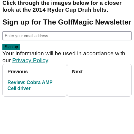
Click through the images below for a closer
look at the 2014 Ryder Cup Druh belts.
Sign up for The GolfMagic Newsletter
Your information will be used in accordance with
our
Privacy Policy
.
Previous
Next
Review: Cobra AMP
Cell driver