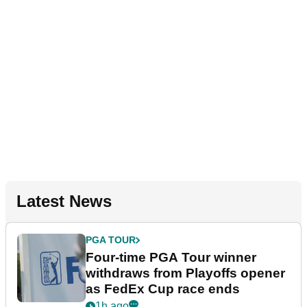
Latest News
PGA TOUR
Four-time PGA Tour winner
withdraws from Playoffs opener
as FedEx Cup race ends
1h ago