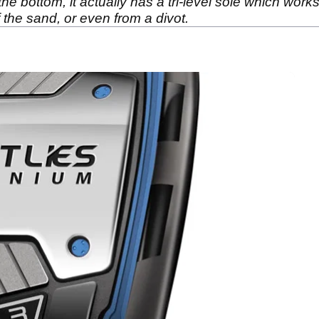
n the bottom, it actually has a tri-level sole which wor
of the sand, or even from a divot.