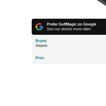
Prefer GolfMagic on Google
See our stories more often
Brand
Adams
Pros