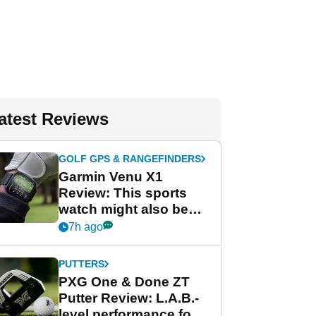
atest Reviews
GOLF GPS & RANGEFINDERS
Garmin Venu X1
Review: This sports
watch might also be
Garmin's best golf
7h ago
watch
PUTTERS
PXG One & Done ZT
Putter Review: L.A.B.-
level performance for