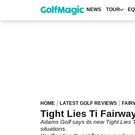
Skip
to
NEWS
TOUR
EQ
main
content
HOME
LATEST GOLF REVIEWS
FAIR
Tight Lies Ti Fairw
Adams Golf says its new Tight Lies Ti 
situations.