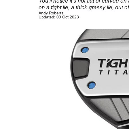
You'll notice it's not flat or curved o
on a tight lie, a thick grassy lie, out 
Andy Roberts
Updated: 09 Oct 2023