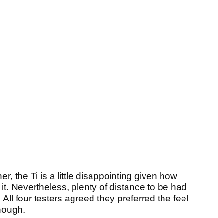
er, the Ti is a little disappointing given how
it. Nevertheless, plenty of distance to be had
eg. All four testers agreed they preferred the feel
though.