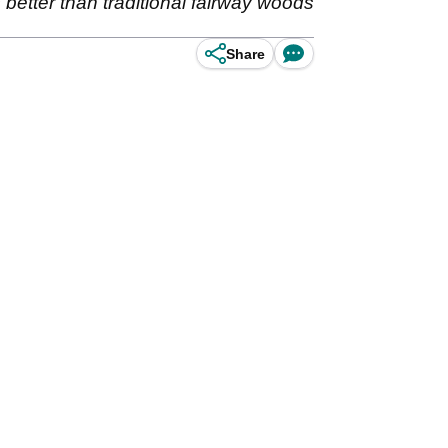
ks better than traditional fairway woods
Share