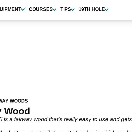
UIPMENT
COURSES
TIPS
19TH HOLE
WAY WOODS
ay Wood
is a fairway wood that's really easy to use and gets y