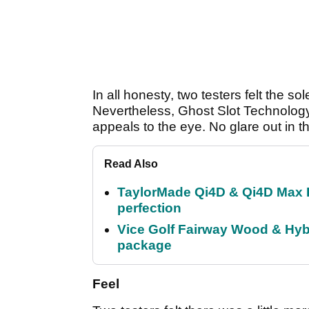
In all honesty, two testers felt the s
Nevertheless, Ghost Slot Technolog
appeals to the eye. No glare out in t
Read Also
TaylorMade Qi4D & Qi4D Max 
perfection
Vice Golf Fairway Wood & Hybr
package
Feel