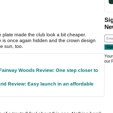
Si
Ne
ole plate made the club look a bit cheaper.
y is once again hidden and the crown design
he sun, too.
Your
our
Fairway Woods Review: One step closer to
id Review: Easy launch in an affordable