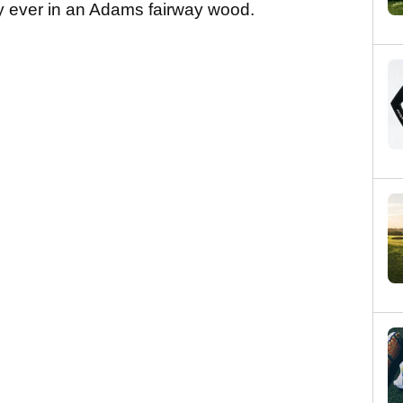
ity ever in an Adams fairway wood.