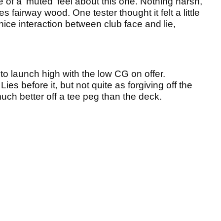
re of a 'muted' feel about this one. Nothing harsh,
es fairway wood. One tester thought it felt a little
nice interaction between club face and lie,
o launch high with the low CG on offer.
 Lies before it, but not quite as forgiving off the
much better off a tee peg than the deck.