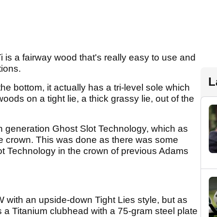
 is a fairway wood that's really easy to use and
tions.
L
 the bottom, it actually has a tri-level sole which
oods on a tight lie, a thick grassy lie, out of the
th generation Ghost Slot Technology, which as
the crown. This was done as there was some
Slot Technology in the crown of previous Adams
W with an upside-down Tight Lies style, but as
 a Titanium clubhead with a 75-gram steel plate