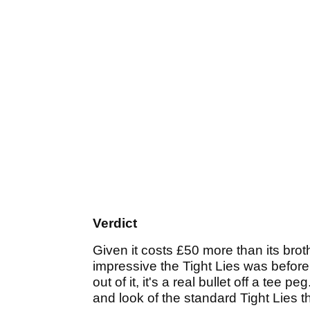
Verdict
Given it costs £50 more than its broth
impressive the Tight Lies was before 
out of it, it's a real bullet off a tee p
and look of the standard Tight Lies 