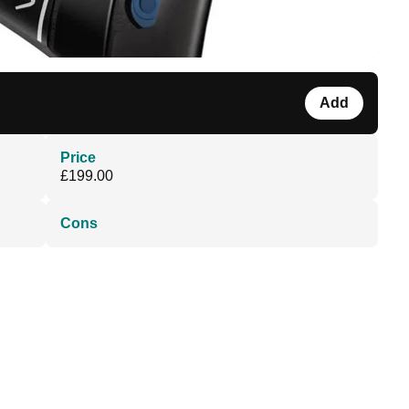
Add
Price
£199.00
Cons