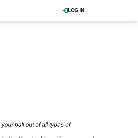
LOG IN
our ball out of all types of