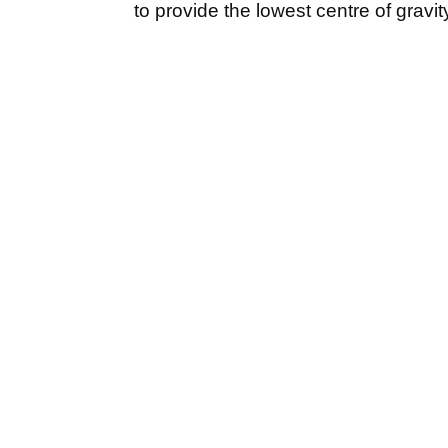
to provide the lowest centre of grav