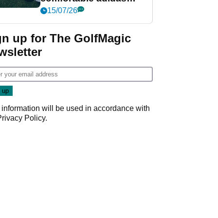
golf shoe ever?
15/07/26
gn up for The GolfMagic
wsletter
 information will be used in accordance with
Privacy Policy
.