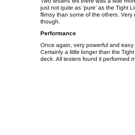
Two testers felt there was a little mo
just not quite as 'pure' as the Tight Li
flimsy than some of the others. Very 
though.
Performance
Once again, very powerful and easy t
Certainly a little longer than the Tight
deck. All testers found it performed 