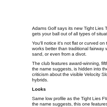
Adams Golf says its new Tight Lies Ti
gets your ball out of all types of situa
You'll notice it's not flat or curved on
works better than traditional fairway w
sand, or even from a divot.
The club features award-winning, fif
the name suggests, is hidden into 
criticism about the visible Velocity 
hybrids.
Looks
Same low profile as the Tight Lies F
the name suggests, this one features