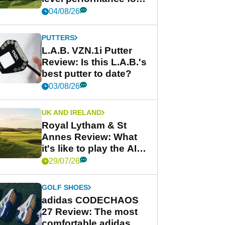
less
04/08/26
PUTTERS
L.A.B. VZN.1i Putter
Review: Is this L.A.B.'s
best putter to date?
03/08/26
UK AND IRELAND
Royal Lytham & St
Annes Review: What
it's like to play the AIG
Women's Open venue
29/07/26
GOLF SHOES
adidas CODECHAOS
27 Review: The most
comfortable adidas