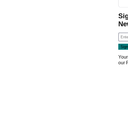
Si
Ne
Your
our