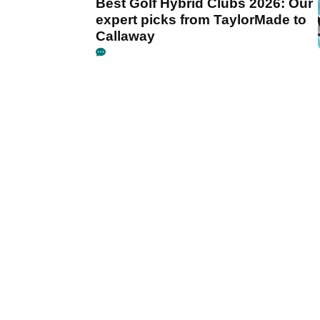
Best Golf Hybrid Clubs 2026: Our
expert picks from TaylorMade to
Callaway