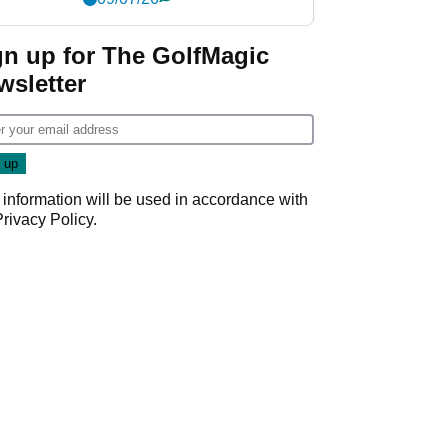
gn up for The GolfMagic
wsletter
 information will be used in accordance with
Privacy Policy
.