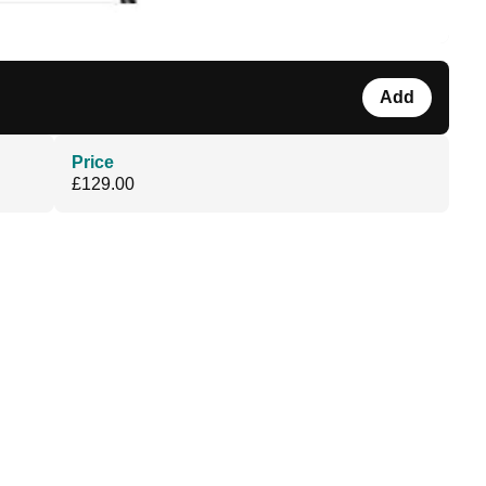
Add
Price
£129.00