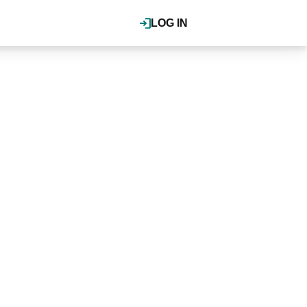
LOG IN