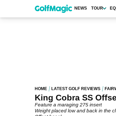
Skip
to
NEWS
TOUR
EQ
main
content
HOME
LATEST GOLF REVIEWS
FAIR
King Cobra SS Offse
Feature a maraging 275 insert
Weight placed low and back in the 