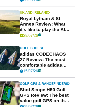
UK AND IRELAND
Royal Lytham & St
Annes Review: What
it's like to play the AIG
Women's Open venue
29/07/26
GOLF SHOES
adidas CODECHAOS
27 Review: The most
comfortable adidas
golf shoe ever?
15/07/26
GOLF GPS & RANGEFINDERS
Shot Scope H50 Golf
GPS Review: The best
value golf GPS on the
market?
09/07/26