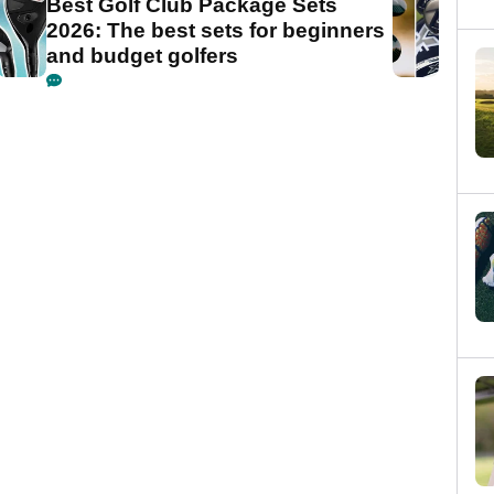
Best Golf Club Package Sets
2026: The best sets for beginners
and budget golfers