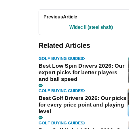
Previous
Article
Widec II (steel shaft)
Related Articles
GOLF BUYING GUIDES
Best Low Spin Drivers 2026: Our
expert picks for better players
and ball speed
GOLF BUYING GUIDES
Best Golf Drivers 2026: Our picks
for every price point and playing
level
GOLF BUYING GUIDES