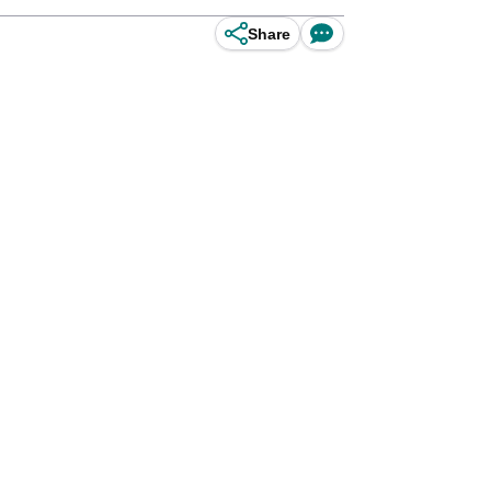
Share