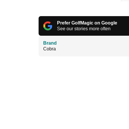
Prefer GolfMagic on Google
See our stories more often
Brand
Cobra