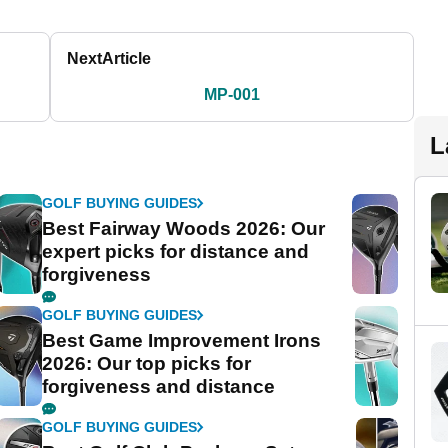
Next
Article
MP-001
L
GOLF BUYING GUIDES
Best Fairway Woods 2026: Our
expert picks for distance and
forgiveness
GOLF BUYING GUIDES
Best Game Improvement Irons
2026: Our top picks for
forgiveness and distance
GOLF BUYING GUIDES