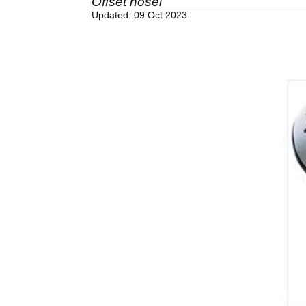
Offset hosel
Updated: 09 Oct 2023