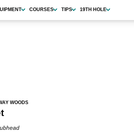
UIPMENT
COURSES
TIPS
19TH HOLE
WAY WOODS
t
clubhead