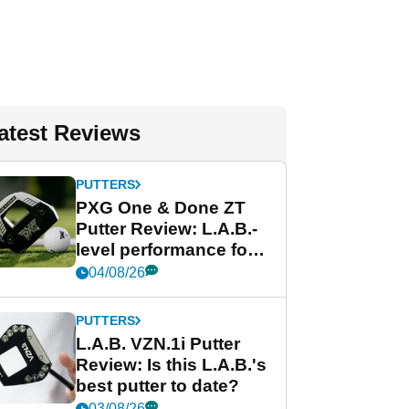
atest Reviews
PUTTERS
PXG One & Done ZT
Putter Review: L.A.B.-
level performance for
less
04/08/26
PUTTERS
L.A.B. VZN.1i Putter
Review: Is this L.A.B.'s
best putter to date?
03/08/26