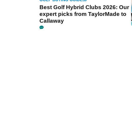
Best Golf Hybrid Clubs 2026: Our
expert picks from TaylorMade to
Callaway