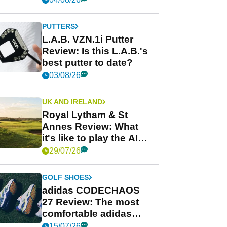
PUTTERS
L.A.B. VZN.1i Putter
Review: Is this L.A.B.'s
best putter to date?
03/08/26
UK AND IRELAND
Royal Lytham & St
Annes Review: What
it's like to play the AIG
Women's Open venue
29/07/26
GOLF SHOES
adidas CODECHAOS
27 Review: The most
comfortable adidas
golf shoe ever?
15/07/26