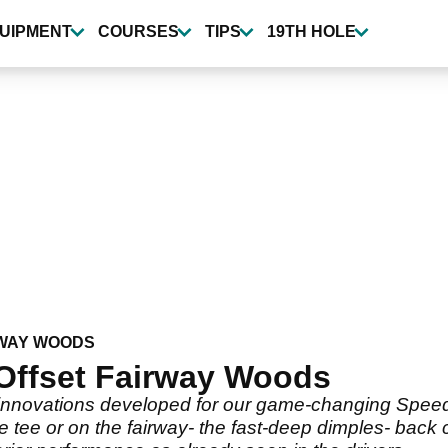
UIPMENT
COURSES
TIPS
19TH HOLE
WAY WOODS
Offset Fairway Woods
 innovations developed for our game-changing Speed
e tee or on the fairway- the fast-deep dimples- back