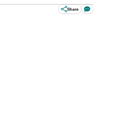
Share