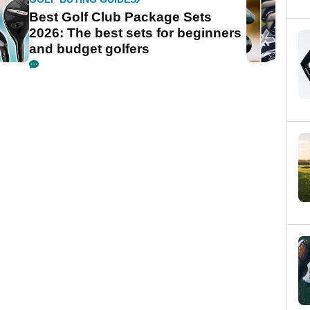
Best Golf Club Package Sets
2026: The best sets for beginners
and budget golfers