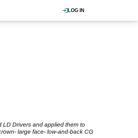
LOG IN
 LD Drivers and applied them to
 crown- large face- low-and-back CG