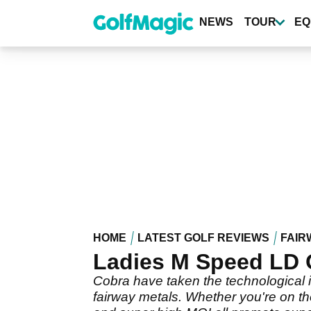
Skip
to
NEWS
TOUR
EQ
main
content
HOME
LATEST GOLF REVIEWS
FAIR
Ladies M Speed LD 
Cobra have taken the technological
fairway metals. Whether you're on th