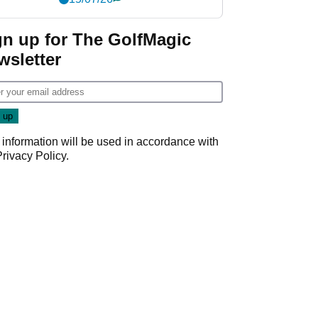
gn up for The GolfMagic
wsletter
 information will be used in accordance with
Privacy Policy
.