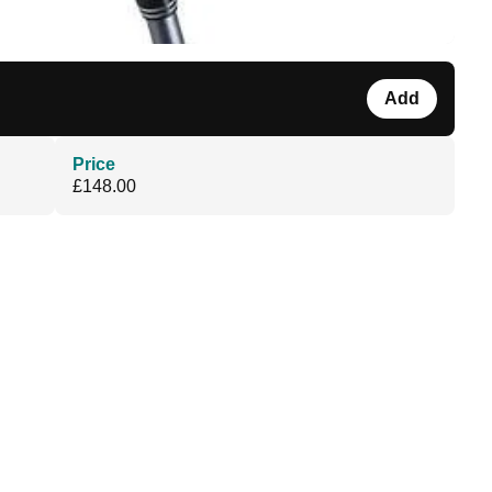
Add
Price
£148.00