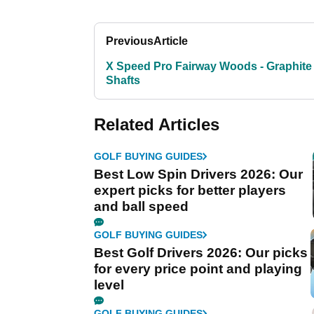
Previous
Article
X Speed Pro Fairway Woods - Graphite
Shafts
Related Articles
GOLF BUYING GUIDES
Best Low Spin Drivers 2026: Our
expert picks for better players
and ball speed
GOLF BUYING GUIDES
Best Golf Drivers 2026: Our picks
for every price point and playing
level
GOLF BUYING GUIDES