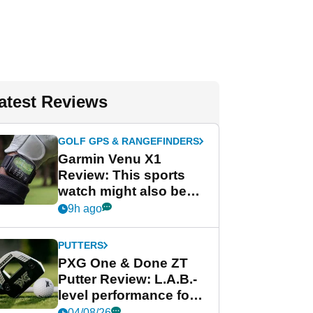
atest Reviews
GOLF GPS & RANGEFINDERS
Garmin Venu X1
Review: This sports
watch might also be
Garmin's best golf
9h ago
watch
PUTTERS
PXG One & Done ZT
Putter Review: L.A.B.-
level performance for
less
04/08/26