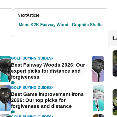
Next
Article
Mens K2K Fairway Wood - Graphite Shafts
L
GOLF BUYING GUIDES
Best Fairway Woods 2026: Our
expert picks for distance and
forgiveness
GOLF BUYING GUIDES
Best Game Improvement Irons
2026: Our top picks for
forgiveness and distance
GOLF BUYING GUIDES