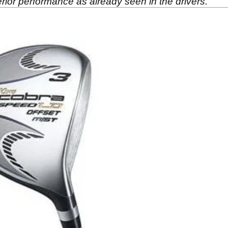
ior performance as already seen in the drivers.