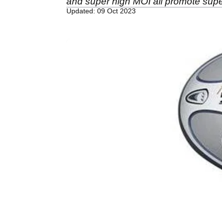
and super high MOI all promote super
Updated: 09 Oct 2023