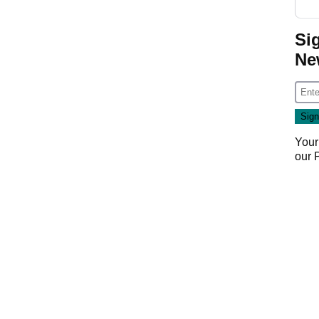
Si
Ne
Your
our