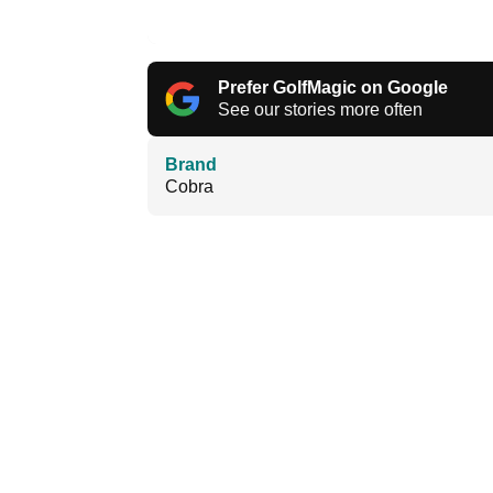
Prefer GolfMagic on Google
See our stories more often
Brand
Cobra