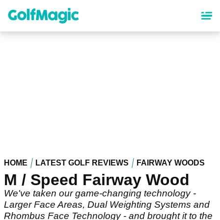
Skip
to
main
content
HOME
LATEST GOLF REVIEWS
FAIRWAY WOODS
M / Speed Fairway Wood
We've taken our game-changing technology -
Larger Face Areas, Dual Weighting Systems and
Rhombus Face Technology - and brought it to the