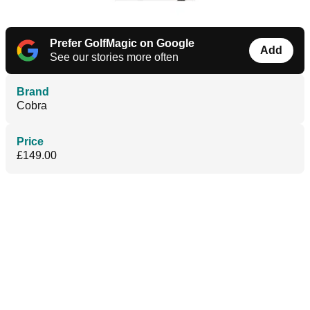
Prefer GolfMagic on Google
Add
See our stories more often
Brand
Cobra
Price
£149.00