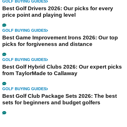
GOLF BUYING GUIDES
Best Golf Drivers 2026: Our picks for every
price point and playing level
GOLF BUYING GUIDES
Best Game Improvement Irons 2026: Our top
picks for forgiveness and distance
GOLF BUYING GUIDES
Best Golf Hybrid Clubs 2026: Our expert picks
from TaylorMade to Callaway
GOLF BUYING GUIDES
Best Golf Club Package Sets 2026: The best
sets for beginners and budget golfers