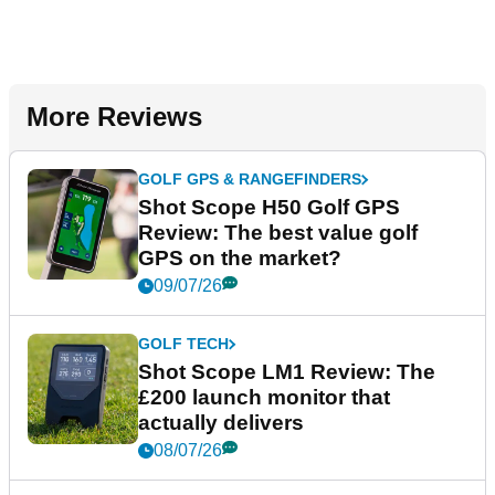
More Reviews
GOLF GPS & RANGEFINDERS
Shot Scope H50 Golf GPS
Review: The best value golf
GPS on the market?
09/07/26
GOLF TECH
Shot Scope LM1 Review: The
£200 launch monitor that
actually delivers
08/07/26