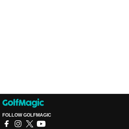
FOLLOW GOLFMAGIC