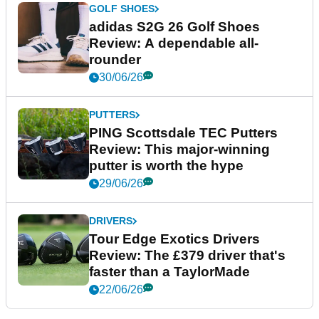
GOLF SHOES
adidas S2G 26 Golf Shoes
Review: A dependable all-
rounder
30/06/26
PUTTERS
PING Scottsdale TEC Putters
Review: This major-winning
putter is worth the hype
29/06/26
DRIVERS
Tour Edge Exotics Drivers
Review: The £379 driver that's
faster than a TaylorMade
22/06/26