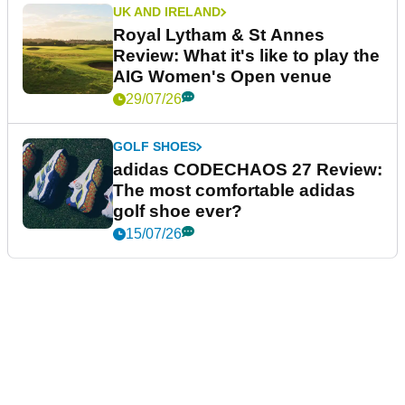
UK AND IRELAND
Royal Lytham & St Annes
Review: What it's like to play the
AIG Women's Open venue
29/07/26
GOLF SHOES
adidas CODECHAOS 27 Review:
The most comfortable adidas
golf shoe ever?
15/07/26