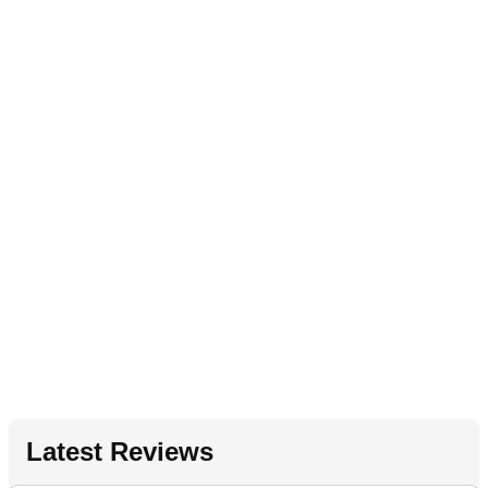
Latest Reviews