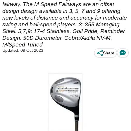
fairway. The M Speed Fairways are an offset
design design available in 3, 5, 7 and 9 offering
new levels of distance and accuracy for moderate
swing and ball-speed players. 3: 355 Maraging
Steel. 5,7,9: 17-4 Stainless. Golf Pride, Reminder
Design, 50D Durometer. Cobra/Aldila NV-M,
M/Speed Tuned
Updated: 09 Oct 2023
Share