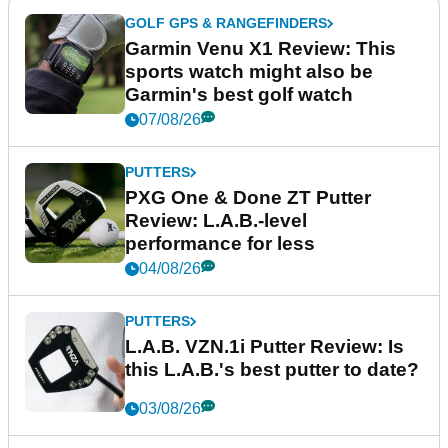
GOLF GPS & RANGEFINDERS
Garmin Venu X1 Review: This
sports watch might also be
Garmin's best golf watch
07/08/26
PUTTERS
PXG One & Done ZT Putter
Review: L.A.B.-level
performance for less
04/08/26
PUTTERS
L.A.B. VZN.1i Putter Review: Is
this L.A.B.'s best putter to date?
03/08/26