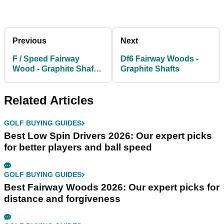
Previous
Next
F / Speed Fairway
Df6 Fairway Woods -
Wood - Graphite Shafts
Graphite Shafts
FREE HEADCOVER
Related Articles
GOLF BUYING GUIDES
Best Low Spin Drivers 2026: Our expert picks
for better players and ball speed
GOLF BUYING GUIDES
Best Fairway Woods 2026: Our expert picks for
distance and forgiveness