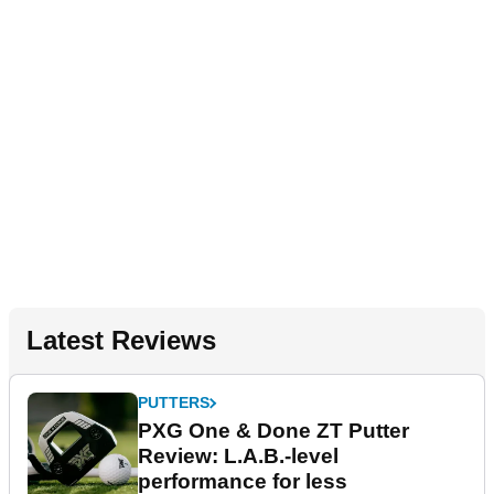
Latest Reviews
PUTTERS
PXG One & Done ZT Putter
Review: L.A.B.-level
performance for less