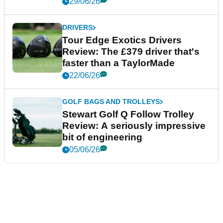
29/06/26
DRIVERS
Tour Edge Exotics Drivers
Review: The £379 driver that's
faster than a TaylorMade
22/06/26
GOLF BAGS AND TROLLEYS
Stewart Golf Q Follow Trolley
Review: A seriously impressive
bit of engineering
05/06/26