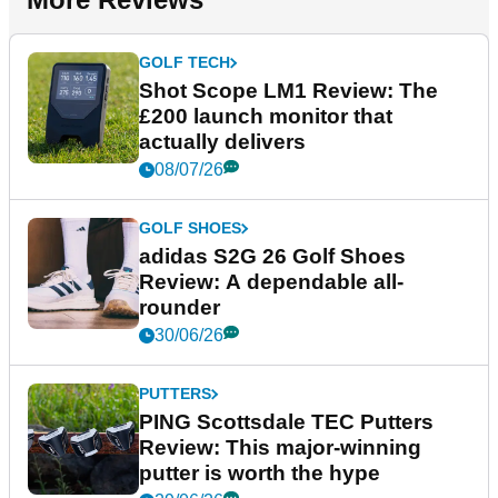
GOLF TECH
Shot Scope LM1 Review: The
£200 launch monitor that
actually delivers
08/07/26
GOLF SHOES
adidas S2G 26 Golf Shoes
Review: A dependable all-
rounder
30/06/26
PUTTERS
PING Scottsdale TEC Putters
Review: This major-winning
putter is worth the hype