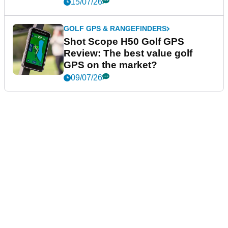
15/07/26
GOLF GPS & RANGEFINDERS
Shot Scope H50 Golf GPS
Review: The best value golf
GPS on the market?
09/07/26