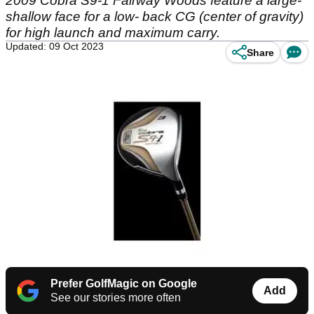
2009 Cobra S9-1 Fairway Woods feature a large-
shallow face for a low- back CG (center of gravity)
for high launch and maximum carry.
Updated: 09 Oct 2023
Share
Prefer GolfMagic on Google
Add
See our stories more often