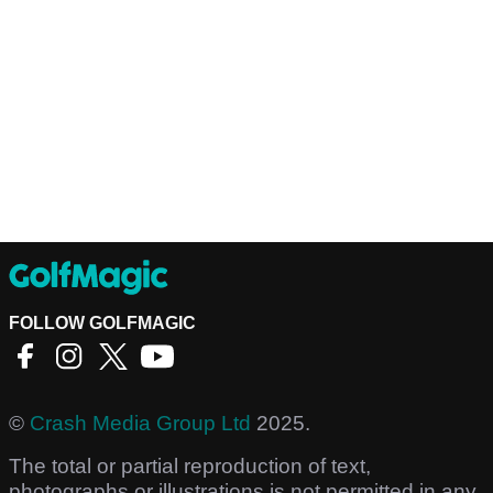
FOLLOW GOLFMAGIC
©
Crash Media Group Ltd
2025.
The total or partial reproduction of text,
photographs or illustrations is not permitted in any