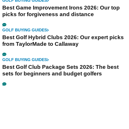
GOLF BUYING GUIDES
Best Game Improvement Irons 2026: Our top
picks for forgiveness and distance
GOLF BUYING GUIDES
Best Golf Hybrid Clubs 2026: Our expert picks
from TaylorMade to Callaway
GOLF BUYING GUIDES
Best Golf Club Package Sets 2026: The best
sets for beginners and budget golfers