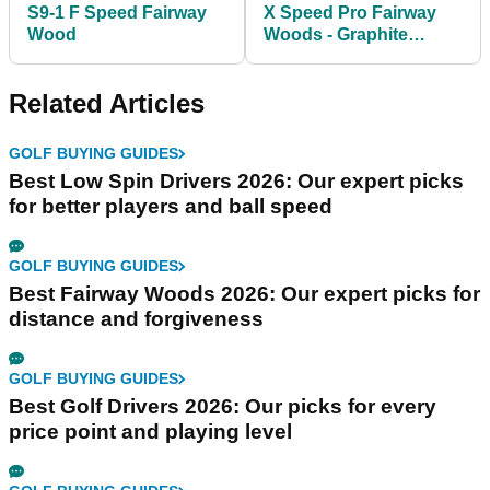
S9-1 F Speed Fairway
X Speed Pro Fairway
Wood
Woods - Graphite
Shafts
Related Articles
GOLF BUYING GUIDES
Best Low Spin Drivers 2026: Our expert picks
for better players and ball speed
GOLF BUYING GUIDES
Best Fairway Woods 2026: Our expert picks for
distance and forgiveness
GOLF BUYING GUIDES
Best Golf Drivers 2026: Our picks for every
price point and playing level