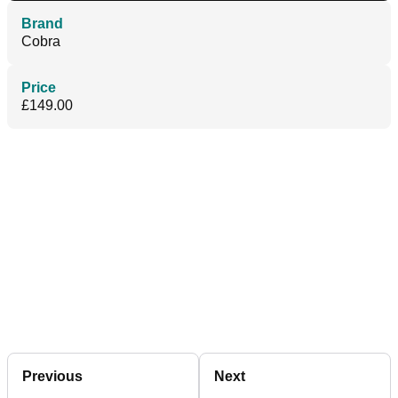
Brand
Cobra
Price
£149.00
Previous
Next