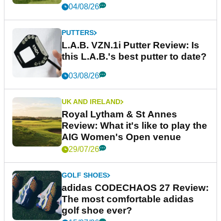
04/08/26
PUTTERS
L.A.B. VZN.1i Putter Review: Is
this L.A.B.'s best putter to date?
03/08/26
UK AND IRELAND
Royal Lytham & St Annes
Review: What it's like to play the
AIG Women's Open venue
29/07/26
GOLF SHOES
adidas CODECHAOS 27 Review:
The most comfortable adidas
golf shoe ever?