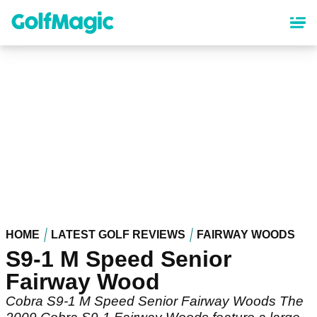
Skip
to
main
content
HOME
LATEST GOLF REVIEWS
FAIRWAY WOODS
S9-1 M Speed Senior
Fairway Wood
Cobra S9-1 M Speed Senior Fairway Woods The