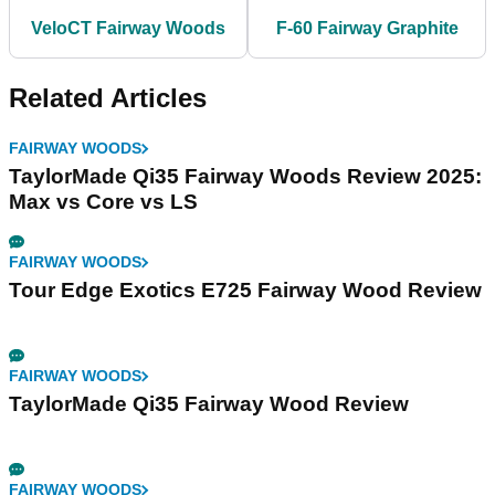
VeloCT Fairway Woods
F-60 Fairway Graphite
Related Articles
FAIRWAY WOODS
TaylorMade Qi35 Fairway Woods Review 2025:
Max vs Core vs LS
FAIRWAY WOODS
Tour Edge Exotics E725 Fairway Wood Review
FAIRWAY WOODS
TaylorMade Qi35 Fairway Wood Review
FAIRWAY WOODS