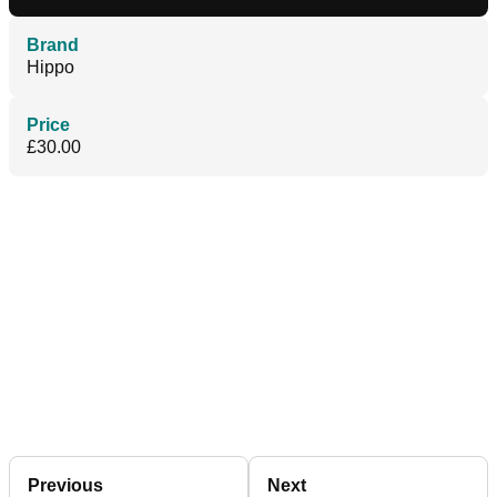
Brand
Hippo
Price
£30.00
Previous
Next