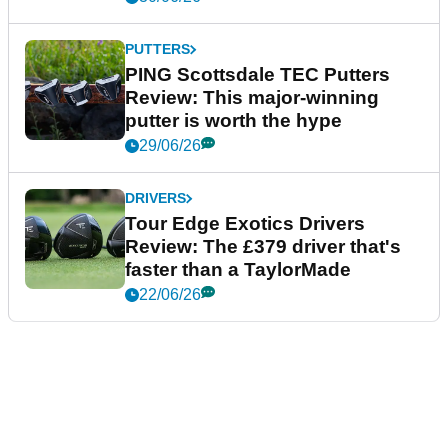
PUTTERS
PING Scottsdale TEC Putters
Review: This major-winning
putter is worth the hype
29/06/26
DRIVERS
Tour Edge Exotics Drivers
Review: The £379 driver that's
faster than a TaylorMade
22/06/26