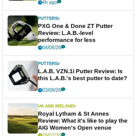
4h ago
PUTTERS
PXG One & Done ZT Putter
Review: L.A.B.-level
performance for less
04/08/26
PUTTERS
L.A.B. VZN.1i Putter Review: Is
this L.A.B.'s best putter to date?
03/08/26
UK AND IRELAND
Royal Lytham & St Annes
Review: What it's like to play the
AIG Women's Open venue
29/07/26