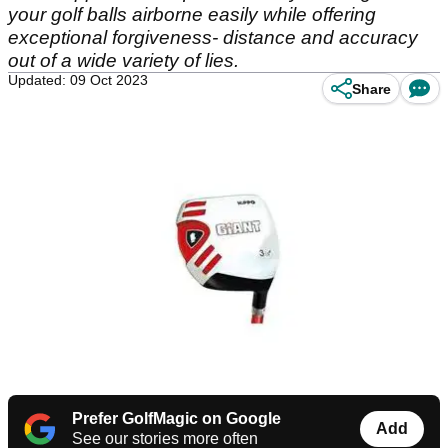
your golf balls airborne easily while offering
exceptional forgiveness- distance and accuracy
out of a wide variety of lies.
Updated: 09 Oct 2023
Share
Prefer GolfMagic on Google
Add
See our stories more often