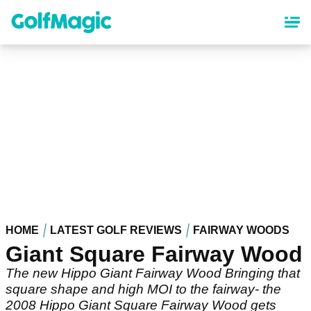
Skip
to
main
content
HOME
LATEST GOLF REVIEWS
FAIRWAY WOODS
Giant Square Fairway Wood
The new Hippo Giant Fairway Wood Bringing that
square shape and high MOI to the fairway- the
2008 Hippo Giant Square Fairway Wood gets