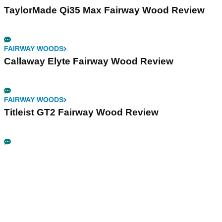
TaylorMade Qi35 Max Fairway Wood Review
FAIRWAY WOODS
Callaway Elyte Fairway Wood Review
FAIRWAY WOODS
Titleist GT2 Fairway Wood Review