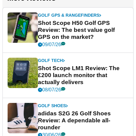
GOLF GPS & RANGEFINDERS
Shot Scope H50 Golf GPS
Review: The best value golf
GPS on the market?
09/07/26
GOLF TECH
Shot Scope LM1 Review: The
£200 launch monitor that
actually delivers
08/07/26
GOLF SHOES
adidas S2G 26 Golf Shoes
Review: A dependable all-
rounder
30/06/26