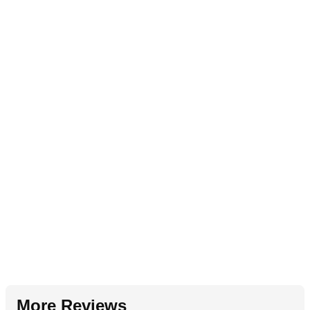
More Reviews