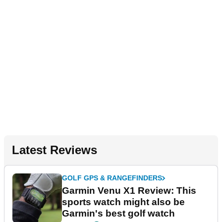
Latest Reviews
GOLF GPS & RANGEFINDERS
Garmin Venu X1 Review: This
sports watch might also be
Garmin's best golf watch