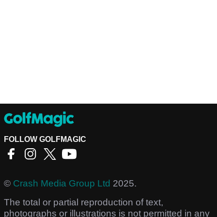
FOLLOW GOLFMAGIC
©
Crash Media Group Ltd
2025.
The total or partial reproduction of text,
photographs or illustrations is not permitted in any