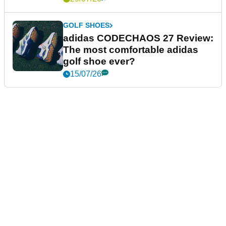
GOLF SHOES
adidas CODECHAOS 27 Review:
The most comfortable adidas
golf shoe ever?
15/07/26