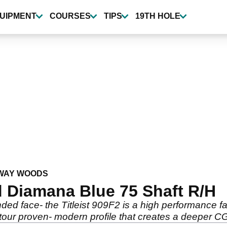
UIPMENT
COURSES
TIPS
19TH HOLE
WAY WOODS
 Diamana Blue 75 Shaft R/H
nded face- the Titleist 909F2 is a high performance f
our proven- modern profile that creates a deeper CG f