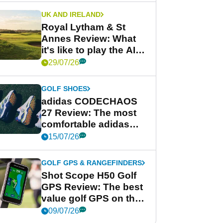
UK AND IRELAND
Royal Lytham & St
Annes Review: What
it's like to play the AIG
Women's Open venue
29/07/26
GOLF SHOES
adidas CODECHAOS
27 Review: The most
comfortable adidas
golf shoe ever?
15/07/26
GOLF GPS & RANGEFINDERS
Shot Scope H50 Golf
GPS Review: The best
value golf GPS on the
market?
09/07/26