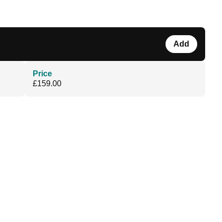
Add
Price
£159.00