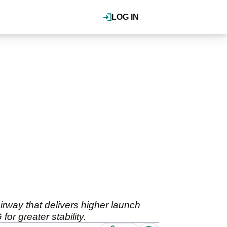
LOG IN
airway that delivers higher launch
or greater stability.