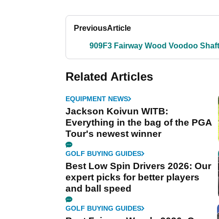
Previous
Article
909F3 Fairway Wood Voodoo Shaf
Related Articles
EQUIPMENT NEWS
Jackson Koivun WITB:
Everything in the bag of the PGA
Tour's newest winner
GOLF BUYING GUIDES
Best Low Spin Drivers 2026: Our
expert picks for better players
and ball speed
GOLF BUYING GUIDES