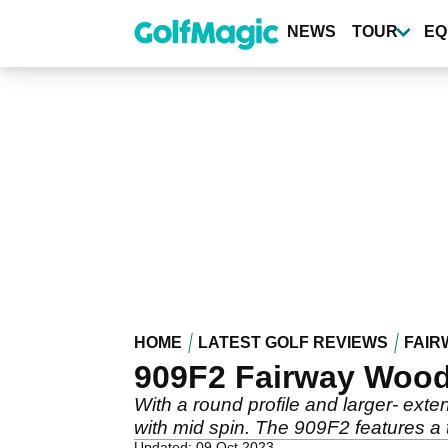
Skip
to
NEWS
TOUR
EQ
main
content
HOME
LATEST GOLF REVIEWS
FAIR
909F2 Fairway Wood
With a round profile and larger- exte
with mid spin. The 909F2 features a t
Updated: 09 Oct 2023