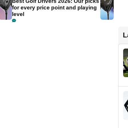
Best Golf Drivers 2026: Our picks
for every price point and playing
level
L