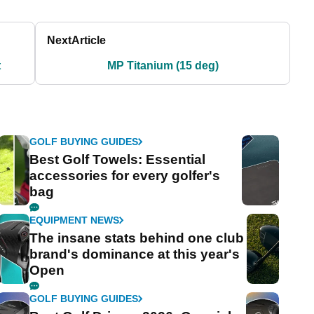
Next
Article
t
MP Titanium (15 deg)
GOLF BUYING GUIDES
Best Golf Towels: Essential
accessories for every golfer's
bag
EQUIPMENT NEWS
The insane stats behind one club
brand's dominance at this year's
Open
GOLF BUYING GUIDES