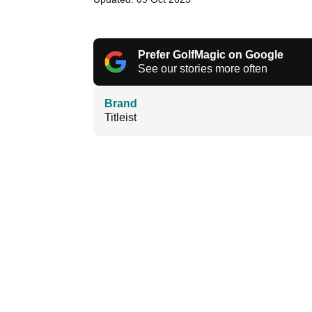
Prefer GolfMagic on Google
See our stories more often
Brand
Titleist