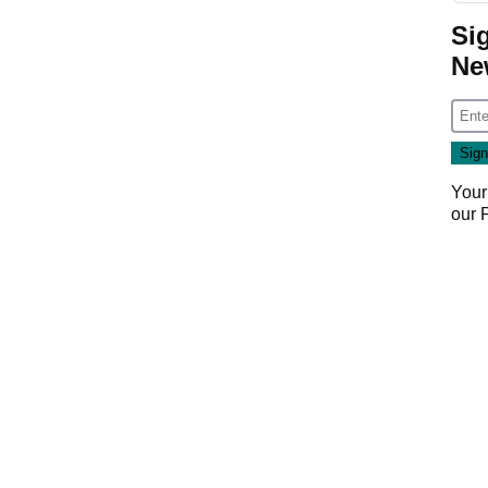
Si
Ne
Your
our