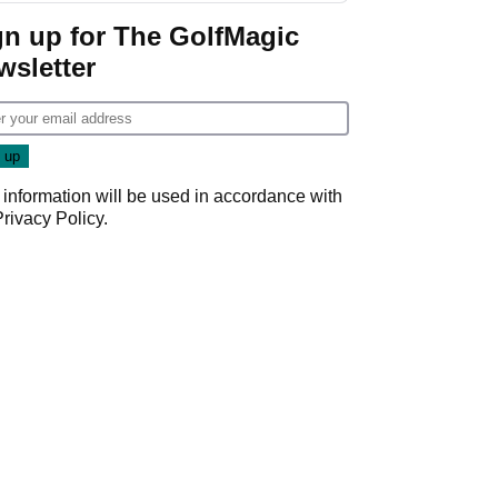
gn up for The GolfMagic
wsletter
 information will be used in accordance with
Privacy Policy
.