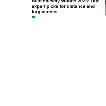
Best Fairway Woods 2026: Our
expert picks for distance and
forgiveness