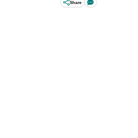
Share