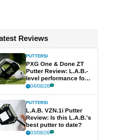
atest Reviews
PUTTERS
PXG One & Done ZT
Putter Review: L.A.B.-
level performance for
less
04/08/26
PUTTERS
L.A.B. VZN.1i Putter
Review: Is this L.A.B.'s
best putter to date?
03/08/26