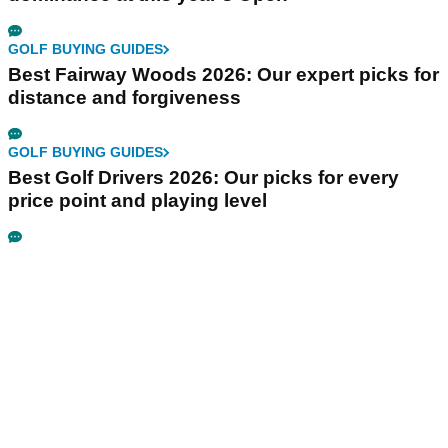
GOLF BUYING GUIDES
Best Fairway Woods 2026: Our expert picks for
distance and forgiveness
GOLF BUYING GUIDES
Best Golf Drivers 2026: Our picks for every
price point and playing level