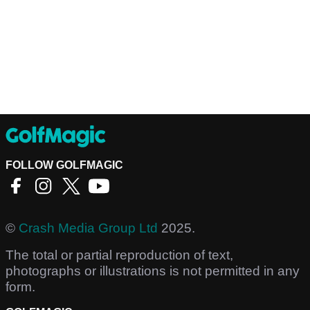
FOLLOW GOLFMAGIC
©
Crash Media Group Ltd
2025.
The total or partial reproduction of text,
photographs or illustrations is not permitted in any
form.