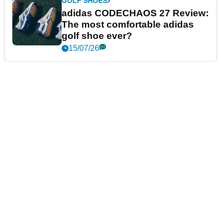
GOLF SHOES
adidas CODECHAOS 27 Review:
The most comfortable adidas
golf shoe ever?
15/07/26