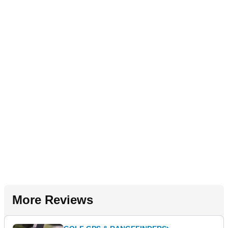
More Reviews