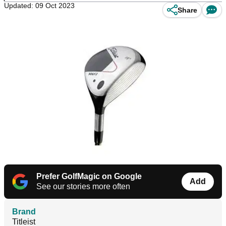
Updated: 09 Oct 2023
Share
Prefer GolfMagic on Google
Add
See our stories more often
Brand
Titleist