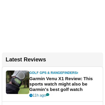
Latest Reviews
GOLF GPS & RANGEFINDERS
Garmin Venu X1 Review: This
sports watch might also be
Garmin's best golf watch
11h ago