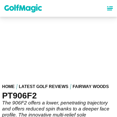
Skip
to
main
content
HOME
LATEST GOLF REVIEWS
FAIRWAY WOODS
PT906F2
The 906F2 offers a lower, penetrating trajectory
and offers reduced spin thanks to a deeper face
profile. The innovative multi-relief sole