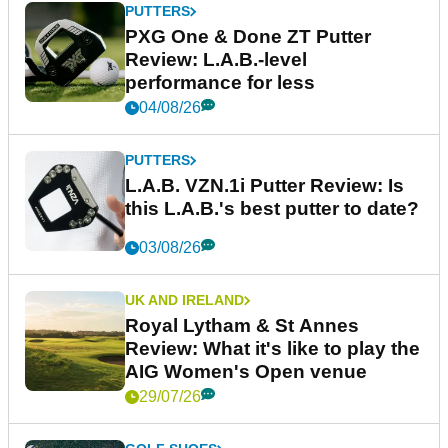
PUTTERS
PXG One & Done ZT Putter
Review: L.A.B.-level
performance for less
04/08/26
PUTTERS
L.A.B. VZN.1i Putter Review: Is
this L.A.B.'s best putter to date?
03/08/26
UK AND IRELAND
Royal Lytham & St Annes
Review: What it's like to play the
AIG Women's Open venue
29/07/26