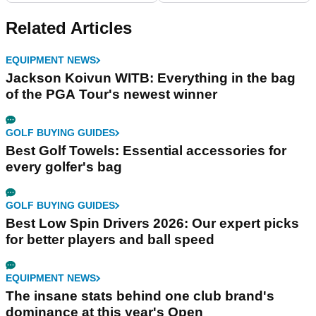
Related Articles
EQUIPMENT NEWS
Jackson Koivun WITB: Everything in the bag
of the PGA Tour's newest winner
GOLF BUYING GUIDES
Best Golf Towels: Essential accessories for
every golfer's bag
GOLF BUYING GUIDES
Best Low Spin Drivers 2026: Our expert picks
for better players and ball speed
EQUIPMENT NEWS
The insane stats behind one club brand's
dominance at this year's Open