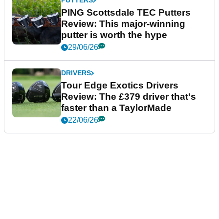
PUTTERS
PING Scottsdale TEC Putters
Review: This major-winning
putter is worth the hype
29/06/26
DRIVERS
Tour Edge Exotics Drivers
Review: The £379 driver that's
faster than a TaylorMade
22/06/26