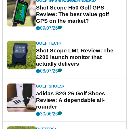
GOLF GPS & RANGEFINDERS
Shot Scope H50 Golf GPS
Review: The best value golf
GPS on the market?
09/07/26
GOLF TECH
Shot Scope LM1 Review: The
£200 launch monitor that
actually delivers
08/07/26
GOLF SHOES
adidas S2G 26 Golf Shoes
Review: A dependable all-
rounder
30/06/26