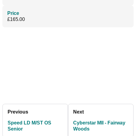
Price
£165.00
Previous
Next
Speed LD M/ST OS
Cyberstar MII - Fairway
Senior
Woods