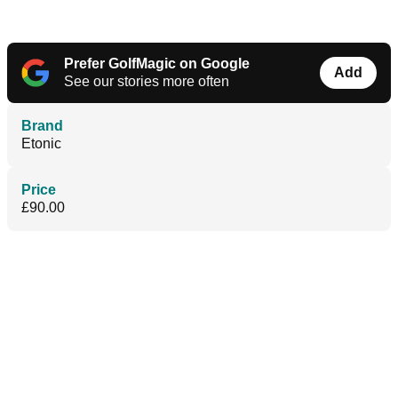
Prefer GolfMagic on Google
Add
See our stories more often
Brand
Etonic
Price
£90.00