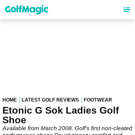
Skip
to
main
content
HOME
LATEST GOLF REVIEWS
FOOTWEAR
Etonic G Sok Ladies Golf
Shoe
Available from March 2008. Golf's first non-cleated