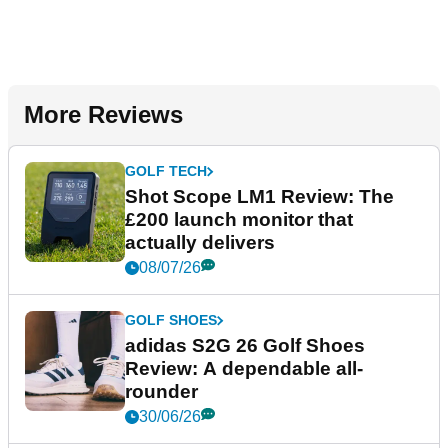
More Reviews
GOLF TECH
Shot Scope LM1 Review: The
£200 launch monitor that
actually delivers
08/07/26
GOLF SHOES
adidas S2G 26 Golf Shoes
Review: A dependable all-
rounder
30/06/26