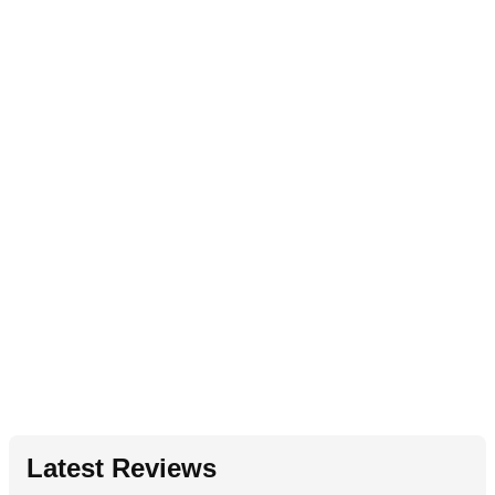
Latest Reviews