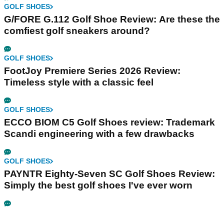
GOLF SHOES
G/FORE G.112 Golf Shoe Review: Are these the
comfiest golf sneakers around?
GOLF SHOES
FootJoy Premiere Series 2026 Review:
Timeless style with a classic feel
GOLF SHOES
ECCO BIOM C5 Golf Shoes review: Trademark
Scandi engineering with a few drawbacks
GOLF SHOES
PAYNTR Eighty-Seven SC Golf Shoes Review:
Simply the best golf shoes I've ever worn