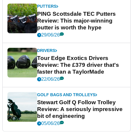
PUTTERS
PING Scottsdale TEC Putters
Review: This major-winning
putter is worth the hype
29/06/26
DRIVERS
Tour Edge Exotics Drivers
Review: The £379 driver that's
faster than a TaylorMade
22/06/26
GOLF BAGS AND TROLLEYS
Stewart Golf Q Follow Trolley
Review: A seriously impressive
bit of engineering
05/06/26