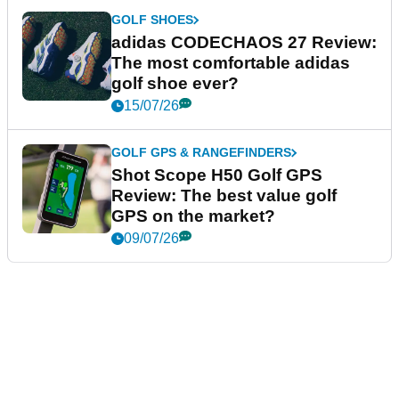
GOLF SHOES
adidas CODECHAOS 27 Review:
The most comfortable adidas
golf shoe ever?
15/07/26
GOLF GPS & RANGEFINDERS
Shot Scope H50 Golf GPS
Review: The best value golf
GPS on the market?
09/07/26