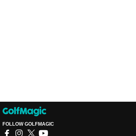
FOLLOW GOLFMAGIC