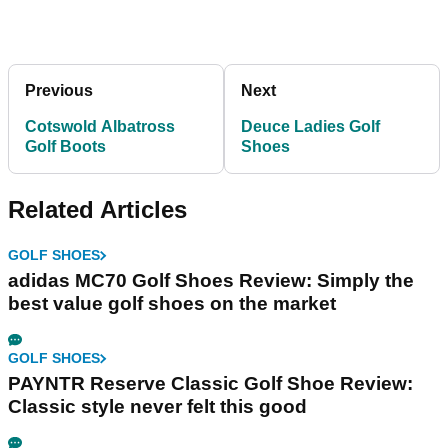
Previous
Next
Cotswold Albatross
Deuce Ladies Golf
Golf Boots
Shoes
Related Articles
GOLF SHOES
adidas MC70 Golf Shoes Review: Simply the
best value golf shoes on the market
GOLF SHOES
PAYNTR Reserve Classic Golf Shoe Review:
Classic style never felt this good