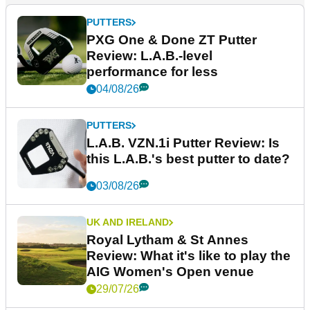
PUTTERS
PXG One & Done ZT Putter
Review: L.A.B.-level
performance for less
04/08/26
PUTTERS
L.A.B. VZN.1i Putter Review: Is
this L.A.B.'s best putter to date?
03/08/26
UK AND IRELAND
Royal Lytham & St Annes
Review: What it's like to play the
AIG Women's Open venue
29/07/26