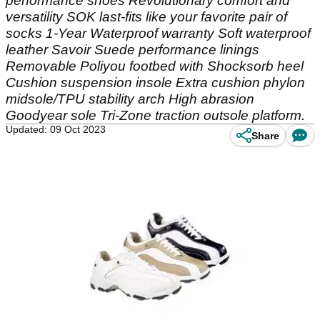
performance shoes Revolutionary comfort and
versatility SOK last-fits like your favorite pair of
socks 1-Year Waterproof warranty Soft waterproof
leather Savoir Suede performance linings
Removable Poliyou footbed with Shocksorb heel
Cushion suspension insole Extra cushion phylon
midsole/TPU stability arch High abrasion
Goodyear sole Tri-Zone traction outsole platform.
Updated: 09 Oct 2023
Share