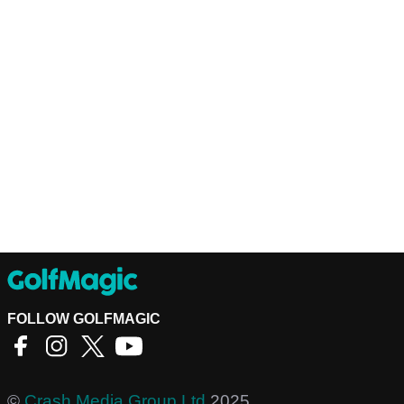
FOLLOW GOLFMAGIC
©
Crash Media Group Ltd
2025.