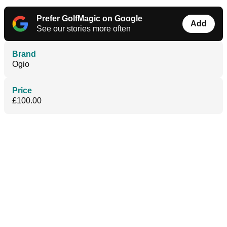
Prefer GolfMagic on Google
Add
See our stories more often
Brand
Ogio
Price
£100.00