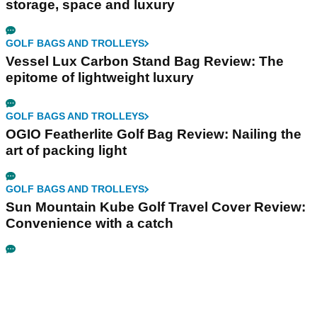
storage, space and luxury
GOLF BAGS AND TROLLEYS
Vessel Lux Carbon Stand Bag Review: The
epitome of lightweight luxury
GOLF BAGS AND TROLLEYS
OGIO Featherlite Golf Bag Review: Nailing the
art of packing light
GOLF BAGS AND TROLLEYS
Sun Mountain Kube Golf Travel Cover Review:
Convenience with a catch