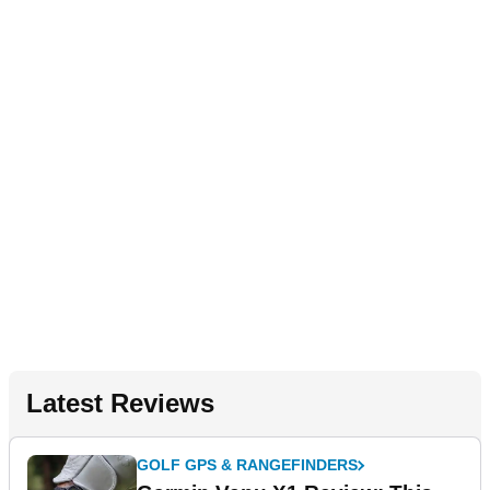
Latest Reviews
GOLF GPS & RANGEFINDERS