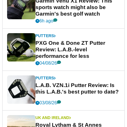
Garmin Venu X1 Review: This
sports watch might also be
Garmin's best golf watch
6h ago
PUTTERS
PXG One & Done ZT Putter
Review: L.A.B.-level
performance for less
04/08/26
PUTTERS
L.A.B. VZN.1i Putter Review: Is
this L.A.B.'s best putter to date?
03/08/26
UK AND IRELAND
Royal Lytham & St Annes