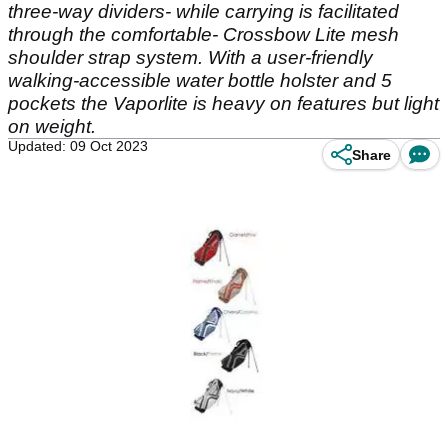
three-way dividers- while carrying is facilitated
through the comfortable- Crossbow Lite mesh
shoulder strap system. With a user-friendly
walking-accessible water bottle holster and 5
pockets the Vaporlite is heavy on features but light
on weight.
Updated: 09 Oct 2023
Share