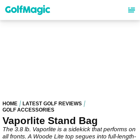
Skip
to
main
content
HOME
LATEST GOLF REVIEWS
GOLF ACCESSORIES
Vaporlite Stand Bag
The 3.8 lb. Vaporlite is a sidekick that performs on
all fronts. A Woode Lite top segues into full-length-