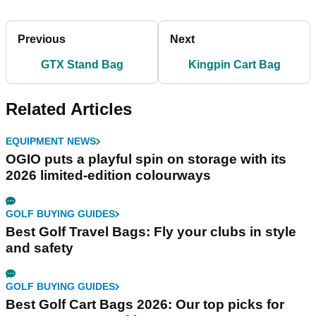
Previous
Next
GTX Stand Bag
Kingpin Cart Bag
Related Articles
EQUIPMENT NEWS
OGIO puts a playful spin on storage with its
2026 limited-edition colourways
GOLF BUYING GUIDES
Best Golf Travel Bags: Fly your clubs in style
and safety
GOLF BUYING GUIDES
Best Golf Cart Bags 2026: Our top picks for