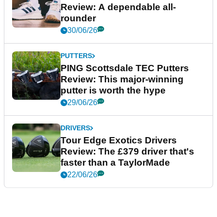
Review: A dependable all-
rounder
30/06/26
PUTTERS
PING Scottsdale TEC Putters
Review: This major-winning
putter is worth the hype
29/06/26
DRIVERS
Tour Edge Exotics Drivers
Review: The £379 driver that's
faster than a TaylorMade
22/06/26