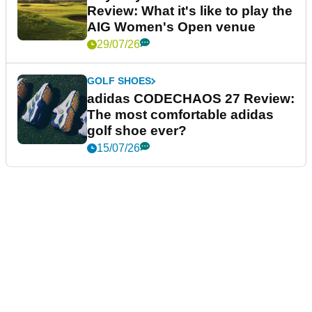
Review: What it's like to play the
AIG Women's Open venue
29/07/26
GOLF SHOES
adidas CODECHAOS 27 Review:
The most comfortable adidas
golf shoe ever?
15/07/26