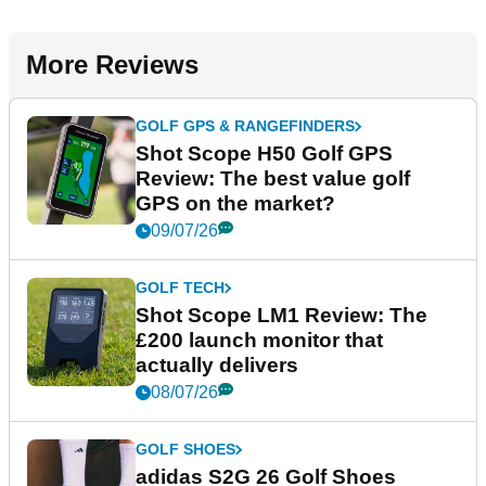
More Reviews
GOLF GPS & RANGEFINDERS
Shot Scope H50 Golf GPS
Review: The best value golf
GPS on the market?
09/07/26
GOLF TECH
Shot Scope LM1 Review: The
£200 launch monitor that
actually delivers
08/07/26
GOLF SHOES
adidas S2G 26 Golf Shoes