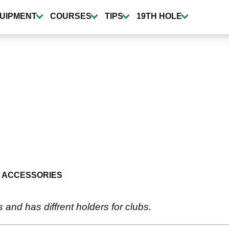
UIPMENT
COURSES
TIPS
19TH HOLE
 ACCESSORIES
s and has diffrent holders for clubs.