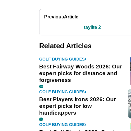
Previous
Article
taylite 2
Related Articles
GOLF BUYING GUIDES
Best Fairway Woods 2026: Our
expert picks for distance and
forgiveness
GOLF BUYING GUIDES
Best Players Irons 2026: Our
expert picks for low
handicappers
GOLF BUYING GUIDES