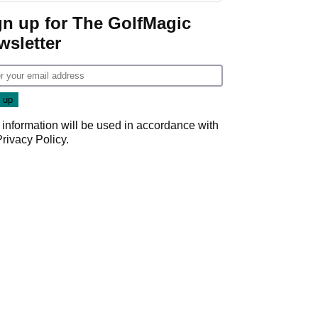
gn up for The GolfMagic
wsletter
 information will be used in accordance with
Privacy Policy
.