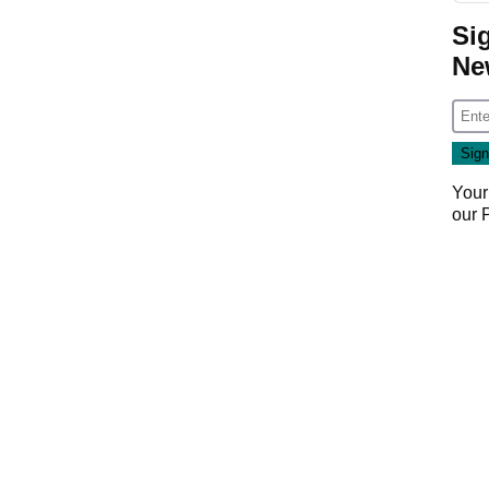
Si
Ne
Your
our