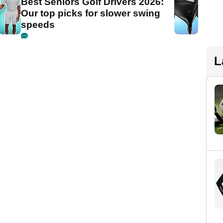
Best Seniors Golf Drivers 2026:
Our top picks for slower swing
speeds
L