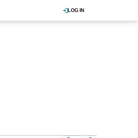
LOG IN