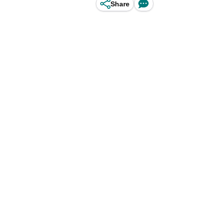
Share