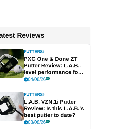
atest Reviews
PUTTERS
PXG One & Done ZT
Putter Review: L.A.B.-
level performance for
less
04/08/26
PUTTERS
L.A.B. VZN.1i Putter
Review: Is this L.A.B.'s
best putter to date?
03/08/26