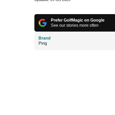
Prefer GolfMagic on Google
See our stories more often
Brand
Ping