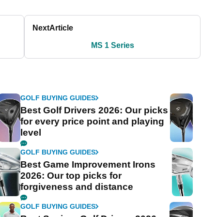
Next
Article
MS 1 Series
GOLF BUYING GUIDES
Best Golf Drivers 2026: Our picks
for every price point and playing
level
GOLF BUYING GUIDES
Best Game Improvement Irons
2026: Our top picks for
forgiveness and distance
GOLF BUYING GUIDES