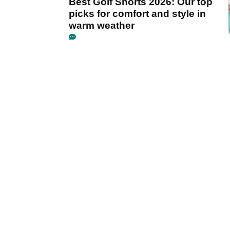
Best Golf Shorts 2026: Our top
picks for comfort and style in
warm weather