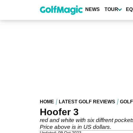
Skip
to
NEWS
TOUR
EQ
main
content
HOME
LATEST GOLF REVIEWS
GOLF
Hoofer 3
red and white with six diffrent pocket
Price above is in US dollars.
Updated: 09 Oct 2023