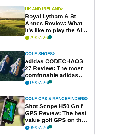
UK AND IRELAND
Royal Lytham & St
Annes Review: What
it's like to play the AIG
Women's Open venue
29/07/26
GOLF SHOES
adidas CODECHAOS
27 Review: The most
comfortable adidas
golf shoe ever?
15/07/26
GOLF GPS & RANGEFINDERS
Shot Scope H50 Golf
GPS Review: The best
value golf GPS on the
market?
09/07/26