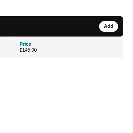
Add
Price
£145.00