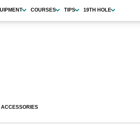
UIPMENT
COURSES
TIPS
19TH HOLE
 ACCESSORIES