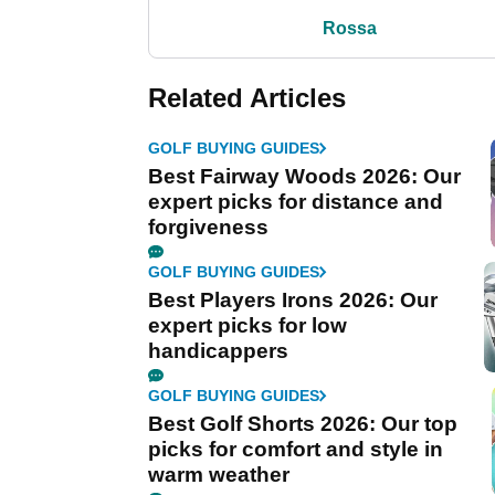
Rossa
Related Articles
GOLF BUYING GUIDES
Best Fairway Woods 2026: Our
expert picks for distance and
forgiveness
GOLF BUYING GUIDES
Best Players Irons 2026: Our
expert picks for low
handicappers
GOLF BUYING GUIDES
Best Golf Shorts 2026: Our top
picks for comfort and style in
warm weather