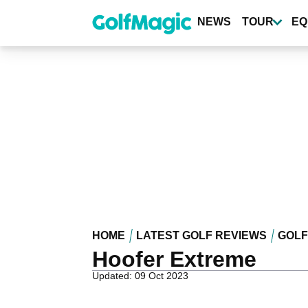
Skip
to
NEWS
TOUR
EQ
main
content
HOME
LATEST GOLF REVIEWS
GOLF
Hoofer Extreme
Updated: 09 Oct 2023