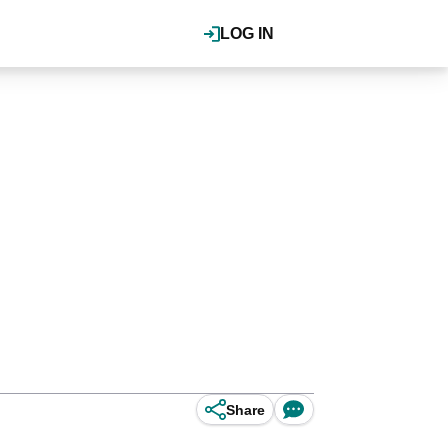
LOG IN
Share