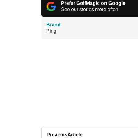
Prefer GolfMagic on Google
See our stories more often
Brand
Ping
Previous
Article