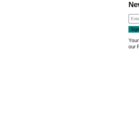
Ne
Your
our