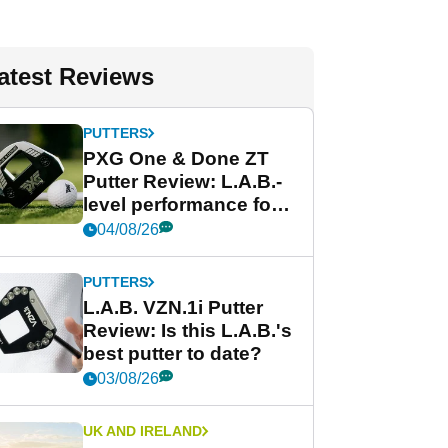
atest Reviews
PUTTERS
PXG One & Done ZT
Putter Review: L.A.B.-
level performance for
less
04/08/26
PUTTERS
L.A.B. VZN.1i Putter
Review: Is this L.A.B.'s
best putter to date?
03/08/26
UK AND IRELAND