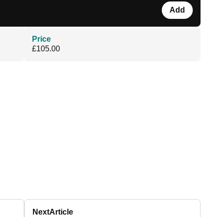
Add
Price
£105.00
Next
Article