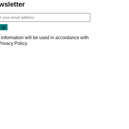
wsletter
 information will be used in accordance with
Privacy Policy
.