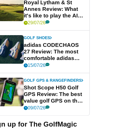
Royal Lytham & St
Annes Review: What
it's like to play the AIG
Women's Open venue
29/07/26
GOLF SHOES
adidas CODECHAOS
27 Review: The most
comfortable adidas
golf shoe ever?
15/07/26
GOLF GPS & RANGEFINDERS
Shot Scope H50 Golf
GPS Review: The best
value golf GPS on the
market?
09/07/26
gn up for The GolfMagic