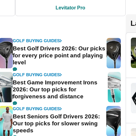
Levitator Pro
L
GOLF BUYING GUIDES
Best Golf Drivers 2026: Our picks
for every price point and playing
level
GOLF BUYING GUIDES
Best Game Improvement Irons
2026: Our top picks for
forgiveness and distance
GOLF BUYING GUIDES
Best Seniors Golf Drivers 2026:
Our top picks for slower swing
speeds