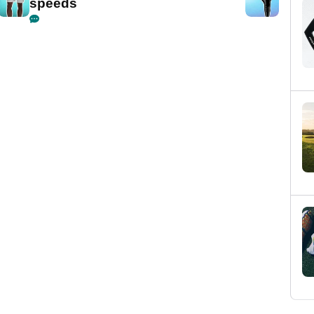
speeds