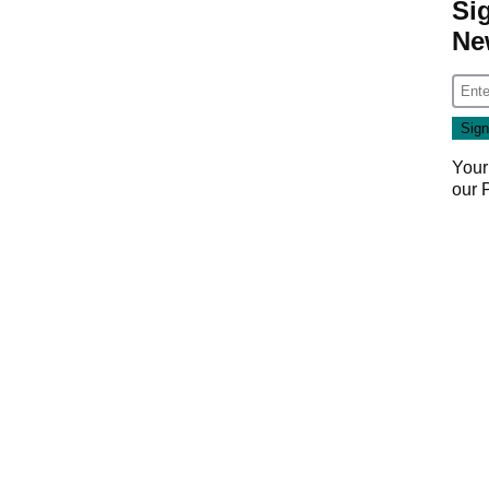
Si
Ne
Your
our