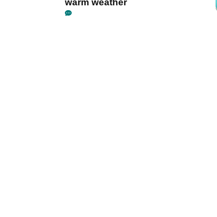
warm weather