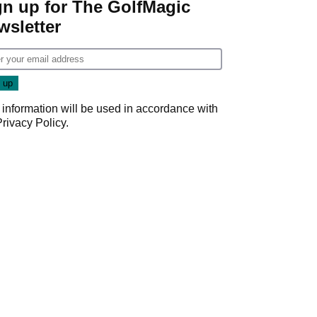
gn up for The GolfMagic
wsletter
 information will be used in accordance with
Privacy Policy
.