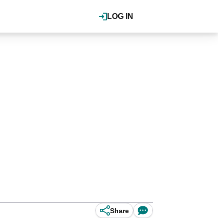
LOG IN
Share