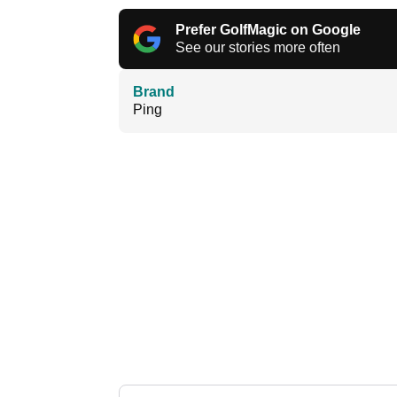
Prefer GolfMagic on Google
See our stories more often
Brand
Ping