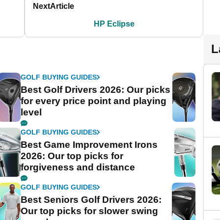
Next
Article
HP Eclipse
L
GOLF BUYING GUIDES
Best Golf Drivers 2026: Our picks
for every price point and playing
level
GOLF BUYING GUIDES
Best Game Improvement Irons
2026: Our top picks for
forgiveness and distance
GOLF BUYING GUIDES
Best Seniors Golf Drivers 2026:
Our top picks for slower swing