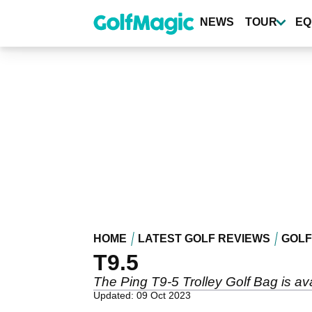
Skip
to
NEWS
TOUR
EQ
main
content
HOME
LATEST GOLF REVIEWS
GOLF
T9.5
The Ping T9-5 Trolley Golf Bag is aval
Updated: 09 Oct 2023