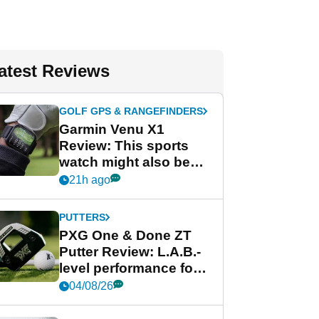
atest Reviews
GOLF GPS & RANGEFINDERS
Garmin Venu X1
Review: This sports
watch might also be
Garmin's best golf
21h ago
watch
PUTTERS
PXG One & Done ZT
Putter Review: L.A.B.-
level performance for
less
04/08/26