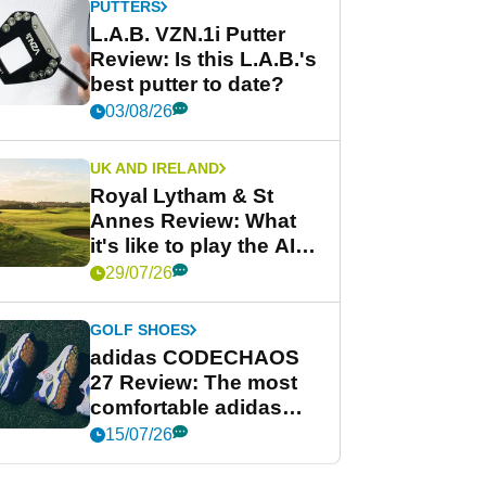
PUTTERS
L.A.B. VZN.1i Putter
Review: Is this L.A.B.'s
best putter to date?
03/08/26
UK AND IRELAND
Royal Lytham & St
Annes Review: What
it's like to play the AIG
Women's Open venue
29/07/26
GOLF SHOES
adidas CODECHAOS
27 Review: The most
comfortable adidas
golf shoe ever?
15/07/26