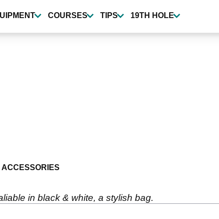
UIPMENT
COURSES
TIPS
19TH HOLE
 ACCESSORIES
iable in black & white, a stylish bag.