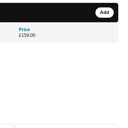
Add
Price
£159.00