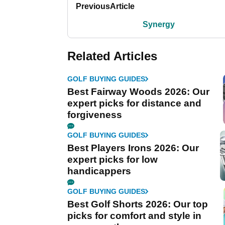
Previous
Article
Synergy
Related Articles
GOLF BUYING GUIDES
Best Fairway Woods 2026: Our
expert picks for distance and
forgiveness
GOLF BUYING GUIDES
Best Players Irons 2026: Our
expert picks for low
handicappers
GOLF BUYING GUIDES
Best Golf Shorts 2026: Our top
picks for comfort and style in