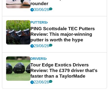
rounder
30/06/26
PUTTERS
PING Scottsdale TEC Putters
Review: This major-winning
putter is worth the hype
29/06/26
DRIVERS
Tour Edge Exotics Drivers
Review: The £379 driver that's
faster than a TaylorMade
22/06/26