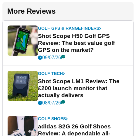
More Reviews
GOLF GPS & RANGEFINDERS
Shot Scope H50 Golf GPS
Review: The best value golf
GPS on the market?
09/07/26
GOLF TECH
Shot Scope LM1 Review: The
£200 launch monitor that
actually delivers
08/07/26
GOLF SHOES
adidas S2G 26 Golf Shoes
Review: A dependable all-