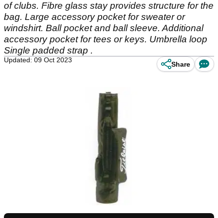
of clubs. Fibre glass stay provides structure for the
bag. Large accessory pocket for sweater or
windshirt. Ball pocket and ball sleeve. Additional
accessory pocket for tees or keys. Umbrella loop
Single padded strap .
Updated: 09 Oct 2023
Share