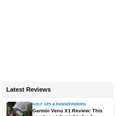
Latest Reviews
GOLF GPS & RANGEFINDERS
Garmin Venu X1 Review: This