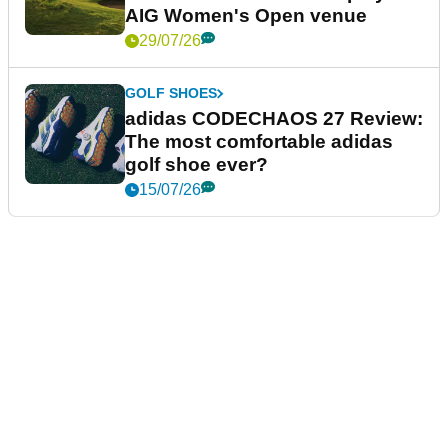
AIG Women's Open venue
29/07/26
GOLF SHOES
adidas CODECHAOS 27 Review:
The most comfortable adidas
golf shoe ever?
15/07/26