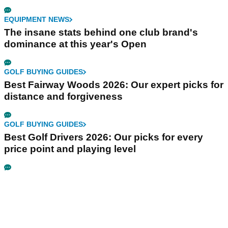
EQUIPMENT NEWS
The insane stats behind one club brand's
dominance at this year's Open
GOLF BUYING GUIDES
Best Fairway Woods 2026: Our expert picks for
distance and forgiveness
GOLF BUYING GUIDES
Best Golf Drivers 2026: Our picks for every
price point and playing level