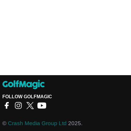
FOLLOW GOLFMAGIC
©
Crash Media Group Ltd
2025.