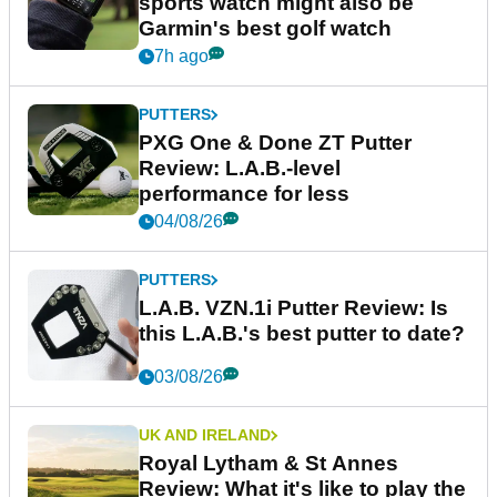
sports watch might also be
Garmin's best golf watch
7h ago
PUTTERS
PXG One & Done ZT Putter
Review: L.A.B.-level
performance for less
04/08/26
PUTTERS
L.A.B. VZN.1i Putter Review: Is
this L.A.B.'s best putter to date?
03/08/26
UK AND IRELAND
Royal Lytham & St Annes
Review: What it's like to play the