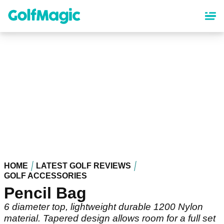
Skip
to
main
content
HOME
LATEST GOLF REVIEWS
GOLF ACCESSORIES
Pencil Bag
6 diameter top, lightweight durable 1200 Nylon
material. Tapered design allows room for a full set