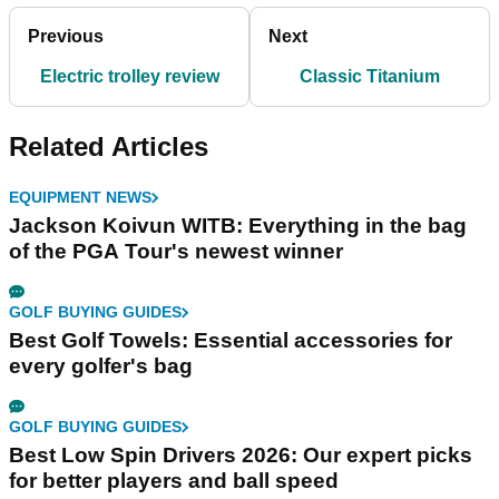
Previous
Next
Electric trolley review
Classic Titanium
Related Articles
EQUIPMENT NEWS
Jackson Koivun WITB: Everything in the bag
of the PGA Tour's newest winner
GOLF BUYING GUIDES
Best Golf Towels: Essential accessories for
every golfer's bag
GOLF BUYING GUIDES
Best Low Spin Drivers 2026: Our expert picks
for better players and ball speed