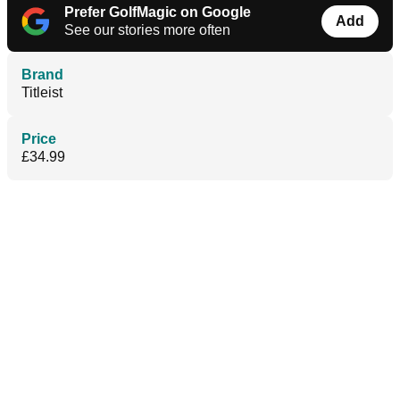
Prefer GolfMagic on Google
Add
See our stories more often
Brand
Titleist
Price
£34.99