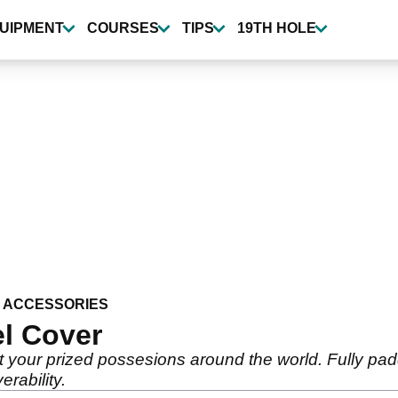
UIPMENT
COURSES
TIPS
19TH HOLE
 ACCESSORIES
l Cover
rt your prized possesions around the world. Fully pa
rability.