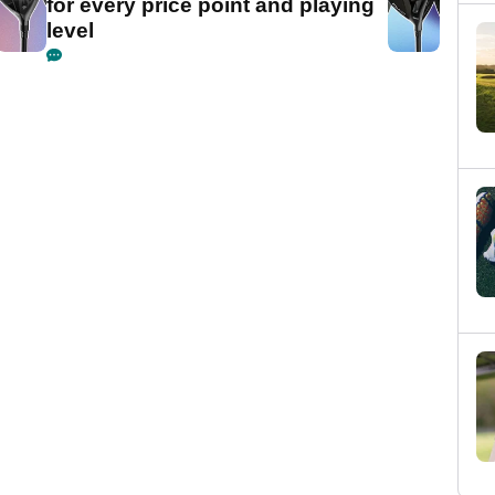
for every price point and playing
level