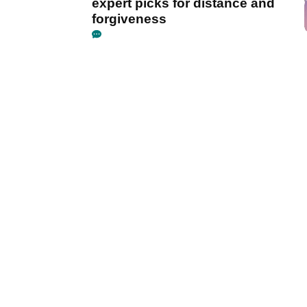
expert picks for distance and
forgiveness