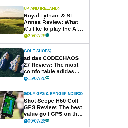
UK AND IRELAND
Royal Lytham & St
Annes Review: What
it's like to play the AIG
Women's Open venue
29/07/26
GOLF SHOES
adidas CODECHAOS
27 Review: The most
comfortable adidas
golf shoe ever?
15/07/26
GOLF GPS & RANGEFINDERS
Shot Scope H50 Golf
GPS Review: The best
value golf GPS on the
market?
09/07/26