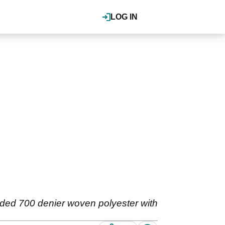
LOG IN
dded 700 denier woven polyester with