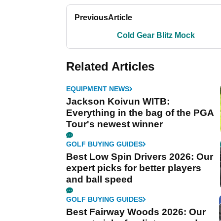
Previous
Article
Cold Gear Blitz Mock
Related Articles
EQUIPMENT NEWS
Jackson Koivun WITB:
Everything in the bag of the PGA
Tour's newest winner
GOLF BUYING GUIDES
Best Low Spin Drivers 2026: Our
expert picks for better players
and ball speed
GOLF BUYING GUIDES
Best Fairway Woods 2026: Our