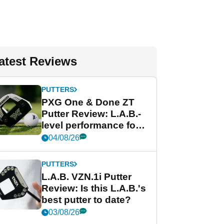
atest Reviews
PUTTERS
PXG One & Done ZT
Putter Review: L.A.B.-
level performance for
less
04/08/26
PUTTERS
L.A.B. VZN.1i Putter
Review: Is this L.A.B.'s
best putter to date?
03/08/26