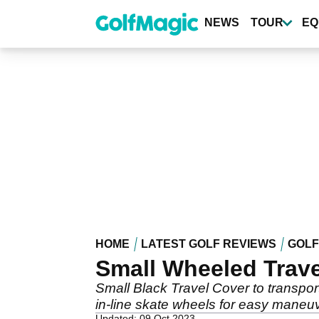
Skip
to
NEWS
TOUR
EQ
main
content
HOME
LATEST GOLF REVIEWS
GOLF
Small Wheeled Trave
Small Black Travel Cover to transpo
in-line skate wheels for easy maneuve
Updated: 09 Oct 2023