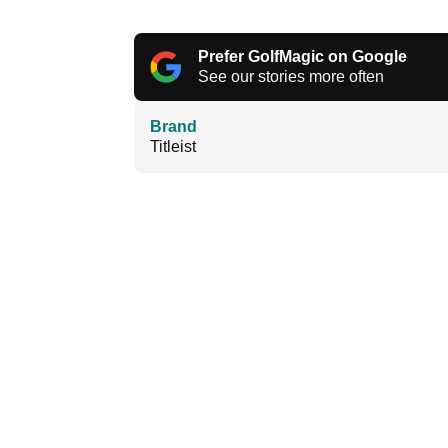
Prefer GolfMagic on Google
See our stories more often
Brand
Titleist