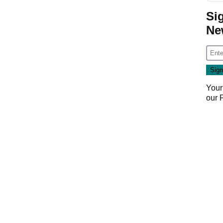
Si
Ne
Your
our