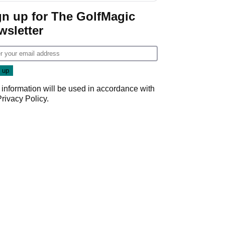
gn up for The GolfMagic
wsletter
 information will be used in accordance with
Privacy Policy
.