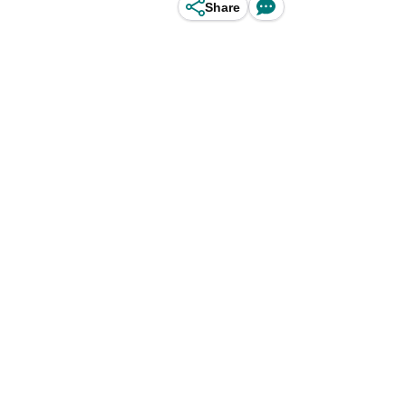
Share