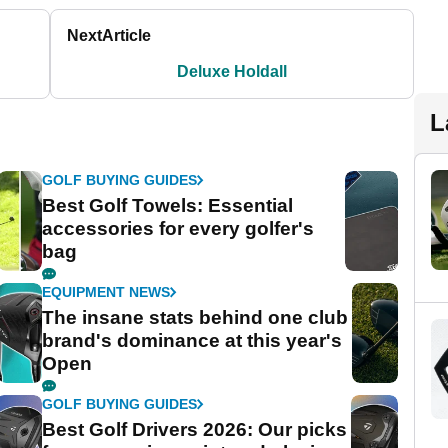
Next
Article
Deluxe Holdall
L
GOLF BUYING GUIDES
Best Golf Towels: Essential
accessories for every golfer's
bag
EQUIPMENT NEWS
The insane stats behind one club
brand's dominance at this year's
Open
GOLF BUYING GUIDES
Best Golf Drivers 2026: Our picks