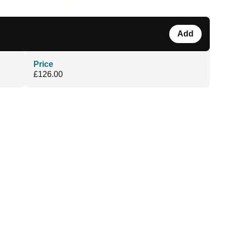
Add
Price
£126.00