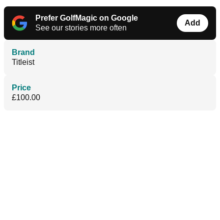
Prefer GolfMagic on Google
Add
See our stories more often
Brand
Titleist
Price
£100.00