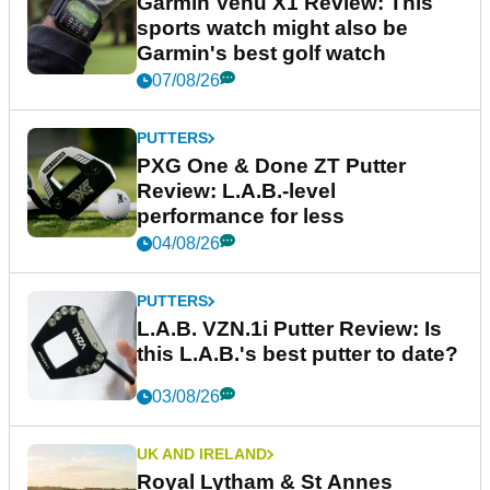
Garmin Venu X1 Review: This
sports watch might also be
Garmin's best golf watch
07/08/26
PUTTERS
PXG One & Done ZT Putter
Review: L.A.B.-level
performance for less
04/08/26
PUTTERS
L.A.B. VZN.1i Putter Review: Is
this L.A.B.'s best putter to date?
03/08/26
UK AND IRELAND
Royal Lytham & St Annes