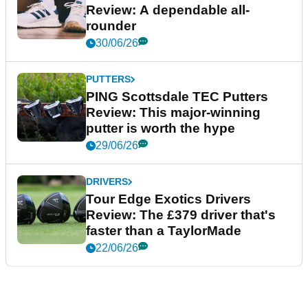
Review: A dependable all-
rounder
30/06/26
PUTTERS
PING Scottsdale TEC Putters
Review: This major-winning
putter is worth the hype
29/06/26
DRIVERS
Tour Edge Exotics Drivers
Review: The £379 driver that's
faster than a TaylorMade
22/06/26