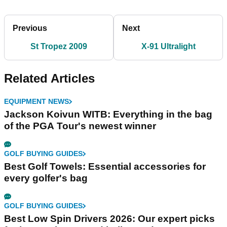
Previous
Next
St Tropez 2009
X-91 Ultralight
Related Articles
EQUIPMENT NEWS
Jackson Koivun WITB: Everything in the bag
of the PGA Tour's newest winner
GOLF BUYING GUIDES
Best Golf Towels: Essential accessories for
every golfer's bag
GOLF BUYING GUIDES
Best Low Spin Drivers 2026: Our expert picks