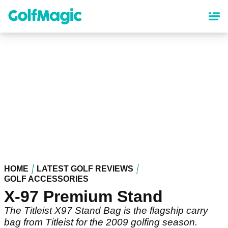
Skip
to
main
content
HOME
LATEST GOLF REVIEWS
GOLF ACCESSORIES
X-97 Premium Stand
The Titleist X97 Stand Bag is the flagship carry
bag from Titleist for the 2009 golfing season.