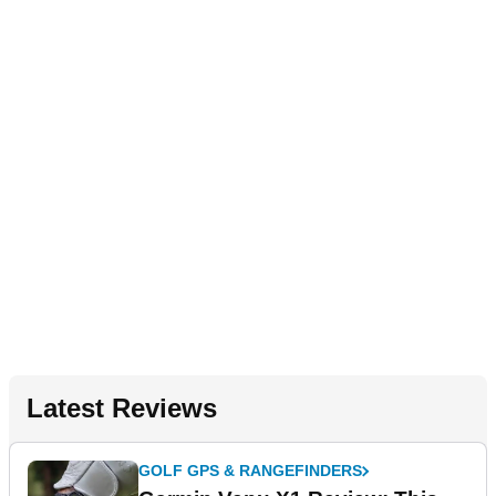
Latest Reviews
GOLF GPS & RANGEFINDERS