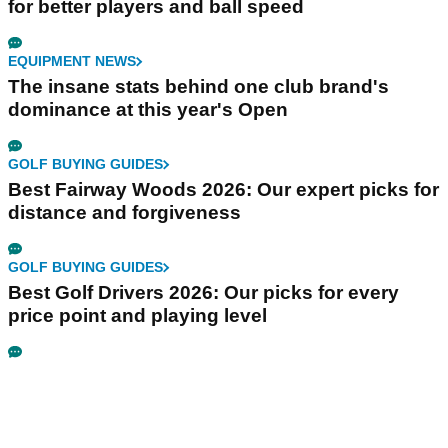
for better players and ball speed
EQUIPMENT NEWS
The insane stats behind one club brand's
dominance at this year's Open
GOLF BUYING GUIDES
Best Fairway Woods 2026: Our expert picks for
distance and forgiveness
GOLF BUYING GUIDES
Best Golf Drivers 2026: Our picks for every
price point and playing level