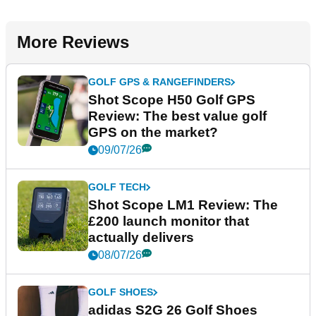
More Reviews
GOLF GPS & RANGEFINDERS
Shot Scope H50 Golf GPS
Review: The best value golf
GPS on the market?
09/07/26
GOLF TECH
Shot Scope LM1 Review: The
£200 launch monitor that
actually delivers
08/07/26
GOLF SHOES
adidas S2G 26 Golf Shoes