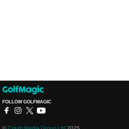
FOLLOW GOLFMAGIC
©
Crash Media Group Ltd
2025.