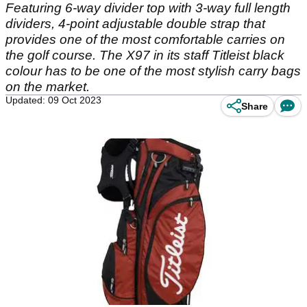
Featuring 6-way divider top with 3-way full length
dividers, 4-point adjustable double strap that
provides one of the most comfortable carries on
the golf course. The X97 in its staff Titleist black
colour has to be one of the most stylish carry bags
on the market.
Updated: 09 Oct 2023
Share