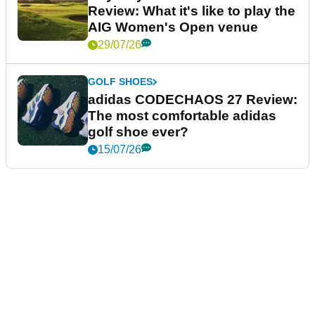
Review: What it's like to play the
AIG Women's Open venue
29/07/26
GOLF SHOES
adidas CODECHAOS 27 Review:
The most comfortable adidas
golf shoe ever?
15/07/26