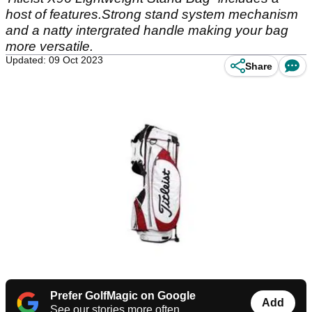
host of features.Strong stand system mechanism
and a natty intergrated handle making your bag
more versatile.
Updated: 09 Oct 2023
Share
Prefer GolfMagic on Google
Add
See our stories more often