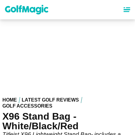
Skip
to
main
content
HOME
LATEST GOLF REVIEWS
GOLF ACCESSORIES
X96 Stand Bag -
White/Black/Red
Titleist X96 Lightweight Stand Bag- includes a