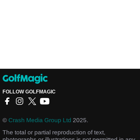
FOLLOW GOLFMAGIC
©
Crash Media Group Ltd
2025.
The total or partial reproduction of text,
photographs or illustrations is not permitted in any