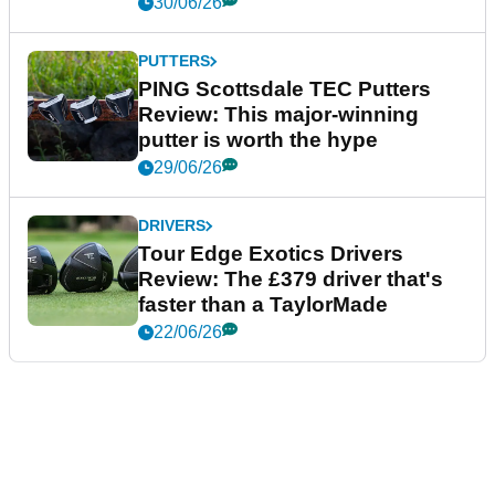
30/06/26
PUTTERS
PING Scottsdale TEC Putters
Review: This major-winning
putter is worth the hype
29/06/26
DRIVERS
Tour Edge Exotics Drivers
Review: The £379 driver that's
faster than a TaylorMade
22/06/26