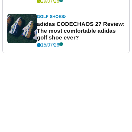
29/07/26
GOLF SHOES
adidas CODECHAOS 27 Review:
The most comfortable adidas
golf shoe ever?
15/07/26