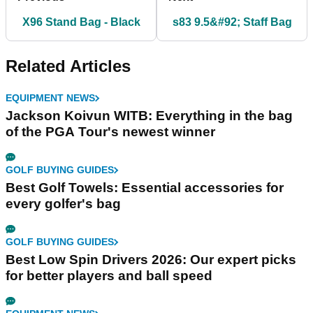
X96 Stand Bag - Black
s83 9.5&#92; Staff Bag
Related Articles
EQUIPMENT NEWS
Jackson Koivun WITB: Everything in the bag
of the PGA Tour's newest winner
GOLF BUYING GUIDES
Best Golf Towels: Essential accessories for
every golfer's bag
GOLF BUYING GUIDES
Best Low Spin Drivers 2026: Our expert picks
for better players and ball speed