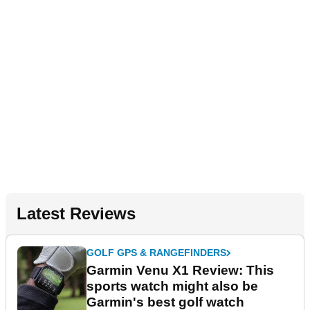
Latest Reviews
GOLF GPS & RANGEFINDERS
Garmin Venu X1 Review: This
sports watch might also be
Garmin's best golf watch