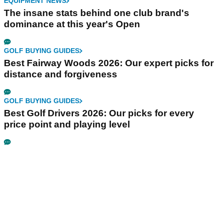
EQUIPMENT NEWS
The insane stats behind one club brand's
dominance at this year's Open
GOLF BUYING GUIDES
Best Fairway Woods 2026: Our expert picks for
distance and forgiveness
GOLF BUYING GUIDES
Best Golf Drivers 2026: Our picks for every
price point and playing level