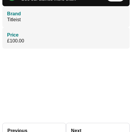
Brand
Titleist
Price
£100.00
Previous
Next