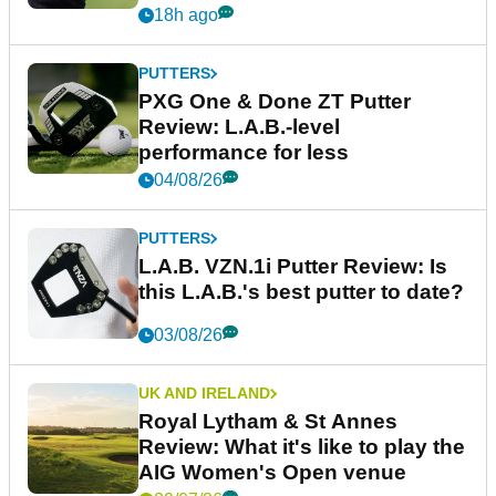
18h ago
PUTTERS
PXG One & Done ZT Putter
Review: L.A.B.-level
performance for less
04/08/26
PUTTERS
L.A.B. VZN.1i Putter Review: Is
this L.A.B.'s best putter to date?
03/08/26
UK AND IRELAND
Royal Lytham & St Annes
Review: What it's like to play the
AIG Women's Open venue