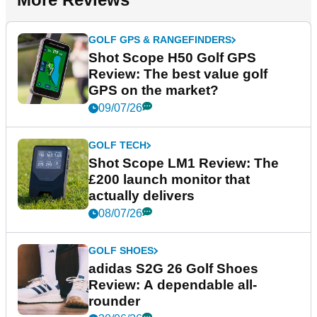
GOLF GPS & RANGEFINDERS
Shot Scope H50 Golf GPS
Review: The best value golf
GPS on the market?
09/07/26
GOLF TECH
Shot Scope LM1 Review: The
£200 launch monitor that
actually delivers
08/07/26
GOLF SHOES
adidas S2G 26 Golf Shoes
Review: A dependable all-
rounder