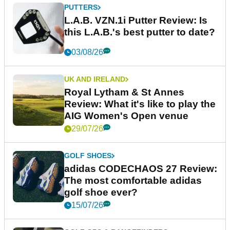
PUTTERS
L.A.B. VZN.1i Putter Review: Is
this L.A.B.'s best putter to date?
03/08/26
UK AND IRELAND
Royal Lytham & St Annes
Review: What it's like to play the
AIG Women's Open venue
29/07/26
GOLF SHOES
adidas CODECHAOS 27 Review:
The most comfortable adidas
golf shoe ever?
15/07/26