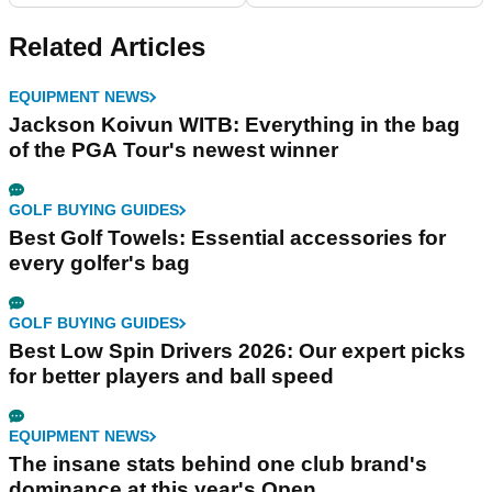
Related Articles
EQUIPMENT NEWS
Jackson Koivun WITB: Everything in the bag
of the PGA Tour's newest winner
GOLF BUYING GUIDES
Best Golf Towels: Essential accessories for
every golfer's bag
GOLF BUYING GUIDES
Best Low Spin Drivers 2026: Our expert picks
for better players and ball speed
EQUIPMENT NEWS
The insane stats behind one club brand's
dominance at this year's Open