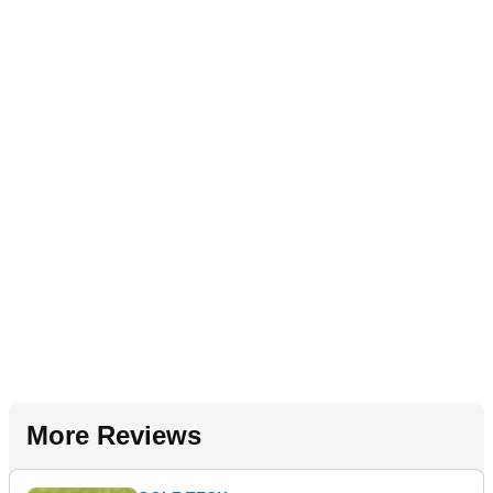
More Reviews