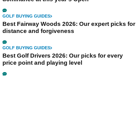
GOLF BUYING GUIDES
Best Fairway Woods 2026: Our expert picks for
distance and forgiveness
GOLF BUYING GUIDES
Best Golf Drivers 2026: Our picks for every
price point and playing level