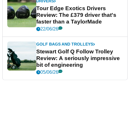
DRIVERS
Tour Edge Exotics Drivers
Review: The £379 driver that's
faster than a TaylorMade
22/06/26
GOLF BAGS AND TROLLEYS
Stewart Golf Q Follow Trolley
Review: A seriously impressive
bit of engineering
05/06/26