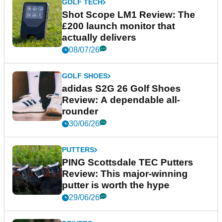
GOLF TECH
Shot Scope LM1 Review: The
£200 launch monitor that
actually delivers
08/07/26
GOLF SHOES
adidas S2G 26 Golf Shoes
Review: A dependable all-
rounder
30/06/26
PUTTERS
PING Scottsdale TEC Putters
Review: This major-winning
putter is worth the hype
29/06/26