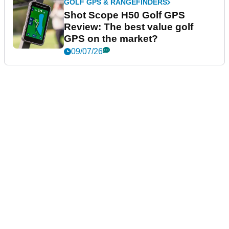
GOLF GPS & RANGEFINDERS
Shot Scope H50 Golf GPS
Review: The best value golf
GPS on the market?
09/07/26