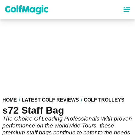
Skip
to
main
content
HOME
LATEST GOLF REVIEWS
GOLF TROLLEYS
s72 Staff Bag
The Choice Of Leading Professionals With proven
performance on the worldwide Tours- these
premium staff bags continue to cater to the needs