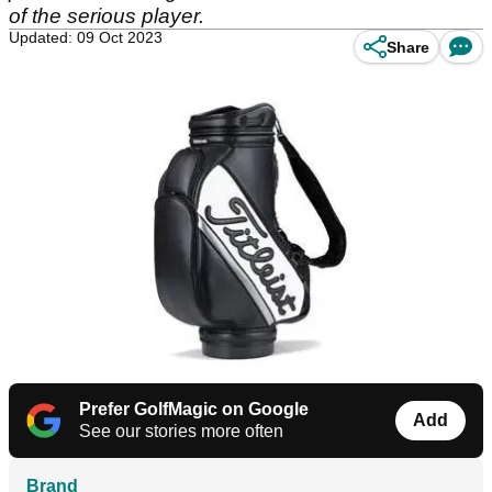
of the serious player.
Updated: 09 Oct 2023
Share
Prefer GolfMagic on Google
Add
See our stories more often
Brand