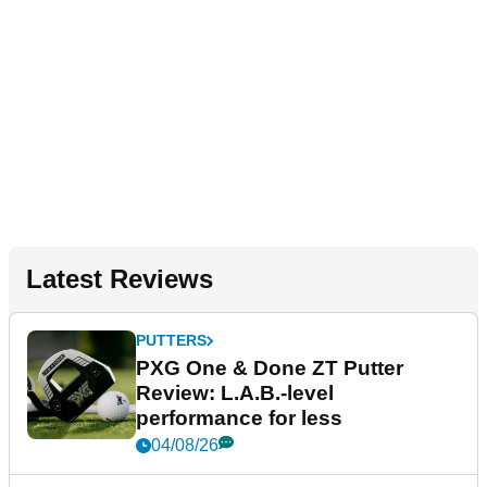
Latest Reviews
PUTTERS
PXG One & Done ZT Putter
Review: L.A.B.-level
performance for less
04/08/26