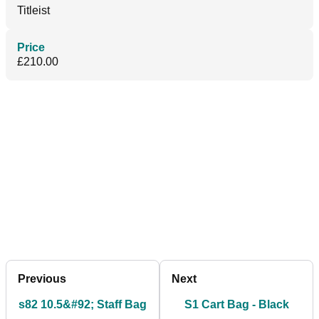
Titleist
Price
£210.00
Previous
Next
s82 10.5&#92; Staff Bag
S1 Cart Bag - Black