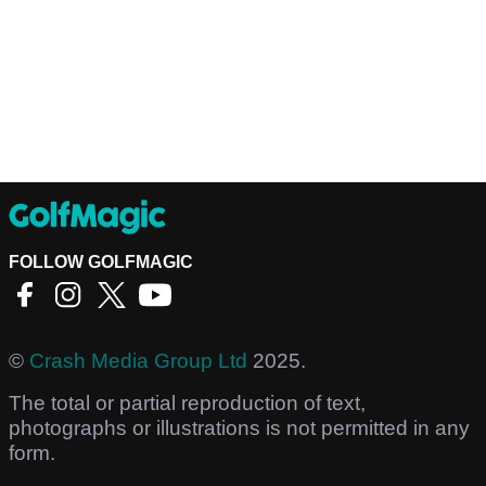
FOLLOW GOLFMAGIC
©
Crash Media Group Ltd
2025.
The total or partial reproduction of text,
photographs or illustrations is not permitted in any
form.