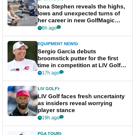
Iona Stephen reveals the highs,
lows and unexpected turns of
her career in new GolfMagic
podcast Her Game
6h ago
EQUIPMENT NEWS
Sergio Garcia debuts
broomstick putter for the first
time in competition at LIV Golf
New York
17h ago
LIV GOLF
LIV Golf faces fresh uncertainty
as insiders reveal worrying
player stance
19h ago
PGA TOUR