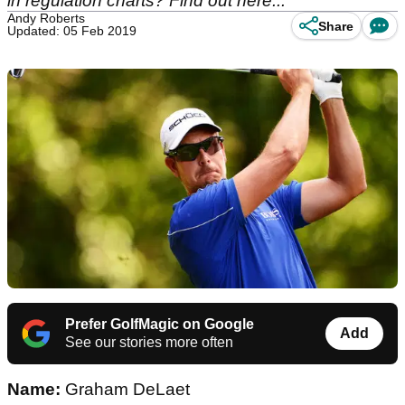
in regulation charts? Find out here...
Andy Roberts
Share
Updated: 05 Feb 2019
Prefer GolfMagic on Google
Add
See our stories more often
Name:
Graham DeLaet