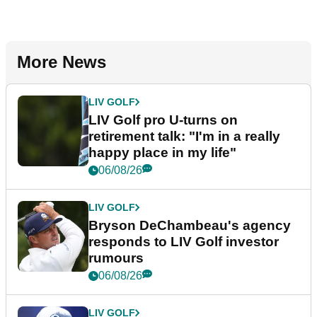
More News
LIV GOLF
LIV Golf pro U-turns on
retirement talk: "I'm in a really
happy place in my life"
06/08/26
LIV GOLF
Bryson DeChambeau's agency
responds to LIV Golf investor
rumours
06/08/26
LIV GOLF