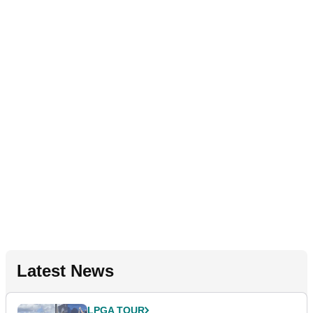
Latest News
LPGA TOUR