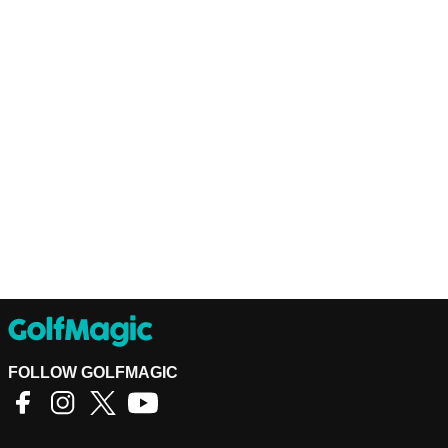
FOLLOW GOLFMAGIC