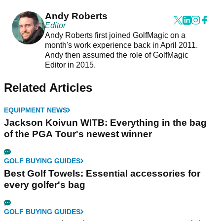
Andy Roberts
Editor
Andy Roberts first joined GolfMagic on a
month's work experience back in April 2011.
Andy then assumed the role of GolfMagic
Editor in 2015.
Related Articles
EQUIPMENT NEWS
Jackson Koivun WITB: Everything in the bag
of the PGA Tour's newest winner
GOLF BUYING GUIDES
Best Golf Towels: Essential accessories for
every golfer's bag
GOLF BUYING GUIDES