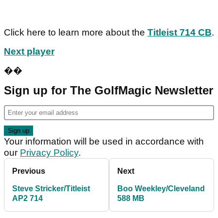
Click here to learn more about the
Titleist 714 CB
.
Next player
��
Sign up for The GolfMagic Newsletter
Your information will be used in accordance with
our
Privacy Policy
.
Previous
Next
Steve Stricker/Titleist
Boo Weekley/Cleveland
AP2 714
588 MB