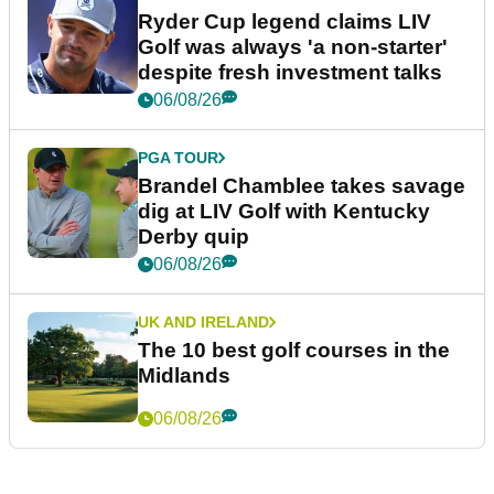
Ryder Cup legend claims LIV
Golf was always 'a non-starter'
despite fresh investment talks
06/08/26
PGA TOUR
Brandel Chamblee takes savage
dig at LIV Golf with Kentucky
Derby quip
06/08/26
UK AND IRELAND
The 10 best golf courses in the
Midlands
06/08/26