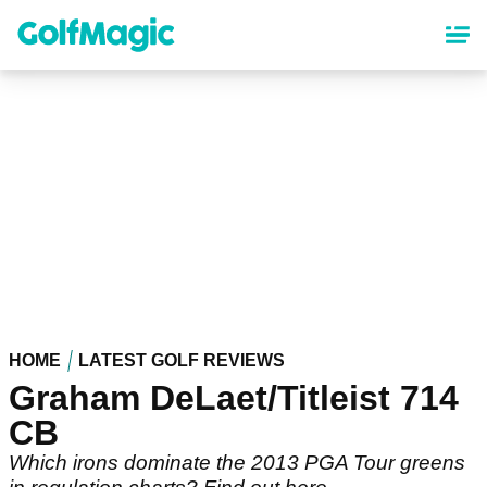
Skip
to
main
content
HOME
LATEST GOLF REVIEWS
Graham DeLaet/Titleist 714
CB
Which irons dominate the 2013 PGA Tour greens