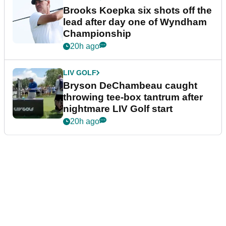
Brooks Koepka six shots off the
lead after day one of Wyndham
Championship
20h ago
LIV GOLF
Bryson DeChambeau caught
throwing tee-box tantrum after
nightmare LIV Golf start
20h ago