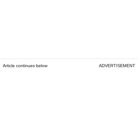
Article continues below
ADVERTISEMENT