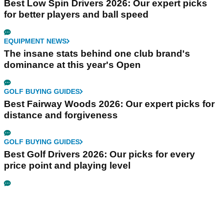
Best Low Spin Drivers 2026: Our expert picks
for better players and ball speed
EQUIPMENT NEWS
The insane stats behind one club brand's
dominance at this year's Open
GOLF BUYING GUIDES
Best Fairway Woods 2026: Our expert picks for
distance and forgiveness
GOLF BUYING GUIDES
Best Golf Drivers 2026: Our picks for every
price point and playing level