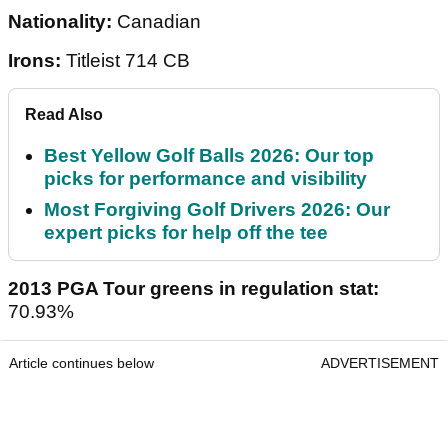
Nationality:
Canadian
Irons:
Titleist 714 CB
Read Also
Best Yellow Golf Balls 2026: Our top
picks for performance and visibility
Most Forgiving Golf Drivers 2026: Our
expert picks for help off the tee
2013 PGA Tour greens in regulation stat:
70.93%
Article continues below
ADVERTISEMENT