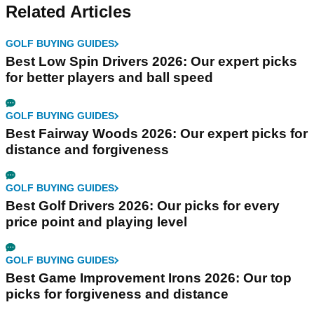
Related Articles
GOLF BUYING GUIDES
Best Low Spin Drivers 2026: Our expert picks
for better players and ball speed
GOLF BUYING GUIDES
Best Fairway Woods 2026: Our expert picks for
distance and forgiveness
GOLF BUYING GUIDES
Best Golf Drivers 2026: Our picks for every
price point and playing level
GOLF BUYING GUIDES
Best Game Improvement Irons 2026: Our top
picks for forgiveness and distance