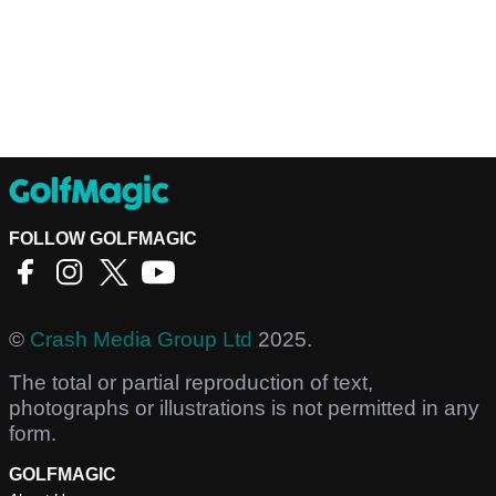
FOLLOW GOLFMAGIC
©
Crash Media Group Ltd
2025.
The total or partial reproduction of text,
photographs or illustrations is not permitted in any
form.
GOLFMAGIC