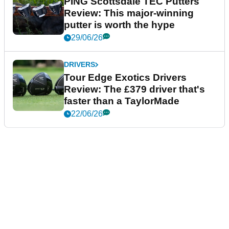
PING Scottsdale TEC Putters
Review: This major-winning
putter is worth the hype
29/06/26
DRIVERS
Tour Edge Exotics Drivers
Review: The £379 driver that's
faster than a TaylorMade
22/06/26