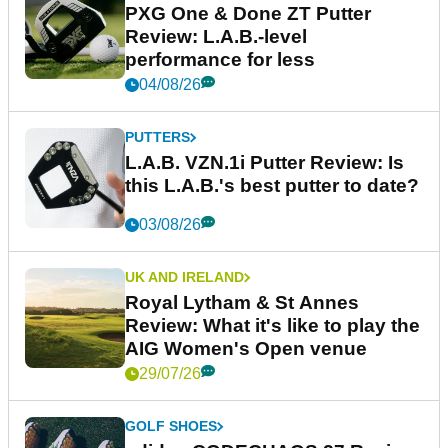
PXG One & Done ZT Putter
Review: L.A.B.-level
performance for less
04/08/26
PUTTERS
L.A.B. VZN.1i Putter Review: Is
this L.A.B.'s best putter to date?
03/08/26
UK AND IRELAND
Royal Lytham & St Annes
Review: What it's like to play the
AIG Women's Open venue
29/07/26
GOLF SHOES