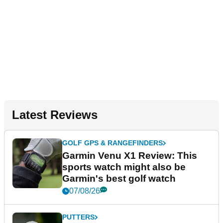
Latest Reviews
GOLF GPS & RANGEFINDERS
Garmin Venu X1 Review: This
sports watch might also be
Garmin's best golf watch
07/08/26
PUTTERS