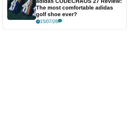
adidas CODECHAOS 27 Review:
The most comfortable adidas
golf shoe ever?
15/07/26