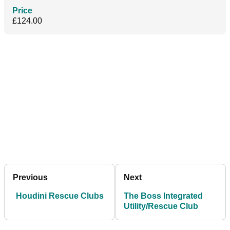
Price
£124.00
Previous
Next
Houdini Rescue Clubs
The Boss Integrated
Utility/Rescue Club