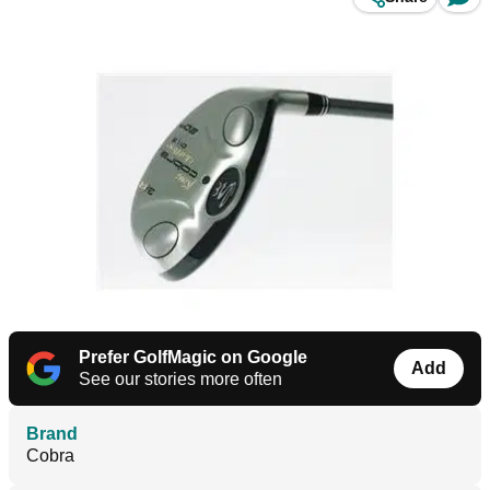
Prefer GolfMagic on Google
Add
See our stories more often
Brand
Cobra