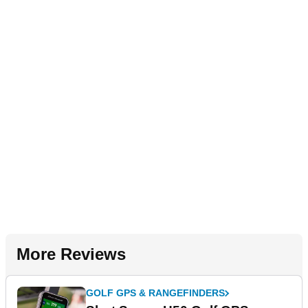
More Reviews
GOLF GPS & RANGEFINDERS