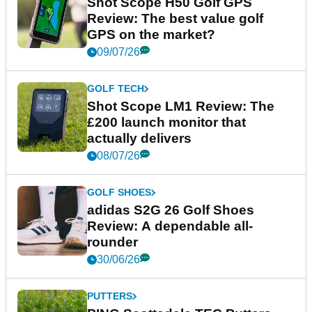
Shot Scope H50 Golf GPS
Review: The best value golf
GPS on the market?
09/07/26
GOLF TECH
Shot Scope LM1 Review: The
£200 launch monitor that
actually delivers
08/07/26
GOLF SHOES
adidas S2G 26 Golf Shoes
Review: A dependable all-
rounder
30/06/26
PUTTERS