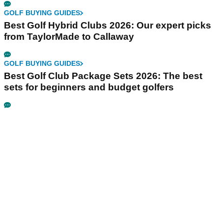
GOLF BUYING GUIDES
Best Golf Hybrid Clubs 2026: Our expert picks
from TaylorMade to Callaway
GOLF BUYING GUIDES
Best Golf Club Package Sets 2026: The best
sets for beginners and budget golfers