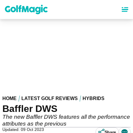
Skip
to
main
content
HOME
LATEST GOLF REVIEWS
HYBRIDS
Baffler DWS
The new Baffler DWS features all the performance
attributes as the previous
Updated: 09 Oct 2023
Share