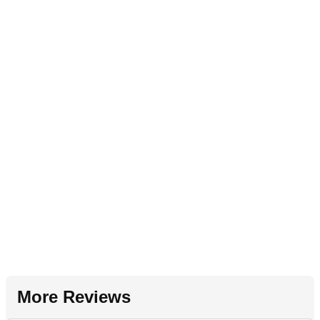
More Reviews