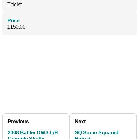
Titleist
Price
£150.00
Previous
Next
2008 Baffler DWS L/H
SQ Sumo Squared
Graphite Shafts
Hybrid