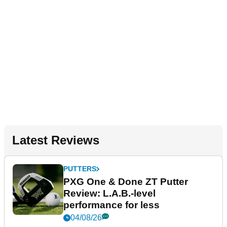
Latest Reviews
PUTTERS
PXG One & Done ZT Putter
Review: L.A.B.-level
performance for less
04/08/26