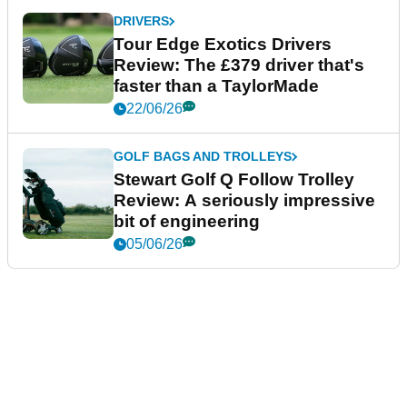
DRIVERS
Tour Edge Exotics Drivers
Review: The £379 driver that's
faster than a TaylorMade
22/06/26
GOLF BAGS AND TROLLEYS
Stewart Golf Q Follow Trolley
Review: A seriously impressive
bit of engineering
05/06/26