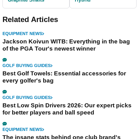
Related Articles
EQUIPMENT NEWS
Jackson Koivun WITB: Everything in the bag
of the PGA Tour's newest winner
GOLF BUYING GUIDES
Best Golf Towels: Essential accessories for
every golfer's bag
GOLF BUYING GUIDES
Best Low Spin Drivers 2026: Our expert picks
for better players and ball speed
EQUIPMENT NEWS
The insane stats behind one club brand's