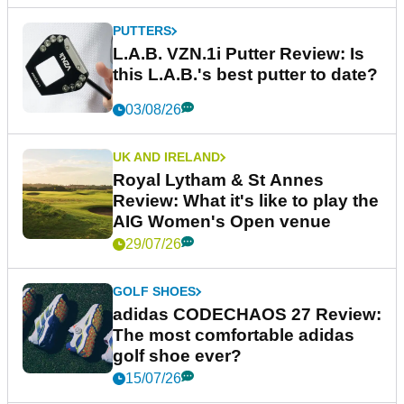
PUTTERS
L.A.B. VZN.1i Putter Review: Is
this L.A.B.'s best putter to date?
03/08/26
UK AND IRELAND
Royal Lytham & St Annes
Review: What it's like to play the
AIG Women's Open venue
29/07/26
GOLF SHOES
adidas CODECHAOS 27 Review:
The most comfortable adidas
golf shoe ever?
15/07/26