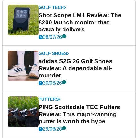
GOLF TECH
Shot Scope LM1 Review: The
£200 launch monitor that
actually delivers
08/07/26
GOLF SHOES
adidas S2G 26 Golf Shoes
Review: A dependable all-
rounder
30/06/26
PUTTERS
PING Scottsdale TEC Putters
Review: This major-winning
putter is worth the hype
29/06/26