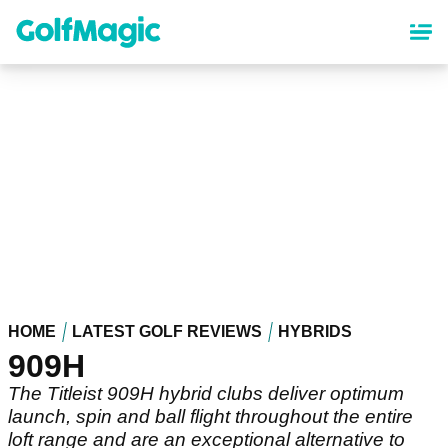
Skip
to
main
content
HOME
LATEST GOLF REVIEWS
HYBRIDS
909H
The Titleist 909H hybrid clubs deliver optimum
launch, spin and ball flight throughout the entire
loft range and are an exceptional alternative to