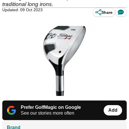
traditional long irons.
Updated: 09 Oct 2023
Share
Prefer GolfMagic on Google
Add
See our stories more often
Brand