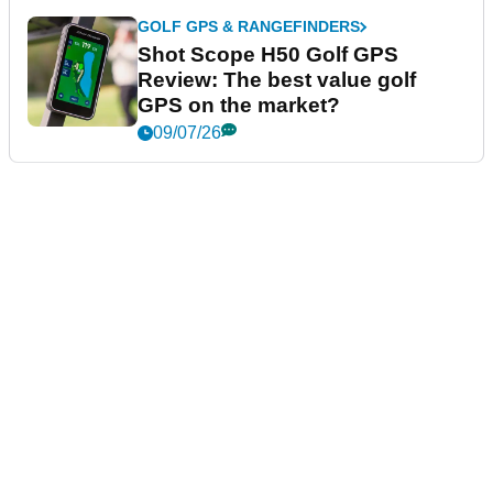
GOLF GPS & RANGEFINDERS
Shot Scope H50 Golf GPS
Review: The best value golf
GPS on the market?
09/07/26