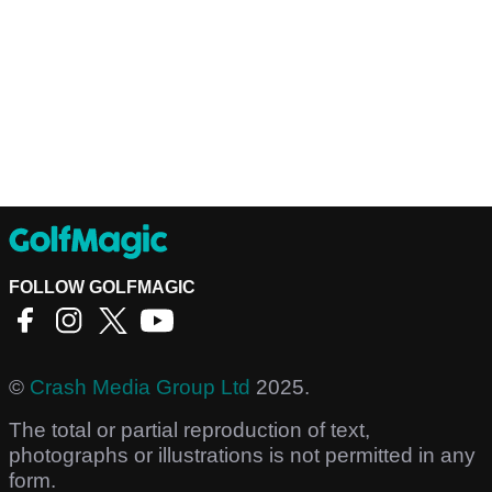
FOLLOW GOLFMAGIC
©
Crash Media Group Ltd
2025.
The total or partial reproduction of text,
photographs or illustrations is not permitted in any
form.