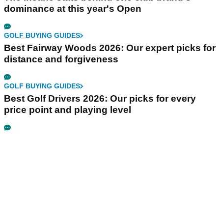
dominance at this year's Open
GOLF BUYING GUIDES
Best Fairway Woods 2026: Our expert picks for
distance and forgiveness
GOLF BUYING GUIDES
Best Golf Drivers 2026: Our picks for every
price point and playing level