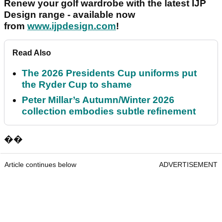
Renew your golf wardrobe with the latest IJP
Design range - available now
from
www.ijpdesign.com
!
Read Also
The 2026 Presidents Cup uniforms put
the Ryder Cup to shame
Peter Millar’s Autumn/Winter 2026
collection embodies subtle refinement
��
Article continues below
ADVERTISEMENT