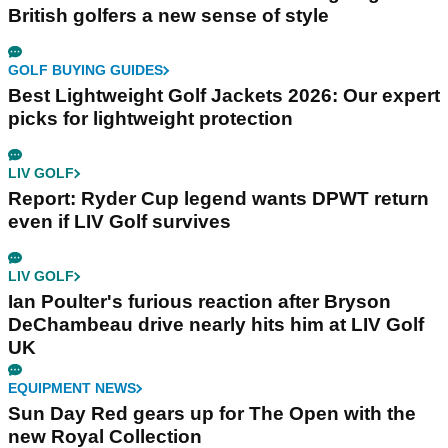
British golfers a new sense of style
GOLF BUYING GUIDES
Best Lightweight Golf Jackets 2026: Our expert
picks for lightweight protection
LIV GOLF
Report: Ryder Cup legend wants DPWT return
even if LIV Golf survives
LIV GOLF
Ian Poulter's furious reaction after Bryson
DeChambeau drive nearly hits him at LIV Golf
UK
EQUIPMENT NEWS
Sun Day Red gears up for The Open with the
new Royal Collection