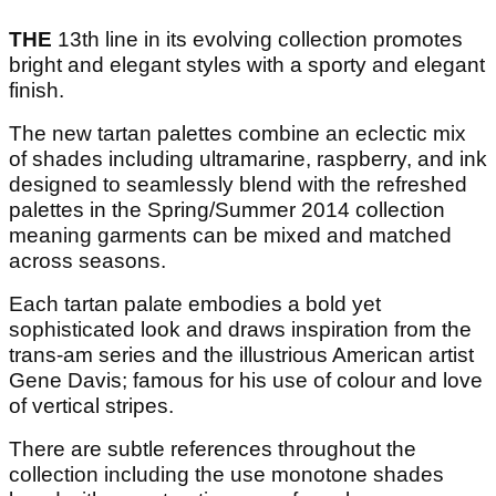
THE
13th line in its evolving collection promotes
bright and elegant styles with a sporty and elegant
finish.
The new tartan palettes combine an eclectic mix
of shades including ultramarine, raspberry, and ink
designed to seamlessly blend with the refreshed
palettes in the Spring/Summer 2014 collection
meaning garments can be mixed and matched
across seasons.
Each tartan palate embodies a bold yet
sophisticated look and draws inspiration from the
trans-am series and the illustrious American artist
Gene Davis; famous for his use of colour and love
of vertical stripes.
There are subtle references throughout the
collection including the use monotone shades