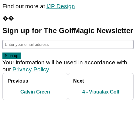
Find out more at
IJP Design
��
Sign up for The GolfMagic Newsletter
Your information will be used in accordance with
our
Privacy Policy
.
Previous
Next
Galvin Green
4 - Visualax Golf