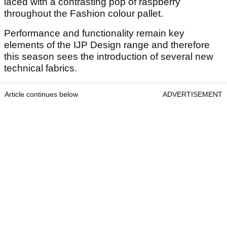
laced with a contrasting pop of raspberry
throughout the Fashion colour pallet.
Performance and functionality remain key
elements of the IJP Design range and therefore
this season sees the introduction of several new
technical fabrics.
Article continues below
ADVERTISEMENT