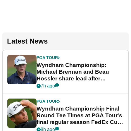
Latest News
PGA TOUR
Wyndham Championship:
Michael Brennan and Beau
Hossler share lead after
dramatic final round
7h ago
PGA TOUR
Wyndham Championship Final
Round Tee Times at PGA Tour's
final regular season FedEx Cup
event
8h ago