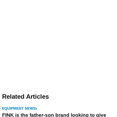
Related Articles
EQUIPMENT NEWS
FINK is the father-son brand looking to give