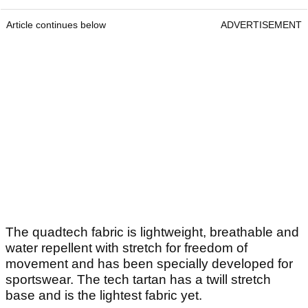
Article continues below
ADVERTISEMENT
The quadtech fabric is lightweight, breathable and
water repellent with stretch for freedom of
movement and has been specially developed for
sportswear. The tech tartan has a twill stretch
base and is the lightest fabric yet.