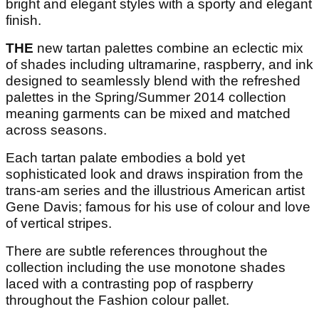
bright and elegant styles with a sporty and elegant
finish.
THE
new tartan palettes combine an eclectic mix
of shades including ultramarine, raspberry, and ink
designed to seamlessly blend with the refreshed
palettes in the Spring/Summer 2014 collection
meaning garments can be mixed and matched
across seasons.
Each tartan palate embodies a bold yet
sophisticated look and draws inspiration from the
trans-am series and the illustrious American artist
Gene Davis; famous for his use of colour and love
of vertical stripes.
There are subtle references throughout the
collection including the use monotone shades
laced with a contrasting pop of raspberry
throughout the Fashion colour pallet.