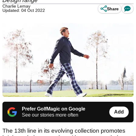
Design range
Charlie Lemay
Share
Updated: 04 Oct 2022
Prefer GolfMagic on Google
Add
See our stories more often
The 13th line in its evolving collection promotes