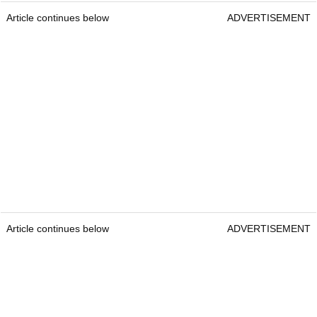
Article continues below
ADVERTISEMENT
Article continues below
ADVERTISEMENT