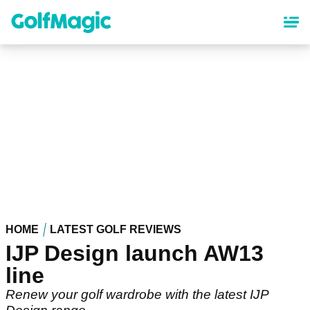
Skip
to
main
content
HOME
LATEST GOLF REVIEWS
IJP Design launch AW13
line
Renew your golf wardrobe with the latest IJP