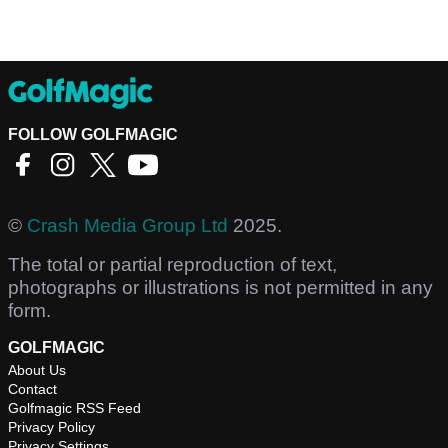
FOLLOW GOLFMAGIC
©
Crash Media Group Ltd
2025.
The total or partial reproduction of text,
photographs or illustrations is not permitted in any
form.
GOLFMAGIC
About Us
Contact
Golfmagic RSS Feed
Privacy Policy
Privacy Settings