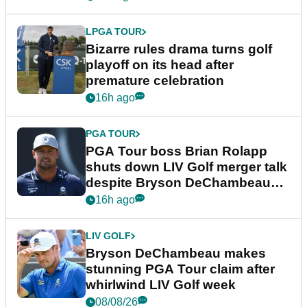
LPGA TOUR
Bizarre rules drama turns golf
playoff on its head after
premature celebration
16h ago
PGA TOUR
PGA Tour boss Brian Rolapp
shuts down LIV Golf merger talk
despite Bryson DeChambeau
plea
16h ago
LIV GOLF
Bryson DeChambeau makes
stunning PGA Tour claim after
whirlwind LIV Golf week
08/08/26