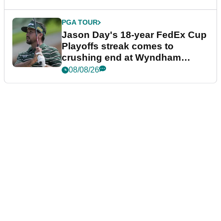
PGA TOUR
Jason Day's 18-year FedEx Cup
Playoffs streak comes to
crushing end at Wyndham
Championship
08/08/26