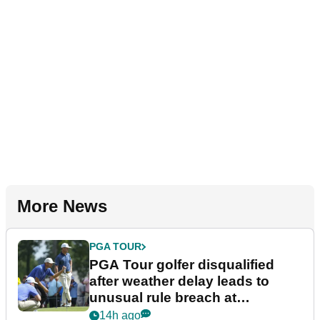
More News
PGA TOUR
PGA Tour golfer disqualified
after weather delay leads to
unusual rule breach at
Wyndham Championship
14h ago