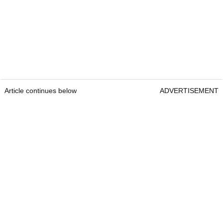
Article continues below
ADVERTISEMENT