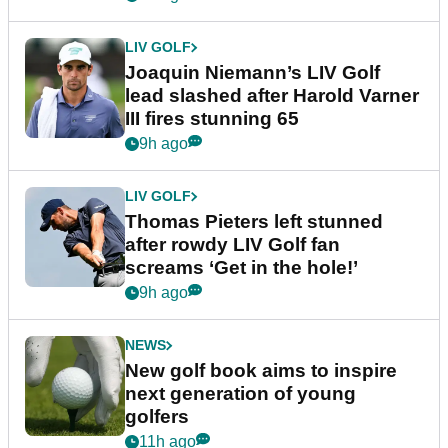
LIV GOLF
Joaquin Niemann’s LIV Golf
lead slashed after Harold Varner
III fires stunning 65
9h ago
LIV GOLF
Thomas Pieters left stunned
after rowdy LIV Golf fan
screams ‘Get in the hole!’
9h ago
NEWS
New golf book aims to inspire
next generation of young
golfers
11h ago