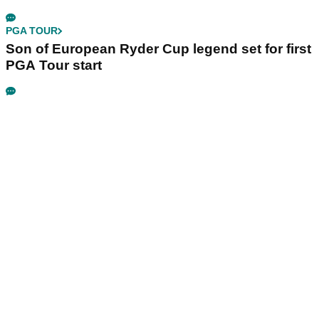
PGA TOUR
Son of European Ryder Cup legend set for first
PGA Tour start