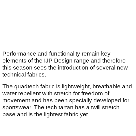
Performance and functionality remain key
elements of the IJP Design range and therefore
this season sees the introduction of several new
technical fabrics.
The quadtech fabric is lightweight, breathable and
water repellent with stretch for freedom of
movement and has been specially developed for
sportswear. The tech tartan has a twill stretch
base and is the lightest fabric yet.