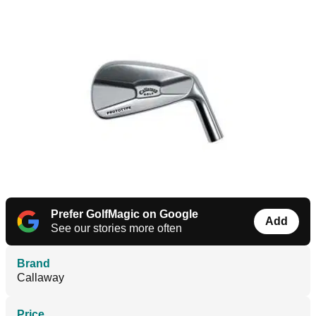
Prefer GolfMagic on Google
Add
See our stories more often
Brand
Callaway
Price