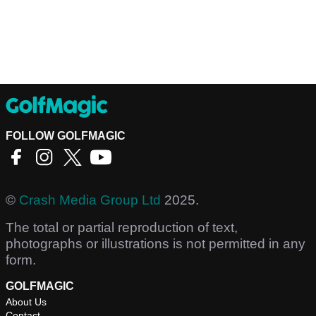
FOLLOW GOLFMAGIC
©
Crash Media Group Ltd
2025.
The total or partial reproduction of text,
photographs or illustrations is not permitted in any
form.
GOLFMAGIC
About Us
Contact