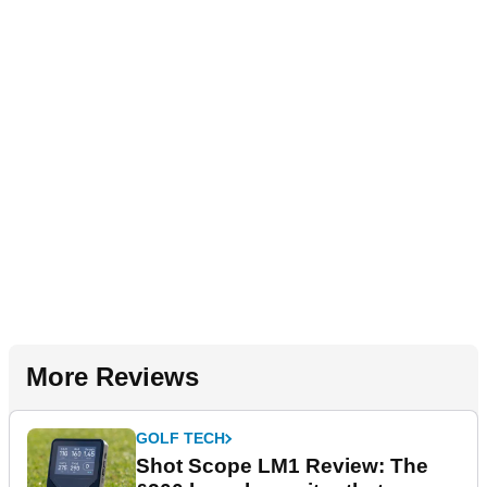
More Reviews
GOLF TECH
Shot Scope LM1 Review: The