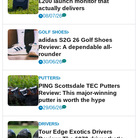
£200 launch monitor that
actually delivers
08/07/26
GOLF SHOES
adidas S2G 26 Golf Shoes
Review: A dependable all-
rounder
30/06/26
PUTTERS
PING Scottsdale TEC Putters
Review: This major-winning
putter is worth the hype
29/06/26
DRIVERS
Tour Edge Exotics Drivers