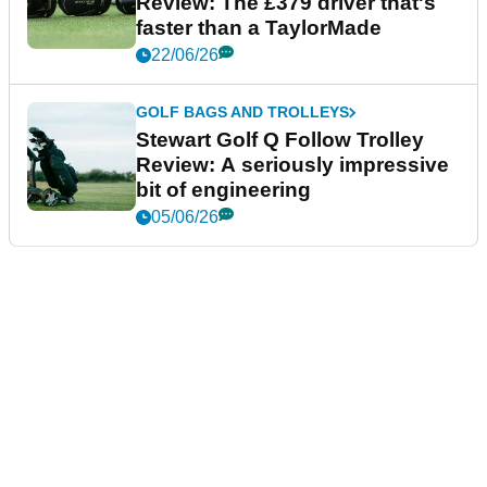
Review: The £379 driver that's
faster than a TaylorMade
22/06/26
GOLF BAGS AND TROLLEYS
Stewart Golf Q Follow Trolley
Review: A seriously impressive
bit of engineering
05/06/26