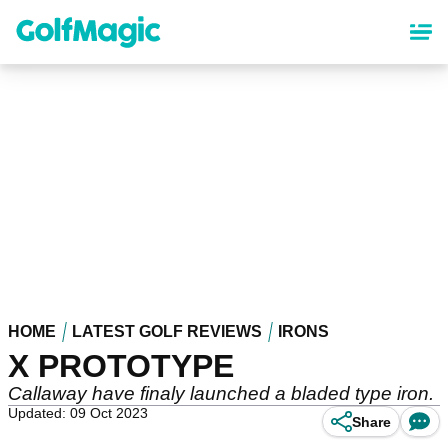
Skip
to
main
content
HOME
LATEST GOLF REVIEWS
IRONS
X PROTOTYPE
Callaway have finaly launched a bladed type iron.
Updated: 09 Oct 2023
Share