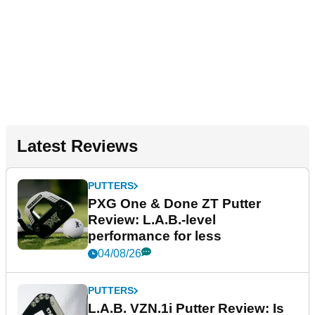
Latest Reviews
PUTTERS
PXG One & Done ZT Putter
Review: L.A.B.-level
performance for less
04/08/26
PUTTERS
L.A.B. VZN.1i Putter Review: Is