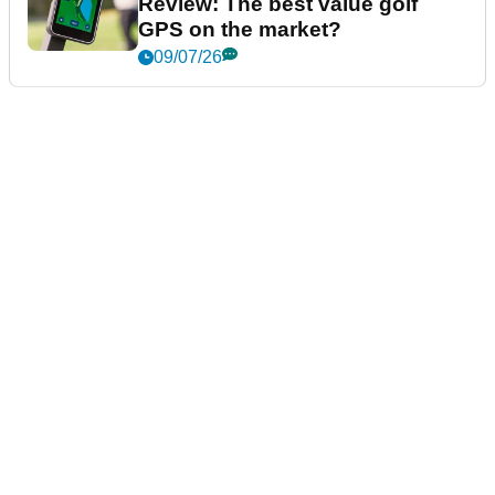
Review: The best value golf
GPS on the market?
09/07/26