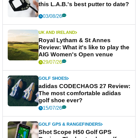
this L.A.B.'s best putter to date?
03/08/26
UK AND IRELAND
Royal Lytham & St Annes
Review: What it's like to play the
AIG Women's Open venue
29/07/26
GOLF SHOES
adidas CODECHAOS 27 Review:
The most comfortable adidas
golf shoe ever?
15/07/26
GOLF GPS & RANGEFINDERS
Shot Scope H50 Golf GPS