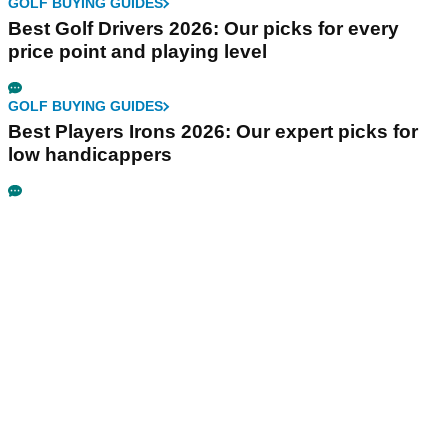
GOLF BUYING GUIDES
Best Golf Drivers 2026: Our picks for every
price point and playing level
GOLF BUYING GUIDES
Best Players Irons 2026: Our expert picks for
low handicappers