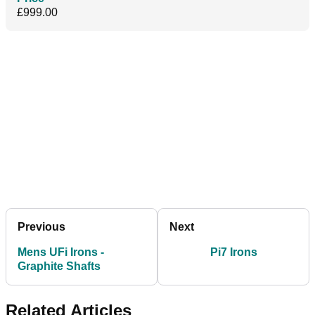
£999.00
Previous
Next
Mens UFi Irons -
Pi7 Irons
Graphite Shafts
Related Articles