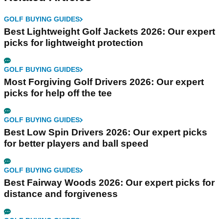
GOLF BUYING GUIDES
Best Lightweight Golf Jackets 2026: Our expert
picks for lightweight protection
GOLF BUYING GUIDES
Most Forgiving Golf Drivers 2026: Our expert
picks for help off the tee
GOLF BUYING GUIDES
Best Low Spin Drivers 2026: Our expert picks
for better players and ball speed
GOLF BUYING GUIDES
Best Fairway Woods 2026: Our expert picks for
distance and forgiveness