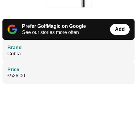
Prefer GolfMagic on Google
Add
See our stories more often
Brand
Cobra
Price
£526.00