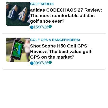
GOLF SHOES
adidas CODECHAOS 27 Review:
The most comfortable adidas
golf shoe ever?
15/07/26
GOLF GPS & RANGEFINDERS
Shot Scope H50 Golf GPS
Review: The best value golf
GPS on the market?
09/07/26