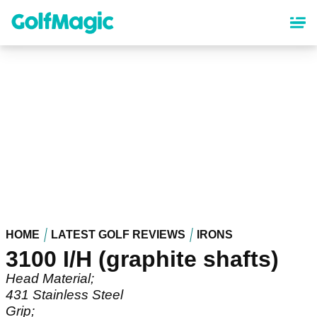
Skip
to
main
content
HOME
LATEST GOLF REVIEWS
IRONS
3100 I/H (graphite shafts)
Head Material;
431 Stainless Steel
Grip;