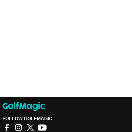
FOLLOW GOLFMAGIC