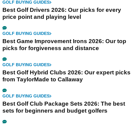
GOLF BUYING GUIDES
Best Golf Drivers 2026: Our picks for every
price point and playing level
GOLF BUYING GUIDES
Best Game Improvement Irons 2026: Our top
picks for forgiveness and distance
GOLF BUYING GUIDES
Best Golf Hybrid Clubs 2026: Our expert picks
from TaylorMade to Callaway
GOLF BUYING GUIDES
Best Golf Club Package Sets 2026: The best
sets for beginners and budget golfers