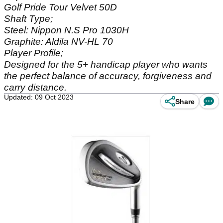
Golf Pride Tour Velvet 50D
Shaft Type;
Steel: Nippon N.S Pro 1030H
Graphite: Aldila NV-HL 70
Player Profile;
Designed for the 5+ handicap player who wants
the perfect balance of accuracy, forgiveness and
carry distance.
Updated: 09 Oct 2023
Share