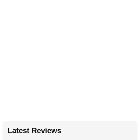
Latest Reviews