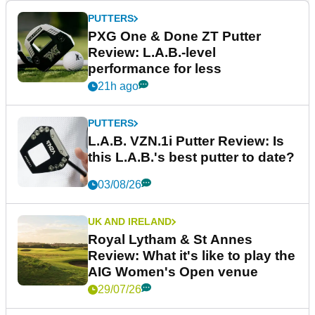
PUTTERS
PXG One & Done ZT Putter
Review: L.A.B.-level
performance for less
21h ago
PUTTERS
L.A.B. VZN.1i Putter Review: Is
this L.A.B.'s best putter to date?
03/08/26
UK AND IRELAND
Royal Lytham & St Annes
Review: What it's like to play the
AIG Women's Open venue
29/07/26