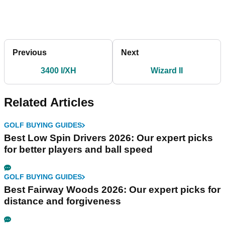
Previous
Next
3400 I/XH
Wizard II
Related Articles
GOLF BUYING GUIDES
Best Low Spin Drivers 2026: Our expert picks
for better players and ball speed
GOLF BUYING GUIDES
Best Fairway Woods 2026: Our expert picks for
distance and forgiveness