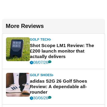
More Reviews
GOLF TECH
Shot Scope LM1 Review: The
£200 launch monitor that
actually delivers
08/07/26
GOLF SHOES
adidas S2G 26 Golf Shoes
Review: A dependable all-
rounder
30/06/26