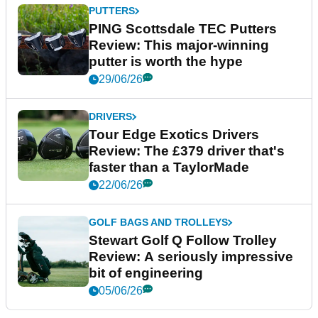
PUTTERS
PING Scottsdale TEC Putters
Review: This major-winning
putter is worth the hype
29/06/26
DRIVERS
Tour Edge Exotics Drivers
Review: The £379 driver that's
faster than a TaylorMade
22/06/26
GOLF BAGS AND TROLLEYS
Stewart Golf Q Follow Trolley
Review: A seriously impressive
bit of engineering
05/06/26