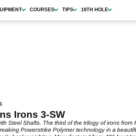
UIPMENT
COURSES
TIPS
19TH HOLE
S
ns Irons 3-SW
h Steel Shafts. The third of the trilogy of irons fro
breaking Powerstrike Polymer technology in a beautif