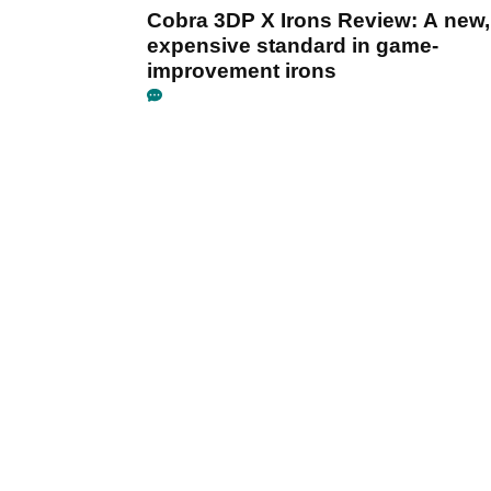
Cobra 3DP X Irons Review: A new,
expensive standard in game-
improvement irons