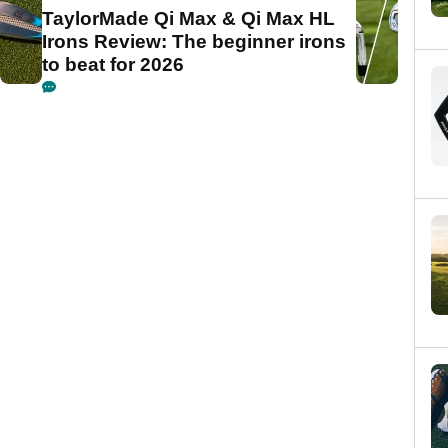
TaylorMade Qi Max & Qi Max HL
Irons Review: The beginner irons
to beat for 2026