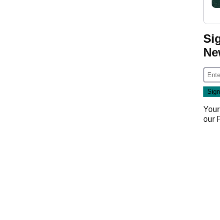
Si
Ne
Your
our