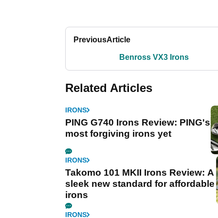
Previous
Article
Benross VX3 Irons
Related Articles
IRONS
PING G740 Irons Review: PING's
most forgiving irons yet
IRONS
Takomo 101 MKII Irons Review: A
sleek new standard for affordable
irons
IRONS