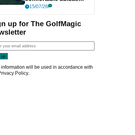
golf shoe ever?
15/07/26
gn up for The GolfMagic
wsletter
 information will be used in accordance with
Privacy Policy
.