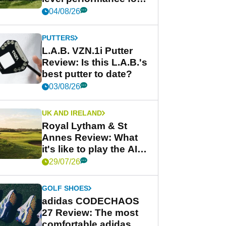
less
04/08/26
PUTTERS
L.A.B. VZN.1i Putter
Review: Is this L.A.B.'s
best putter to date?
03/08/26
UK AND IRELAND
Royal Lytham & St
Annes Review: What
it's like to play the AIG
Women's Open venue
29/07/26
GOLF SHOES
adidas CODECHAOS
27 Review: The most
comfortable adidas