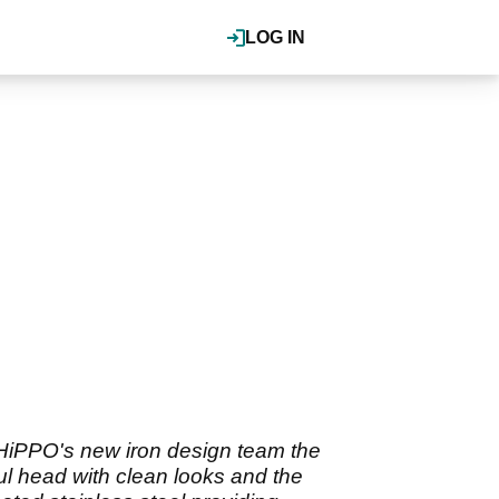
LOG IN
m HiPPO's new iron design team the
ul head with clean looks and the