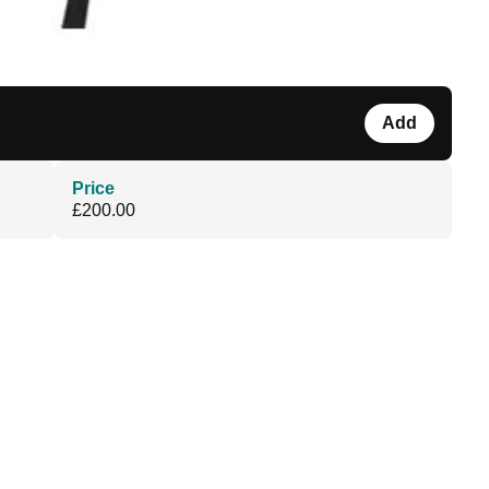
Add
Price
£200.00