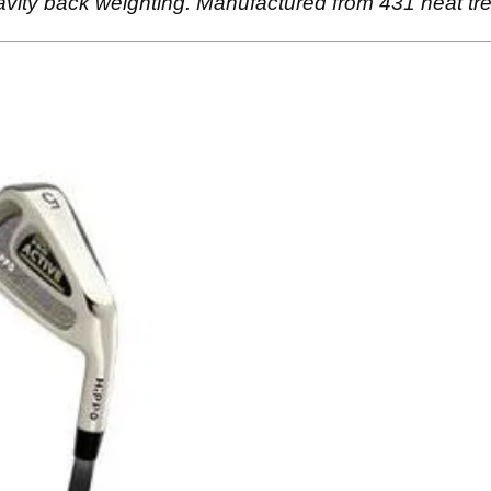
vity back weighting. Manufactured from 431 heat trea