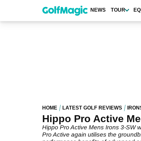
Skip
to
NEWS
TOUR
EQ
main
content
HOME
LATEST GOLF REVIEWS
IRON
Hippo Pro Active Me
Hippo Pro Active Mens Irons 3-SW wit
Pro Active again utilises the ground