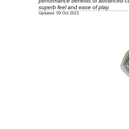
performance benefits of advanced ca
superb feel and ease of play.
Updated: 09 Oct 2023