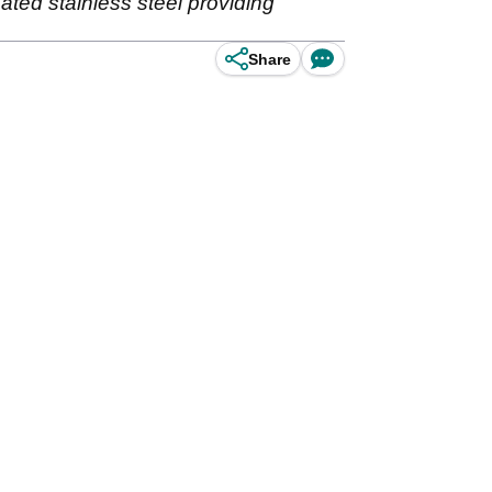
ted stainless steel providing
Share