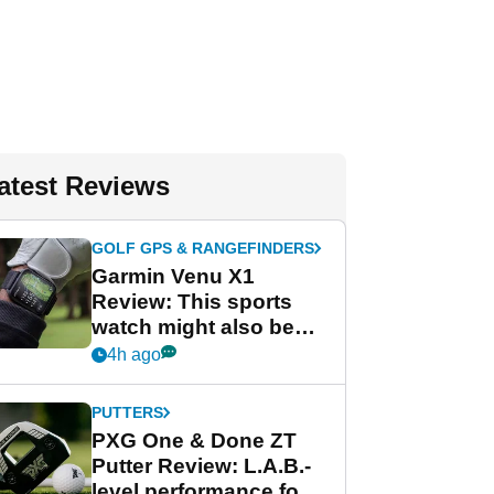
atest Reviews
GOLF GPS & RANGEFINDERS
Garmin Venu X1
Review: This sports
watch might also be
Garmin's best golf
4h ago
watch
PUTTERS
PXG One & Done ZT
Putter Review: L.A.B.-
level performance for