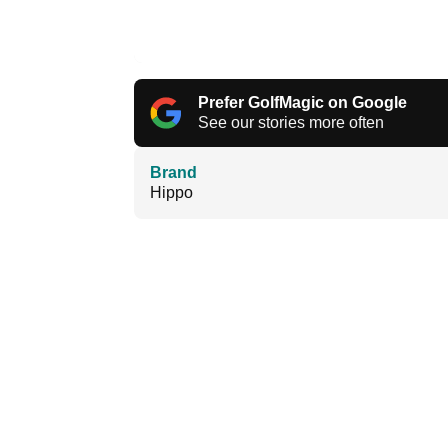
Prefer GolfMagic on Google
See our stories more often
Brand
Hippo