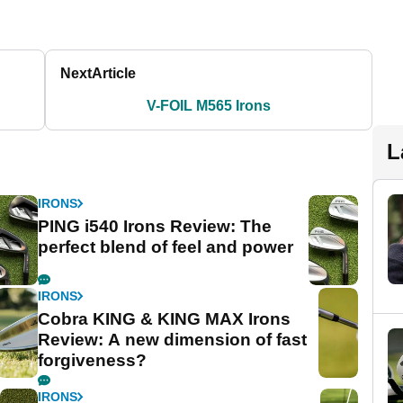
Next
Article
V-FOIL M565 Irons
L
IRONS
PING i540 Irons Review: The
perfect blend of feel and power
IRONS
Cobra KING & KING MAX Irons
Review: A new dimension of fast
forgiveness?
IRONS