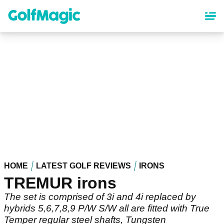
Skip
to
main
content
HOME
LATEST GOLF REVIEWS
IRONS
TREMUR irons
The set is comprised of 3i and 4i replaced by
hybrids 5,6,7,8,9 P/W S/W all are fitted with True
Temper regular steel shafts, Tungsten