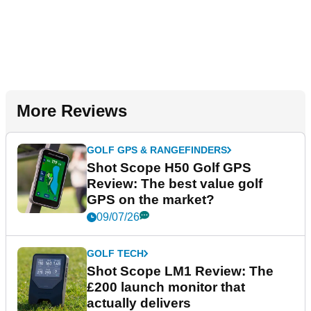
More Reviews
GOLF GPS & RANGEFINDERS
Shot Scope H50 Golf GPS
Review: The best value golf
GPS on the market?
09/07/26
GOLF TECH
Shot Scope LM1 Review: The
£200 launch monitor that
actually delivers