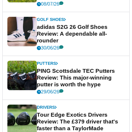
08/07/26
GOLF SHOES
adidas S2G 26 Golf Shoes
Review: A dependable all-
rounder
30/06/26
PUTTERS
PING Scottsdale TEC Putters
Review: This major-winning
putter is worth the hype
29/06/26
DRIVERS
Tour Edge Exotics Drivers
Review: The £379 driver that's
faster than a TaylorMade