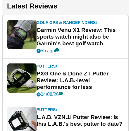
Latest Reviews
GOLF GPS & RANGEFINDERS
Garmin Venu X1 Review: This
sports watch might also be
Garmin's best golf watch
5h ago
PUTTERS
PXG One & Done ZT Putter
Review: L.A.B.-level
performance for less
04/08/26
PUTTERS
L.A.B. VZN.1i Putter Review: Is
this L.A.B.'s best putter to date?