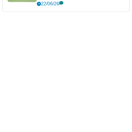
22/06/26