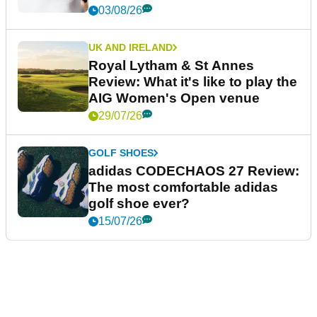
03/08/26
UK AND IRELAND
Royal Lytham & St Annes
Review: What it's like to play the
AIG Women's Open venue
29/07/26
GOLF SHOES
adidas CODECHAOS 27 Review:
The most comfortable adidas
golf shoe ever?
15/07/26