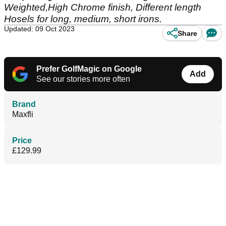
Weighted,High Chrome finish, Different length
Hosels for long, medium, short irons.
Updated: 09 Oct 2023
Share
Prefer GolfMagic on Google
Add
See our stories more often
Brand
Maxfli
Price
£129.99