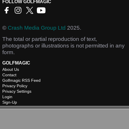
FOLLOW GOLFMAGIC
©
Crash Media Group Ltd
2025.
The total or partial reproduction of text,
photographs or illustrations is not permitted in any
form.
GOLFMAGIC
About Us
Contact
Golfmagic RSS Feed
Privacy Policy
Privacy Settings
Login
Sign-Up