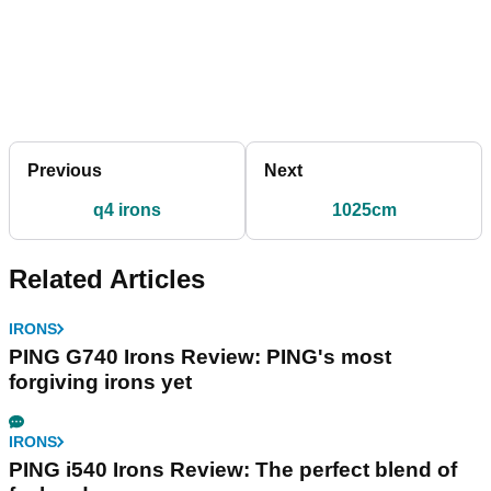
Previous
Next
q4 irons
1025cm
Related Articles
IRONS
PING G740 Irons Review: PING's most
forgiving irons yet
IRONS
PING i540 Irons Review: The perfect blend of