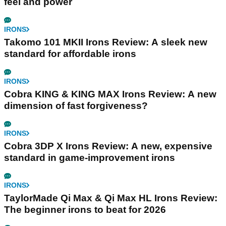
feel and power
IRONS
Takomo 101 MKII Irons Review: A sleek new
standard for affordable irons
IRONS
Cobra KING & KING MAX Irons Review: A new
dimension of fast forgiveness?
IRONS
Cobra 3DP X Irons Review: A new, expensive
standard in game-improvement irons
IRONS
TaylorMade Qi Max & Qi Max HL Irons Review:
The beginner irons to beat for 2026