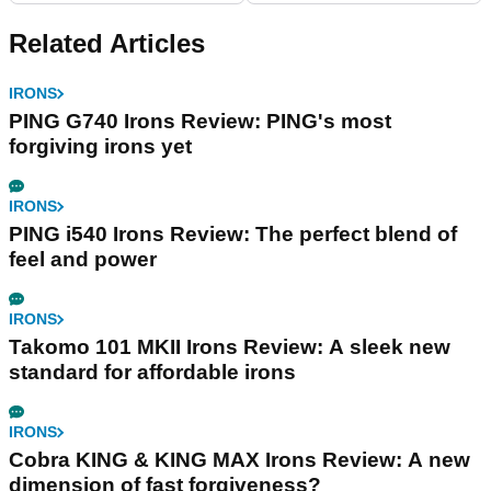
Related Articles
IRONS
PING G740 Irons Review: PING's most
forgiving irons yet
IRONS
PING i540 Irons Review: The perfect blend of
feel and power
IRONS
Takomo 101 MKII Irons Review: A sleek new
standard for affordable irons
IRONS
Cobra KING & KING MAX Irons Review: A new
dimension of fast forgiveness?