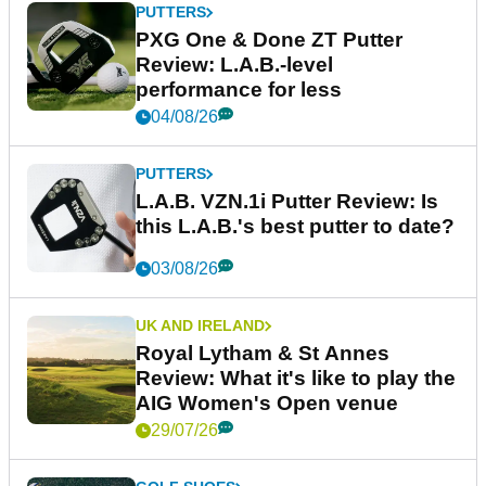
PUTTERS
PXG One & Done ZT Putter
Review: L.A.B.-level
performance for less
04/08/26
PUTTERS
L.A.B. VZN.1i Putter Review: Is
this L.A.B.'s best putter to date?
03/08/26
UK AND IRELAND
Royal Lytham & St Annes
Review: What it's like to play the
AIG Women's Open venue
29/07/26