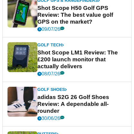
GOLF GPS & RANGEFINDERS
Shot Scope H50 Golf GPS
Review: The best value golf
GPS on the market?
09/07/26
GOLF TECH
Shot Scope LM1 Review: The
£200 launch monitor that
actually delivers
08/07/26
GOLF SHOES
adidas S2G 26 Golf Shoes
Review: A dependable all-
rounder
30/06/26