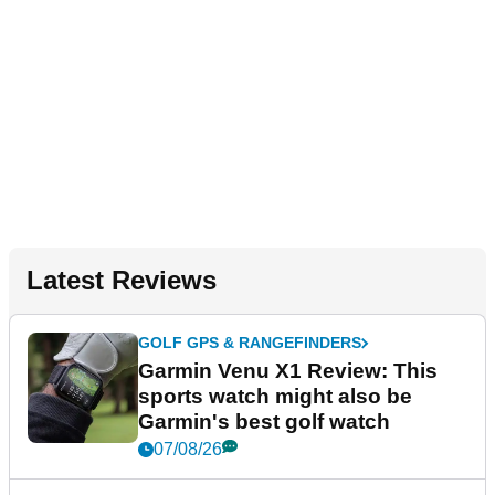
Latest Reviews
GOLF GPS & RANGEFINDERS
Garmin Venu X1 Review: This
sports watch might also be
Garmin's best golf watch
07/08/26