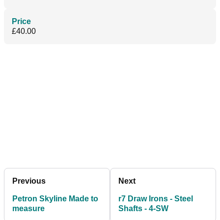
Price
£40.00
Previous
Next
Petron Skyline Made to
r7 Draw Irons - Steel
measure
Shafts - 4-SW