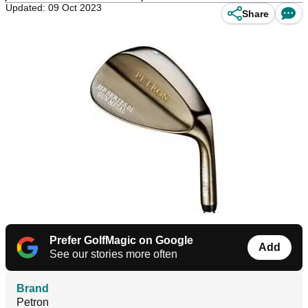
Updated: 09 Oct 2023
Share
Prefer GolfMagic on Google
Add
See our stories more often
Brand
Petron