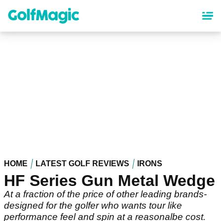
Skip
to
main
content
HOME
LATEST GOLF REVIEWS
IRONS
HF Series Gun Metal Wedge
At a fraction of the price of other leading brands-
designed for the golfer who wants tour like
performance feel and spin at a reasonalbe cost.