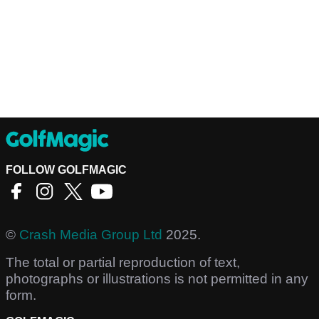
FOLLOW GOLFMAGIC
©
Crash Media Group Ltd
2025.
The total or partial reproduction of text,
photographs or illustrations is not permitted in any
form.