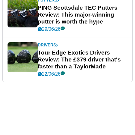
PUTTERS
PING Scottsdale TEC Putters
Review: This major-winning
putter is worth the hype
29/06/26
DRIVERS
Tour Edge Exotics Drivers
Review: The £379 driver that's
faster than a TaylorMade
22/06/26