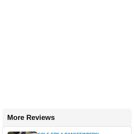
More Reviews