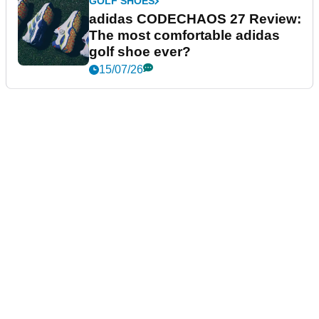
GOLF SHOES
adidas CODECHAOS 27 Review:
The most comfortable adidas
golf shoe ever?
15/07/26