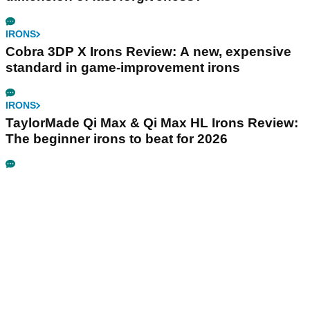
IRONS
Cobra 3DP X Irons Review: A new, expensive
standard in game-improvement irons
IRONS
TaylorMade Qi Max & Qi Max HL Irons Review:
The beginner irons to beat for 2026