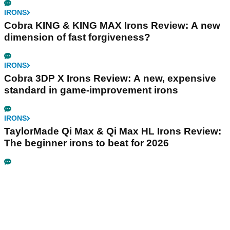
IRONS
Cobra KING & KING MAX Irons Review: A new
dimension of fast forgiveness?
IRONS
Cobra 3DP X Irons Review: A new, expensive
standard in game-improvement irons
IRONS
TaylorMade Qi Max & Qi Max HL Irons Review:
The beginner irons to beat for 2026