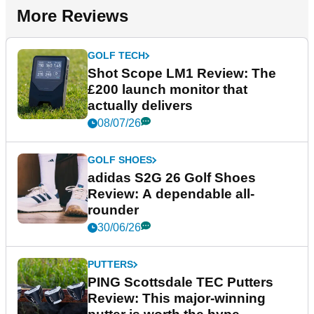
More Reviews
GOLF TECH
Shot Scope LM1 Review: The
£200 launch monitor that
actually delivers
08/07/26
GOLF SHOES
adidas S2G 26 Golf Shoes
Review: A dependable all-
rounder
30/06/26
PUTTERS
PING Scottsdale TEC Putters
Review: This major-winning