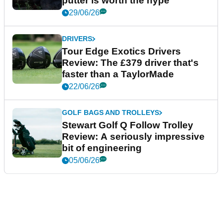
putter is worth the hype
29/06/26
DRIVERS
Tour Edge Exotics Drivers
Review: The £379 driver that's
faster than a TaylorMade
22/06/26
GOLF BAGS AND TROLLEYS
Stewart Golf Q Follow Trolley
Review: A seriously impressive
bit of engineering
05/06/26