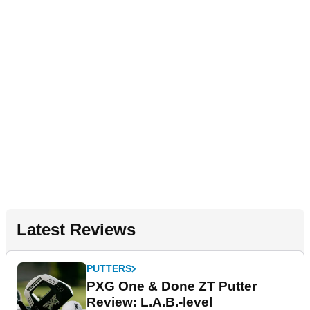
Latest Reviews
PUTTERS
PXG One & Done ZT Putter
Review: L.A.B.-level