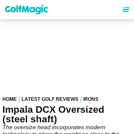
Skip
to
main
content
HOME
LATEST GOLF REVIEWS
IRONS
Impala DCX Oversized
(steel shaft)
The oversize head incorporates modern