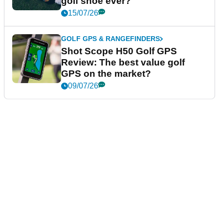
golf shoe ever?
15/07/26
GOLF GPS & RANGEFINDERS
Shot Scope H50 Golf GPS
Review: The best value golf
GPS on the market?
09/07/26