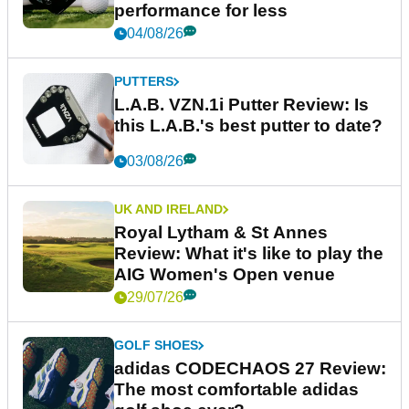
performance for less
04/08/26
PUTTERS
L.A.B. VZN.1i Putter Review: Is
this L.A.B.'s best putter to date?
03/08/26
UK AND IRELAND
Royal Lytham & St Annes
Review: What it's like to play the
AIG Women's Open venue
29/07/26
GOLF SHOES
adidas CODECHAOS 27 Review:
The most comfortable adidas