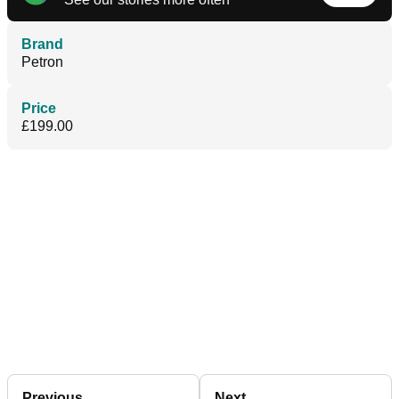
Brand
Petron
Price
£199.00
Previous
Next