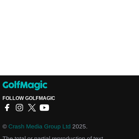
FOLLOW GOLFMAGIC
©
Crash Media Group Ltd
2025.
The total or partial reproduction of text,