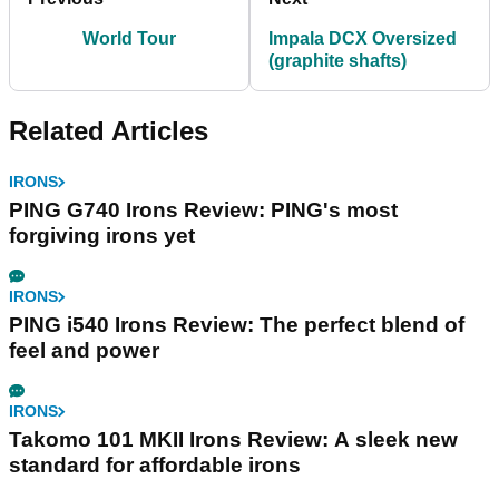
World Tour
Impala DCX Oversized
(graphite shafts)
Related Articles
IRONS
PING G740 Irons Review: PING's most
forgiving irons yet
IRONS
PING i540 Irons Review: The perfect blend of
feel and power
IRONS
Takomo 101 MKII Irons Review: A sleek new
standard for affordable irons