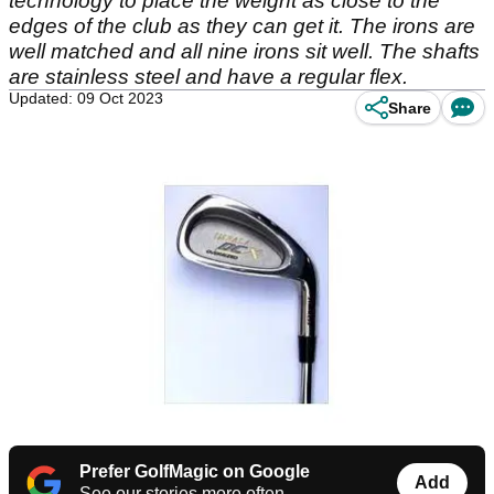
technology to place the weight as close to the
edges of the club as they can get it. The irons are
well matched and all nine irons sit well. The shafts
are stainless steel and have a regular flex.
Updated: 09 Oct 2023
Share
Prefer GolfMagic on Google
Add
See our stories more often