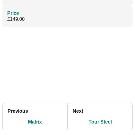
Price
£149.00
Previous
Next
Matrix
Tour Steel