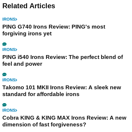
Related Articles
IRONS
PING G740 Irons Review: PING's most
forgiving irons yet
IRONS
PING i540 Irons Review: The perfect blend of
feel and power
IRONS
Takomo 101 MKII Irons Review: A sleek new
standard for affordable irons
IRONS
Cobra KING & KING MAX Irons Review: A new
dimension of fast forgiveness?