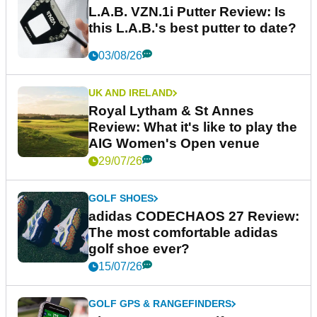
L.A.B. VZN.1i Putter Review: Is
this L.A.B.'s best putter to date?
03/08/26
UK AND IRELAND
Royal Lytham & St Annes
Review: What it's like to play the
AIG Women's Open venue
29/07/26
GOLF SHOES
adidas CODECHAOS 27 Review:
The most comfortable adidas
golf shoe ever?
15/07/26
GOLF GPS & RANGEFINDERS