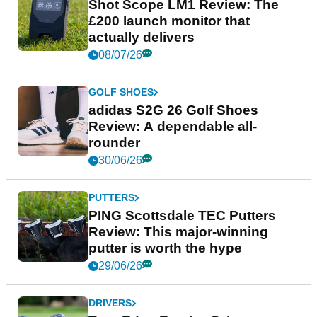
Shot Scope LM1 Review: The
£200 launch monitor that
actually delivers
08/07/26
GOLF SHOES
adidas S2G 26 Golf Shoes
Review: A dependable all-
rounder
30/06/26
PUTTERS
PING Scottsdale TEC Putters
Review: This major-winning
putter is worth the hype
29/06/26
DRIVERS