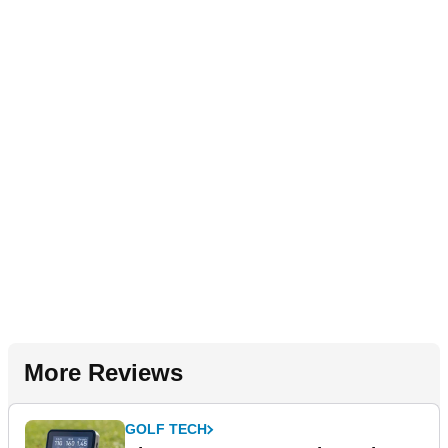
More Reviews
GOLF TECH