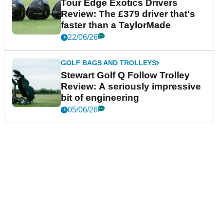
Tour Edge Exotics Drivers
Review: The £379 driver that's
faster than a TaylorMade
22/06/26
GOLF BAGS AND TROLLEYS
Stewart Golf Q Follow Trolley
Review: A seriously impressive
bit of engineering
05/06/26