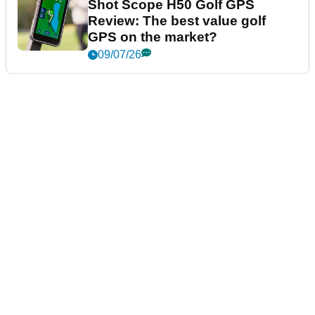
Shot Scope H50 Golf GPS
Review: The best value golf
GPS on the market?
09/07/26