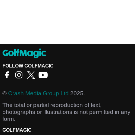
FOLLOW GOLFMAGIC
©
Crash Media Group Ltd
2025.
The total or partial reproduction of text,
photographs or illustrations is not permitted in any
form.
GOLFMAGIC