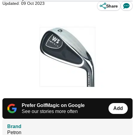
Updated: 09 Oct 2023
Share
Prefer GolfMagic on Google
Add
See our stories more often
Brand
Petron