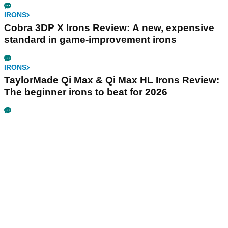
IRONS
Cobra 3DP X Irons Review: A new, expensive
standard in game-improvement irons
IRONS
TaylorMade Qi Max & Qi Max HL Irons Review:
The beginner irons to beat for 2026