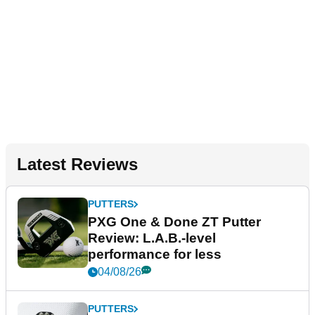
Latest Reviews
PUTTERS
PXG One & Done ZT Putter
Review: L.A.B.-level
performance for less
04/08/26
PUTTERS