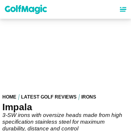
Skip
to
main
content
HOME
LATEST GOLF REVIEWS
IRONS
Impala
3-SW irons with oversize heads made from high
specification stainless steel for maximum
durability, distance and control