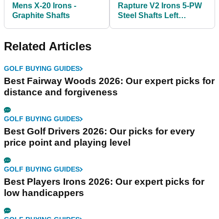
Mens X-20 Irons -
Rapture V2 Irons 5-PW
Graphite Shafts
Steel Shafts Left
Handed
Related Articles
GOLF BUYING GUIDES
Best Fairway Woods 2026: Our expert picks for
distance and forgiveness
GOLF BUYING GUIDES
Best Golf Drivers 2026: Our picks for every
price point and playing level
GOLF BUYING GUIDES
Best Players Irons 2026: Our expert picks for
low handicappers