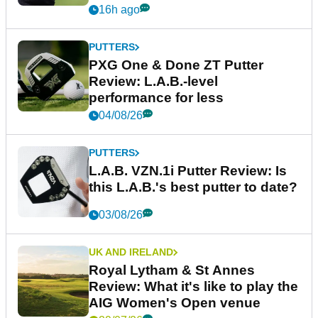
16h ago
PUTTERS
PXG One & Done ZT Putter
Review: L.A.B.-level
performance for less
04/08/26
PUTTERS
L.A.B. VZN.1i Putter Review: Is
this L.A.B.'s best putter to date?
03/08/26
UK AND IRELAND
Royal Lytham & St Annes
Review: What it's like to play the
AIG Women's Open venue