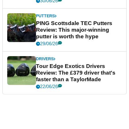
30/06/26
PUTTERS
PING Scottsdale TEC Putters
Review: This major-winning
putter is worth the hype
29/06/26
DRIVERS
Tour Edge Exotics Drivers
Review: The £379 driver that's
faster than a TaylorMade
22/06/26