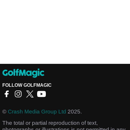
FOLLOW GOLFMAGIC
©
Crash Media Group Ltd
2025.
The total or partial reproduction of text,
photographs or illustrations is not permitted in any