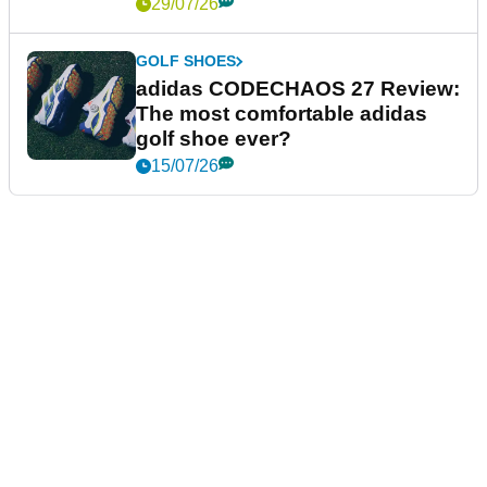
29/07/26
GOLF SHOES
adidas CODECHAOS 27 Review:
The most comfortable adidas
golf shoe ever?
15/07/26