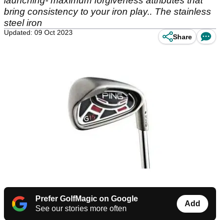
launching- maximum forgiveness attributes that
bring consistency to your iron play.. The stainless
steel iron
Updated: 09 Oct 2023
Share
Prefer GolfMagic on Google
Add
See our stories more often