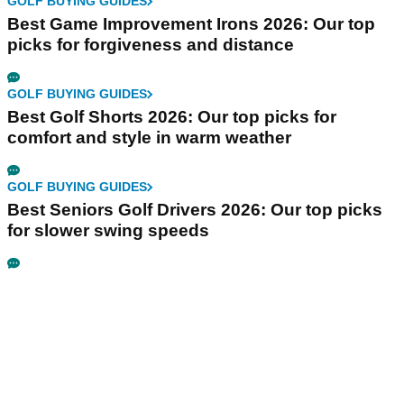
GOLF BUYING GUIDES
Best Game Improvement Irons 2026: Our top
picks for forgiveness and distance
GOLF BUYING GUIDES
Best Golf Shorts 2026: Our top picks for
comfort and style in warm weather
GOLF BUYING GUIDES
Best Seniors Golf Drivers 2026: Our top picks
for slower swing speeds