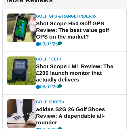
GOLF GPS & RANGEFINDERS
Shot Scope H50 Golf GPS
Review: The best value golf
GPS on the market?
09/07/26
GOLF TECH
Shot Scope LM1 Review: The
£200 launch monitor that
actually delivers
08/07/26
GOLF SHOES
adidas S2G 26 Golf Shoes
Review: A dependable all-
rounder