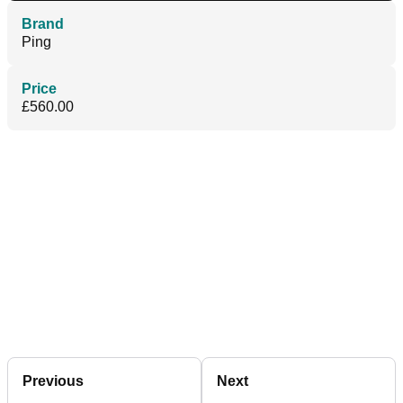
Brand
Ping
Price
£560.00
Previous
Next