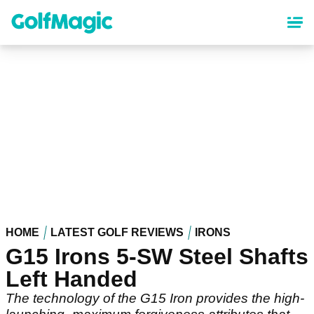
Skip
to
main
content
HOME
LATEST GOLF REVIEWS
IRONS
G15 Irons 5-SW Steel Shafts
Left Handed
The technology of the G15 Iron provides the high-