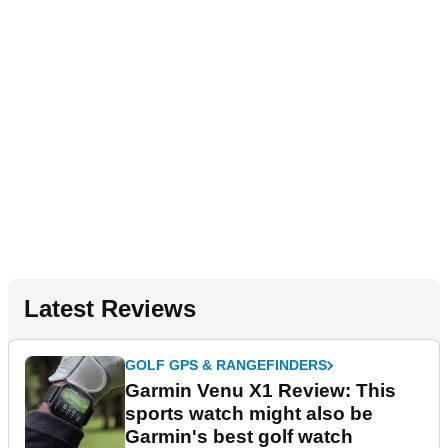
Latest Reviews
GOLF GPS & RANGEFINDERS
Garmin Venu X1 Review: This
sports watch might also be
Garmin's best golf watch