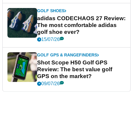
GOLF SHOES
adidas CODECHAOS 27 Review:
The most comfortable adidas
golf shoe ever?
15/07/26
GOLF GPS & RANGEFINDERS
Shot Scope H50 Golf GPS
Review: The best value golf
GPS on the market?
09/07/26