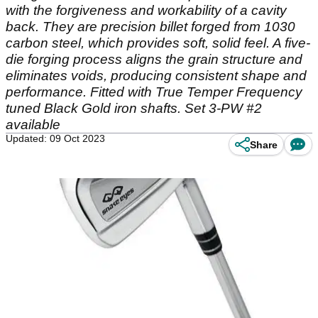
with the forgiveness and workability of a cavity
back. They are precision billet forged from 1030
carbon steel, which provides soft, solid feel. A five-
die forging process aligns the grain structure and
eliminates voids, producing consistent shape and
performance. Fitted with True Temper Frequency
tuned Black Gold iron shafts. Set 3-PW #2
available
Updated: 09 Oct 2023
Share