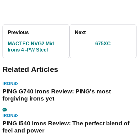
Previous
Next
MACTEC NVG2 Mid
675XC
Irons 4 -PW Steel
Related Articles
IRONS
PING G740 Irons Review: PING's most
forgiving irons yet
IRONS
PING i540 Irons Review: The perfect blend of
feel and power