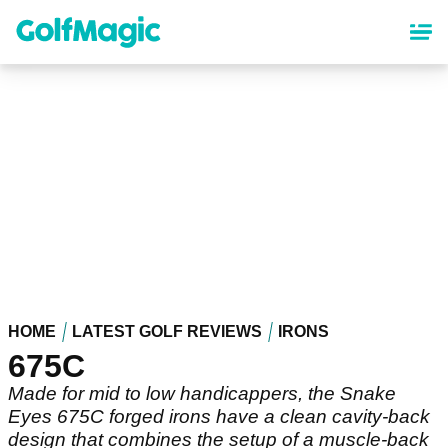
Skip
to
main
content
HOME
LATEST GOLF REVIEWS
IRONS
675C
Made for mid to low handicappers, the Snake
Eyes 675C forged irons have a clean cavity-back
design that combines the setup of a muscle-back