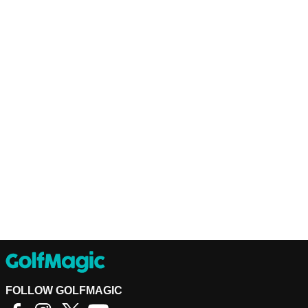
FOLLOW GOLFMAGIC