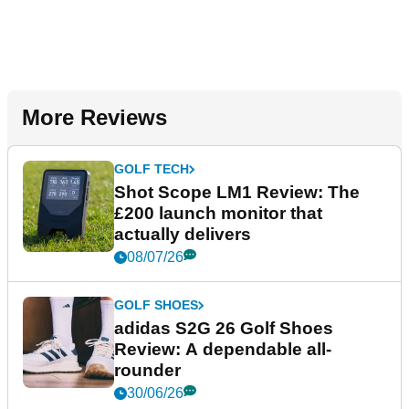
More Reviews
GOLF TECH
Shot Scope LM1 Review: The
£200 launch monitor that
actually delivers
08/07/26
GOLF SHOES
adidas S2G 26 Golf Shoes
Review: A dependable all-
rounder
30/06/26