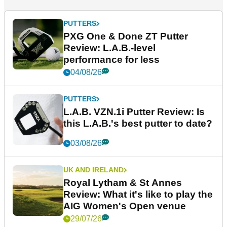
PUTTERS
PXG One & Done ZT Putter
Review: L.A.B.-level
performance for less
04/08/26
PUTTERS
L.A.B. VZN.1i Putter Review: Is
this L.A.B.'s best putter to date?
03/08/26
UK AND IRELAND
Royal Lytham & St Annes
Review: What it's like to play the
AIG Women's Open venue
29/07/26