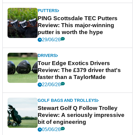
PUTTERS
PING Scottsdale TEC Putters
Review: This major-winning
putter is worth the hype
29/06/26
DRIVERS
Tour Edge Exotics Drivers
Review: The £379 driver that's
faster than a TaylorMade
22/06/26
GOLF BAGS AND TROLLEYS
Stewart Golf Q Follow Trolley
Review: A seriously impressive
bit of engineering
05/06/26