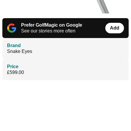
Prefer GolfMagic on Google
Add
See our stories more often
Brand
Snake Eyes
Price
£599.00