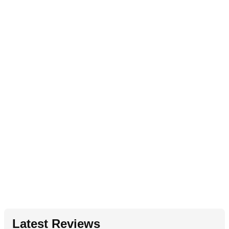
Latest Reviews