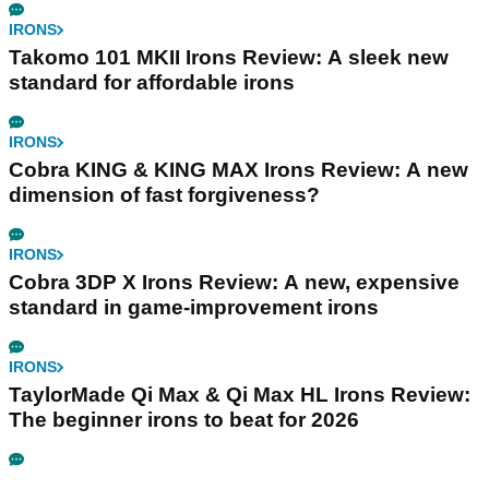
IRONS
Takomo 101 MKII Irons Review: A sleek new
standard for affordable irons
IRONS
Cobra KING & KING MAX Irons Review: A new
dimension of fast forgiveness?
IRONS
Cobra 3DP X Irons Review: A new, expensive
standard in game-improvement irons
IRONS
TaylorMade Qi Max & Qi Max HL Irons Review:
The beginner irons to beat for 2026