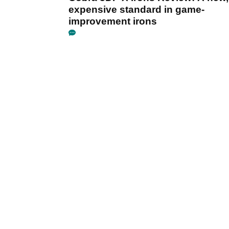
expensive standard in game-
improvement irons