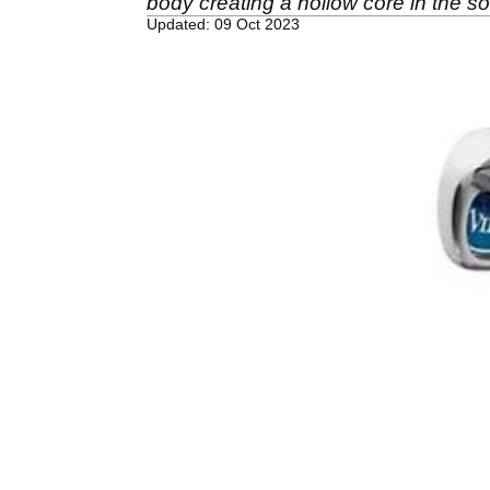
body creating a hollow core in the s
Updated: 09 Oct 2023