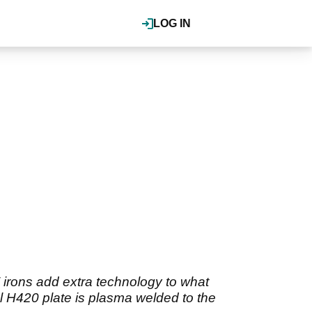
LOG IN
 irons add extra technology to what
el H420 plate is plasma welded to the