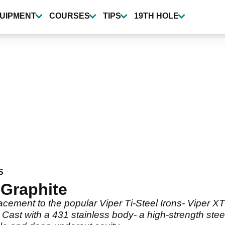
UIPMENT
COURSES
TIPS
19TH HOLE
S
 Graphite
ement to the popular Viper Ti-Steel Irons- Viper XT
 Cast with a 431 stainless body- a high-strength ste