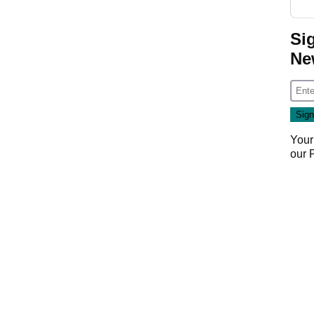
Si
Ne
Your
our