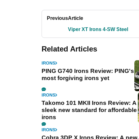
Previous
Article
Viper XT Irons 4-SW Steel
Related Articles
IRONS
PING G740 Irons Review: PING's
most forgiving irons yet
IRONS
Takomo 101 MKII Irons Review: A
sleek new standard for affordable
irons
IRONS
Cobra 3DP X Irons Review: A new,