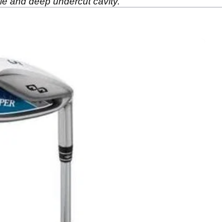
ole and deep undercut cavity.