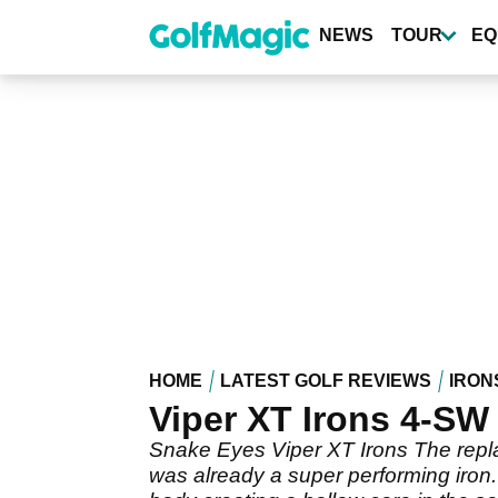
Skip
to
NEWS
TOUR
EQ
main
content
HOME
LATEST GOLF REVIEWS
IRON
Viper XT Irons 4-SW
Snake Eyes Viper XT Irons The replac
was already a super performing iron.