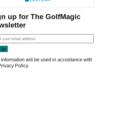
gn up for The GolfMagic
wsletter
 information will be used in accordance with
Privacy Policy
.