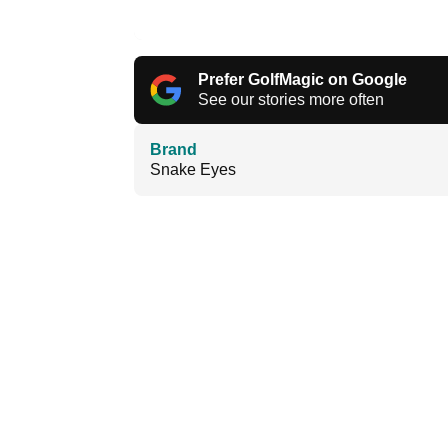
Prefer GolfMagic on Google
See our stories more often
Brand
Snake Eyes