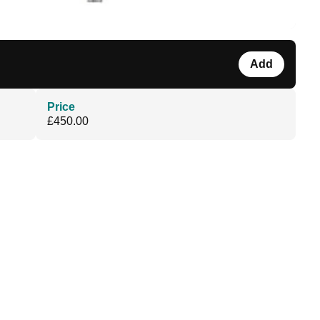
Add
Price
£450.00