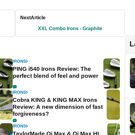
Next
Article
XXL Combo Irons - Graphite
L
IRONS
PING i540 Irons Review: The
perfect blend of feel and power
IRONS
Cobra KING & KING MAX Irons
Review: A new dimension of fast
forgiveness?
IRONS
TaylorMade Qi Max & Qi Max HL