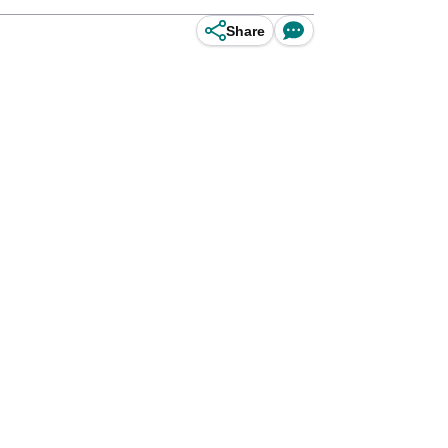
Share