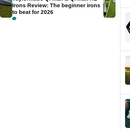
Irons Review: The beginner irons
to beat for 2026