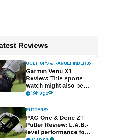
atest Reviews
GOLF GPS & RANGEFINDERS
Garmin Venu X1
Review: This sports
watch might also be
Garmin's best golf
19h ago
watch
PUTTERS
PXG One & Done ZT
Putter Review: L.A.B.-
level performance for
less
04/08/26