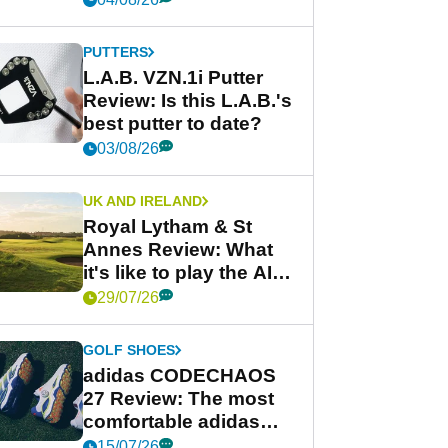
PUTTERS
L.A.B. VZN.1i Putter
Review: Is this L.A.B.'s
best putter to date?
03/08/26
UK AND IRELAND
Royal Lytham & St
Annes Review: What
it's like to play the AIG
Women's Open venue
29/07/26
GOLF SHOES
adidas CODECHAOS
27 Review: The most
comfortable adidas
golf shoe ever?
15/07/26