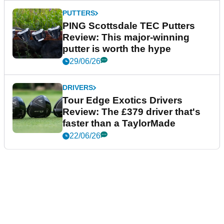
PUTTERS
PING Scottsdale TEC Putters
Review: This major-winning
putter is worth the hype
29/06/26
DRIVERS
Tour Edge Exotics Drivers
Review: The £379 driver that's
faster than a TaylorMade
22/06/26