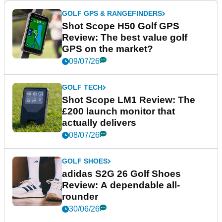
GOLF GPS & RANGEFINDERS
Shot Scope H50 Golf GPS
Review: The best value golf
GPS on the market?
09/07/26
GOLF TECH
Shot Scope LM1 Review: The
£200 launch monitor that
actually delivers
08/07/26
GOLF SHOES
adidas S2G 26 Golf Shoes
Review: A dependable all-
rounder
30/06/26