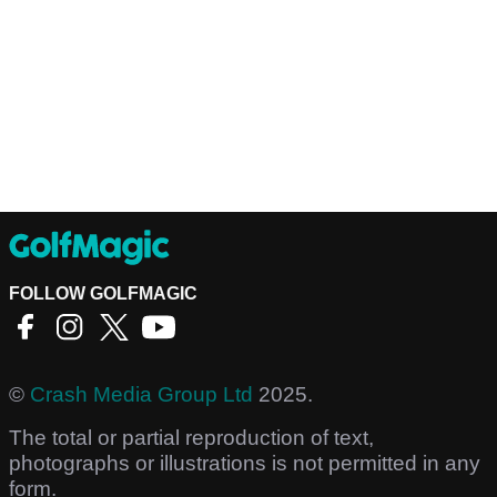
FOLLOW GOLFMAGIC
©
Crash Media Group Ltd
2025.
The total or partial reproduction of text,
photographs or illustrations is not permitted in any
form.