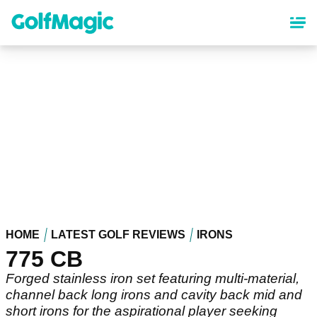
Skip
to
main
content
HOME
LATEST GOLF REVIEWS
IRONS
775 CB
Forged stainless iron set featuring multi-material,
channel back long irons and cavity back mid and
short irons for the aspirational player seeking