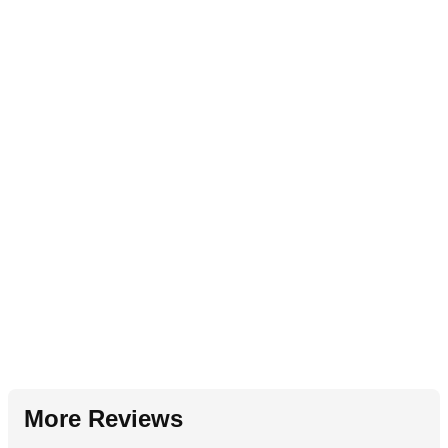
More Reviews