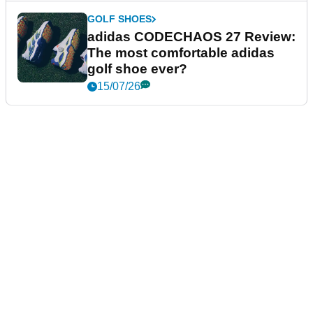
GOLF SHOES
adidas CODECHAOS 27 Review:
The most comfortable adidas
golf shoe ever?
15/07/26