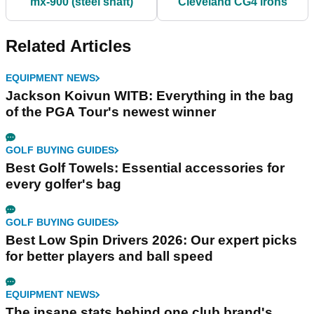
mx-900 (steel shaft)
Cleveland CG4 irons
Related Articles
EQUIPMENT NEWS
Jackson Koivun WITB: Everything in the bag
of the PGA Tour's newest winner
GOLF BUYING GUIDES
Best Golf Towels: Essential accessories for
every golfer's bag
GOLF BUYING GUIDES
Best Low Spin Drivers 2026: Our expert picks
for better players and ball speed
EQUIPMENT NEWS
The insane stats behind one club brand's