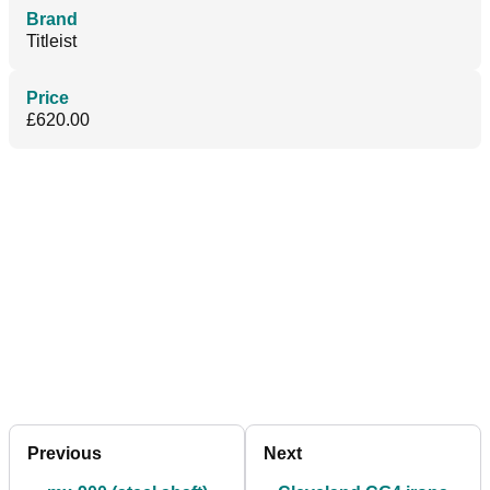
Brand
Titleist
Price
£620.00
Previous
Next