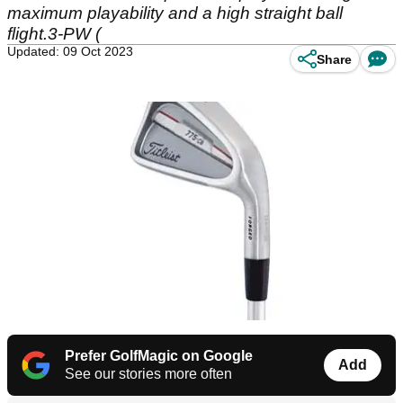
maximum playability and a high straight ball
flight.3-PW (
Updated: 09 Oct 2023
Share
Prefer GolfMagic on Google
Add
See our stories more often