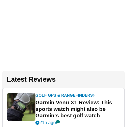
Latest Reviews
GOLF GPS & RANGEFINDERS
Garmin Venu X1 Review: This
sports watch might also be
Garmin's best golf watch
21h ago