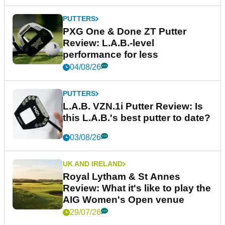
PUTTERS
PXG One & Done ZT Putter
Review: L.A.B.-level
performance for less
04/08/26
PUTTERS
L.A.B. VZN.1i Putter Review: Is
this L.A.B.'s best putter to date?
03/08/26
UK AND IRELAND
Royal Lytham & St Annes
Review: What it's like to play the
AIG Women's Open venue
29/07/26