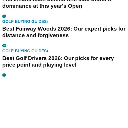
dominance at this year's Open
GOLF BUYING GUIDES
Best Fairway Woods 2026: Our expert picks for
distance and forgiveness
GOLF BUYING GUIDES
Best Golf Drivers 2026: Our picks for every
price point and playing level