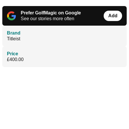
Prefer GolfMagic on Google
Add
See our stories more often
Brand
Titleist
Price
£400.00