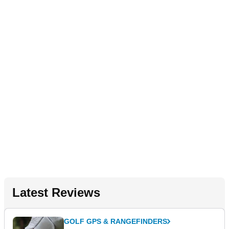
Latest Reviews
GOLF GPS & RANGEFINDERS