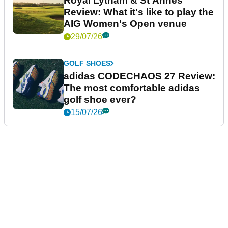
Royal Lytham & St Annes
Review: What it's like to play the
AIG Women's Open venue
29/07/26
GOLF SHOES
adidas CODECHAOS 27 Review:
The most comfortable adidas
golf shoe ever?
15/07/26