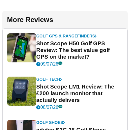
More Reviews
GOLF GPS & RANGEFINDERS
Shot Scope H50 Golf GPS
Review: The best value golf
GPS on the market?
09/07/26
GOLF TECH
Shot Scope LM1 Review: The
£200 launch monitor that
actually delivers
08/07/26
GOLF SHOES
adidas S2G 26 Golf Shoes