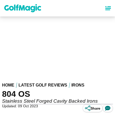
Skip
to
main
content
HOME
LATEST GOLF REVIEWS
IRONS
804 OS
Stainless Steel Forged Cavity Backed Irons
Updated: 09 Oct 2023
Share