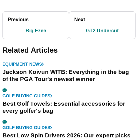
Previous
Next
Big Ezee
GT2 Undercut
Related Articles
EQUIPMENT NEWS
Jackson Koivun WITB: Everything in the bag
of the PGA Tour's newest winner
GOLF BUYING GUIDES
Best Golf Towels: Essential accessories for
every golfer's bag
GOLF BUYING GUIDES
Best Low Spin Drivers 2026: Our expert picks