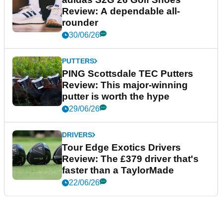
Review: A dependable all-
rounder
30/06/26
PUTTERS
PING Scottsdale TEC Putters
Review: This major-winning
putter is worth the hype
29/06/26
DRIVERS
Tour Edge Exotics Drivers
Review: The £379 driver that's
faster than a TaylorMade
22/06/26