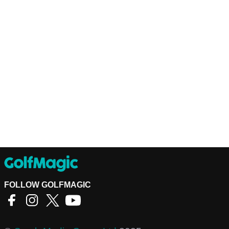
FOLLOW GOLFMAGIC