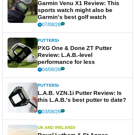
Garmin Venu X1 Review: This
sports watch might also be
Garmin's best golf watch
07/08/26
PUTTERS
PXG One & Done ZT Putter
Review: L.A.B.-level
performance for less
04/08/26
PUTTERS
L.A.B. VZN.1i Putter Review: Is
this L.A.B.'s best putter to date?
03/08/26
UK AND IRELAND