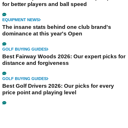
for better players and ball speed
EQUIPMENT NEWS
The insane stats behind one club brand's
dominance at this year's Open
GOLF BUYING GUIDES
Best Fairway Woods 2026: Our expert picks for
distance and forgiveness
GOLF BUYING GUIDES
Best Golf Drivers 2026: Our picks for every
price point and playing level