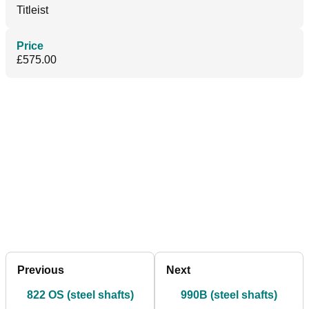
Titleist
Price
£575.00
Previous
Next
822 OS (steel shafts)
990B (steel shafts)