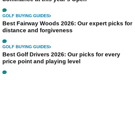
GOLF BUYING GUIDES
Best Fairway Woods 2026: Our expert picks for
distance and forgiveness
GOLF BUYING GUIDES
Best Golf Drivers 2026: Our picks for every
price point and playing level