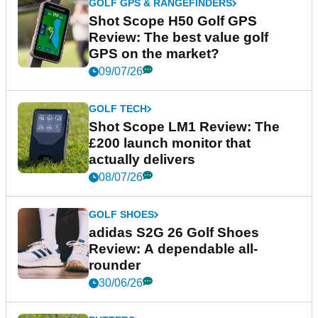
GOLF GPS & RANGEFINDERS
Shot Scope H50 Golf GPS
Review: The best value golf
GPS on the market?
09/07/26
GOLF TECH
Shot Scope LM1 Review: The
£200 launch monitor that
actually delivers
08/07/26
GOLF SHOES
adidas S2G 26 Golf Shoes
Review: A dependable all-
rounder
30/06/26