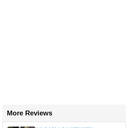
More Reviews