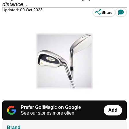
distance. .
Updated: 09 Oct 2023
Share
Prefer GolfMagic on Google
Add
See our stories more often
Brand