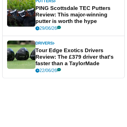
PUTTERS
PING Scottsdale TEC Putters
Review: This major-winning
putter is worth the hype
29/06/26
DRIVERS
Tour Edge Exotics Drivers
Review: The £379 driver that's
faster than a TaylorMade
22/06/26