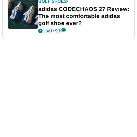
GOLF SHOES
adidas CODECHAOS 27 Review:
The most comfortable adidas
golf shoe ever?
15/07/26