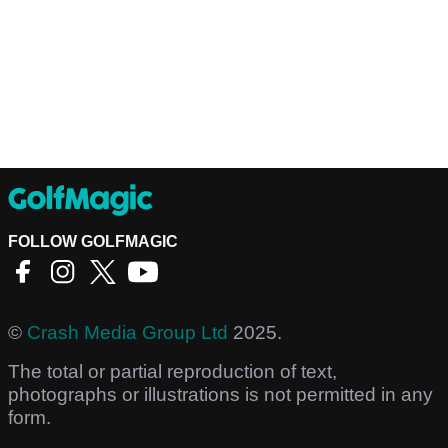
FOLLOW GOLFMAGIC
©
Crash Media Group Ltd
2025.
The total or partial reproduction of text,
photographs or illustrations is not permitted in any
form.