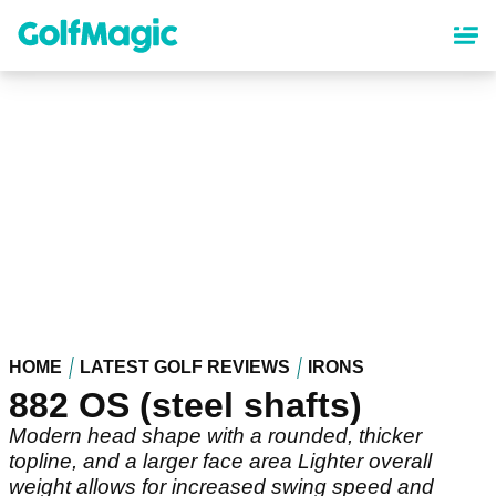
Skip
to
main
content
HOME
LATEST GOLF REVIEWS
IRONS
882 OS (steel shafts)
Modern head shape with a rounded, thicker
topline, and a larger face area Lighter overall
weight allows for increased swing speed and