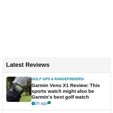
Latest Reviews
GOLF GPS & RANGEFINDERS
Garmin Venu X1 Review: This
sports watch might also be
Garmin's best golf watch
2h ago