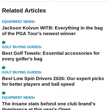
Related Articles
EQUIPMENT NEWS
Jackson Koivun WITB: Everything in the bag
of the PGA Tour's newest winner
GOLF BUYING GUIDES
Best Golf Towels: Essential accessories for
every golfer's bag
GOLF BUYING GUIDES
Best Low Spin Drivers 2026: Our expert picks
for better players and ball speed
EQUIPMENT NEWS
The insane stats behind one club brand's
dominance at this year's Open