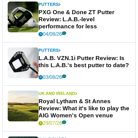
PUTTERS
PXG One & Done ZT Putter
Review: L.A.B.-level
performance for less
04/08/26
PUTTERS
L.A.B. VZN.1i Putter Review: Is
this L.A.B.'s best putter to date?
03/08/26
UK AND IRELAND
Royal Lytham & St Annes
Review: What it's like to play the
AIG Women's Open venue
29/07/26