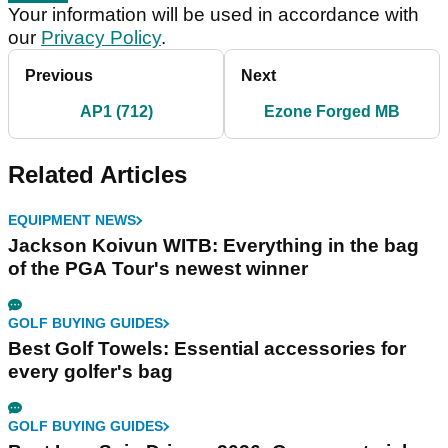
Your information will be used in accordance with
our
Privacy Policy
.
Previous
Next
AP1 (712)
Ezone Forged MB
Related Articles
EQUIPMENT NEWS
Jackson Koivun WITB: Everything in the bag
of the PGA Tour's newest winner
GOLF BUYING GUIDES
Best Golf Towels: Essential accessories for
every golfer's bag
GOLF BUYING GUIDES