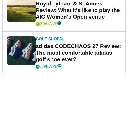
Royal Lytham & St Annes
Review: What it's like to play the
AIG Women's Open venue
29/07/26
GOLF SHOES
adidas CODECHAOS 27 Review:
The most comfortable adidas
golf shoe ever?
15/07/26