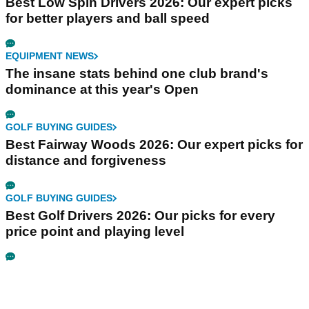
Best Low Spin Drivers 2026: Our expert picks
for better players and ball speed
EQUIPMENT NEWS
The insane stats behind one club brand's
dominance at this year's Open
GOLF BUYING GUIDES
Best Fairway Woods 2026: Our expert picks for
distance and forgiveness
GOLF BUYING GUIDES
Best Golf Drivers 2026: Our picks for every
price point and playing level