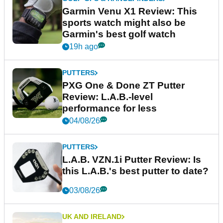
Garmin Venu X1 Review: This
sports watch might also be
Garmin's best golf watch
19h ago
PUTTERS
PXG One & Done ZT Putter
Review: L.A.B.-level
performance for less
04/08/26
PUTTERS
L.A.B. VZN.1i Putter Review: Is
this L.A.B.'s best putter to date?
03/08/26
UK AND IRELAND