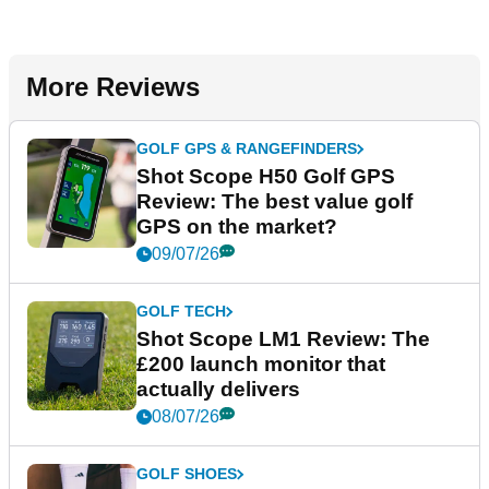
More Reviews
GOLF GPS & RANGEFINDERS
Shot Scope H50 Golf GPS
Review: The best value golf
GPS on the market?
09/07/26
GOLF TECH
Shot Scope LM1 Review: The
£200 launch monitor that
actually delivers
08/07/26
GOLF SHOES