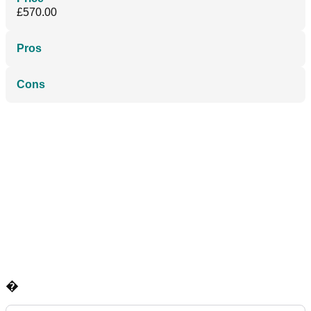
£570.00
Pros
Cons
�