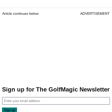
Article continues below
ADVERTISEMENT
Sign up for The GolfMagic Newsletter