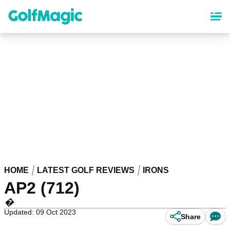
Skip
to
main
content
HOME
LATEST GOLF REVIEWS
IRONS
AP2 (712)
�
Updated: 09 Oct 2023
Share