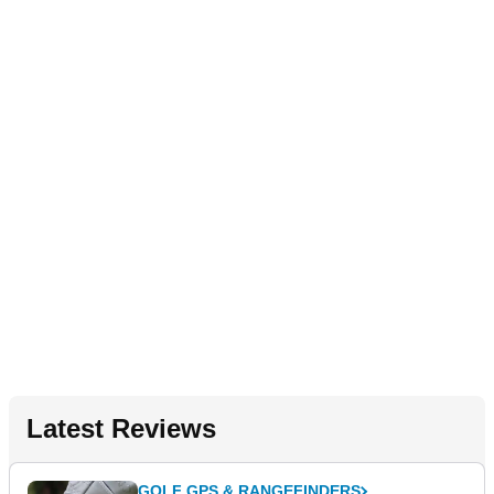
Latest Reviews
GOLF GPS & RANGEFINDERS