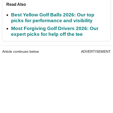
Read Also
Best Yellow Golf Balls 2026: Our top
picks for performance and visibility
Most Forgiving Golf Drivers 2026: Our
expert picks for help off the tee
Article continues below
ADVERTISEMENT