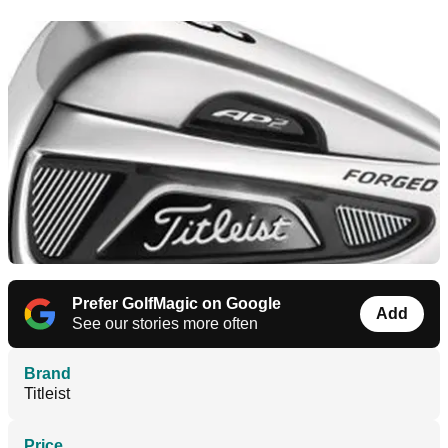
Prefer GolfMagic on Google
Add
See our stories more often
Brand
Titleist
Price