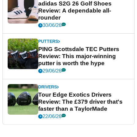
adidas S2G 26 Golf Shoes
Review: A dependable all-
rounder
30/06/26
PUTTERS
PING Scottsdale TEC Putters
Review: This major-winning
putter is worth the hype
29/06/26
DRIVERS
Tour Edge Exotics Drivers
Review: The £379 driver that's
faster than a TaylorMade
22/06/26