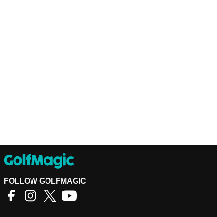
FOLLOW GOLFMAGIC