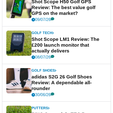
Shot Scope H50 Golf GPS
Review: The best value golf
GPS on the market?
09/07/26
GOLF TECH
Shot Scope LM1 Review: The
£200 launch monitor that
actually delivers
08/07/26
GOLF SHOES
adidas S2G 26 Golf Shoes
Review: A dependable all-
rounder
30/06/26
PUTTERS