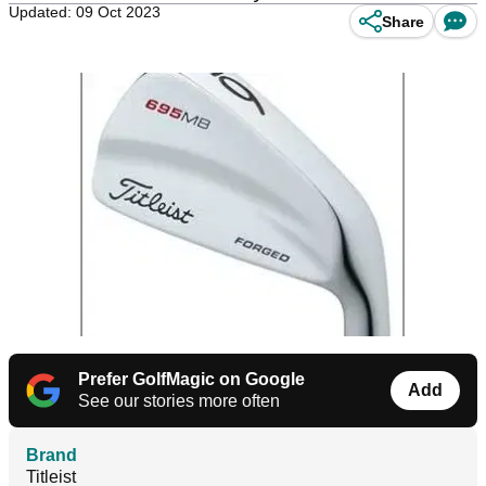
Updated: 09 Oct 2023
Share
Prefer GolfMagic on Google
Add
See our stories more often
Brand
Titleist