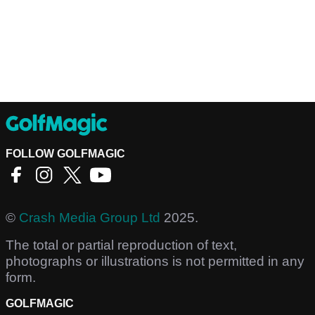
FOLLOW GOLFMAGIC
©
Crash Media Group Ltd
2025.
The total or partial reproduction of text,
photographs or illustrations is not permitted in any
form.
GOLFMAGIC