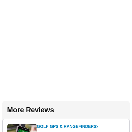
More Reviews
GOLF GPS & RANGEFINDERS