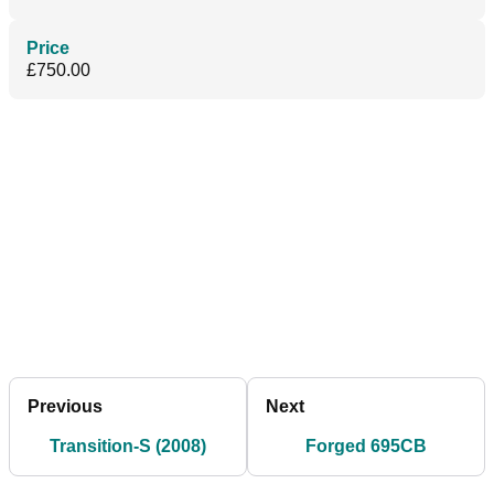
Price
£750.00
Previous
Next
Transition-S (2008)
Forged 695CB