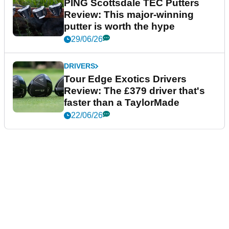
PING Scottsdale TEC Putters
Review: This major-winning
putter is worth the hype
29/06/26
DRIVERS
Tour Edge Exotics Drivers
Review: The £379 driver that's
faster than a TaylorMade
22/06/26