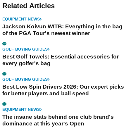
Related Articles
EQUIPMENT NEWS
Jackson Koivun WITB: Everything in the bag
of the PGA Tour's newest winner
GOLF BUYING GUIDES
Best Golf Towels: Essential accessories for
every golfer's bag
GOLF BUYING GUIDES
Best Low Spin Drivers 2026: Our expert picks
for better players and ball speed
EQUIPMENT NEWS
The insane stats behind one club brand's
dominance at this year's Open