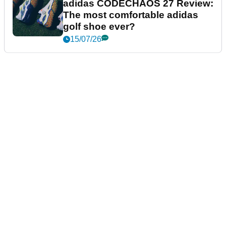
adidas CODECHAOS 27 Review:
The most comfortable adidas
golf shoe ever?
15/07/26