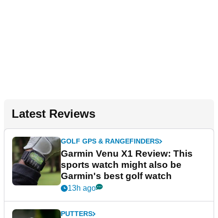
Latest Reviews
GOLF GPS & RANGEFINDERS
Garmin Venu X1 Review: This
sports watch might also be
Garmin's best golf watch
13h ago
PUTTERS