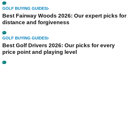
GOLF BUYING GUIDES
Best Fairway Woods 2026: Our expert picks for
distance and forgiveness
GOLF BUYING GUIDES
Best Golf Drivers 2026: Our picks for every
price point and playing level