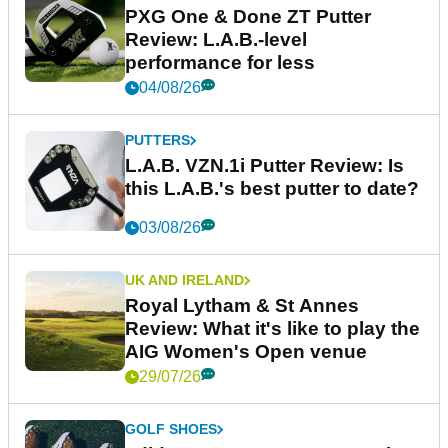
PXG One & Done ZT Putter
Review: L.A.B.-level
performance for less
04/08/26
PUTTERS
L.A.B. VZN.1i Putter Review: Is
this L.A.B.'s best putter to date?
03/08/26
UK AND IRELAND
Royal Lytham & St Annes
Review: What it's like to play the
AIG Women's Open venue
29/07/26
GOLF SHOES