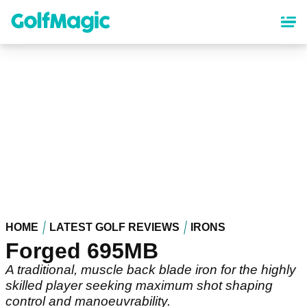
Skip
to
main
content
HOME
LATEST GOLF REVIEWS
IRONS
Forged 695MB
A traditional, muscle back blade iron for the highly
skilled player seeking maximum shot shaping
control and manoeuvrability.